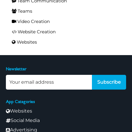
Team Communication
Teams
Video Creation
Website Creation
Websites
Newsletter
Subscribe
App Categories
Websites
Social Media
Advertising