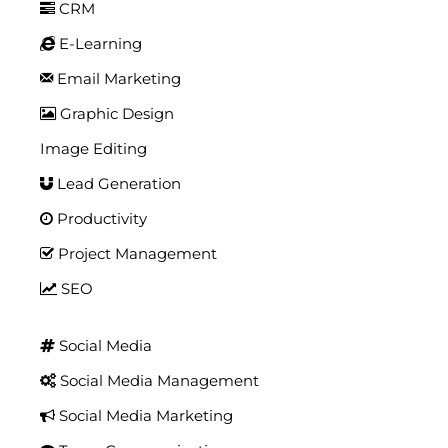
CRM
E-Learning
Email Marketing
Graphic Design
Image Editing
Lead Generation
Productivity
Project Management
SEO
Social Media
Social Media Management
Social Media Marketing