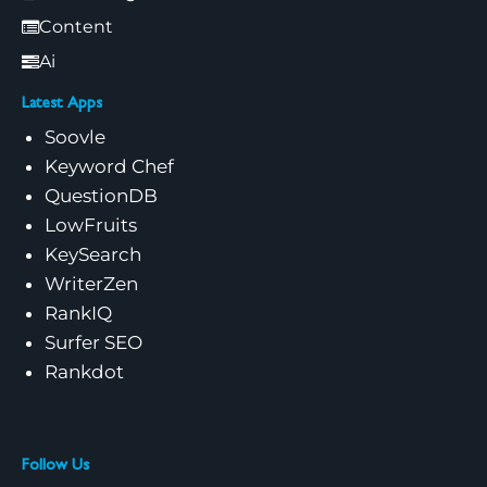
Content
Ai
Latest Apps
Soovle
Keyword Chef
QuestionDB
LowFruits
KeySearch
WriterZen
RankIQ
Surfer SEO
Rankdot
Follow Us