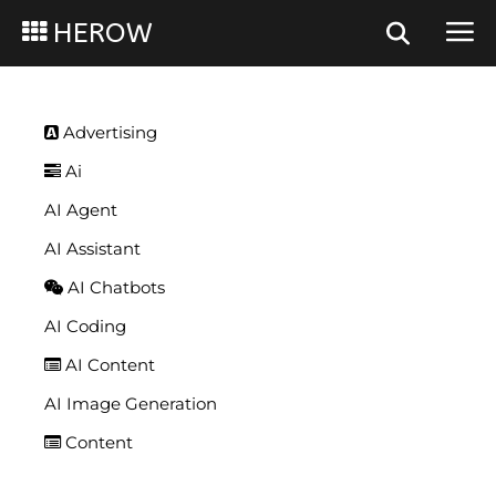
HEROW
Advertising
Ai
AI Agent
AI Assistant
AI Chatbots
AI Coding
AI Content
AI Image Generation
Content