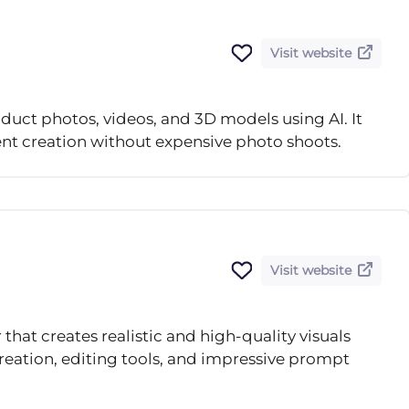
Visit website
duct photos, videos, and 3D models using AI. It
t creation without expensive photo shoots.
Visit website
that creates realistic and high-quality visuals
creation, editing tools, and impressive prompt