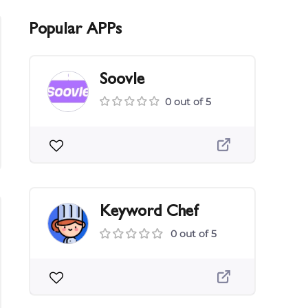
Popular APPs
Soovle
0 out of 5
Keyword Chef
0 out of 5