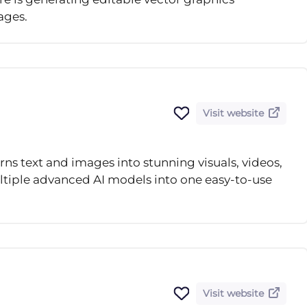
ages.
Visit website
urns text and images into stunning visuals, videos,
tiple advanced AI models into one easy-to-use
Visit website