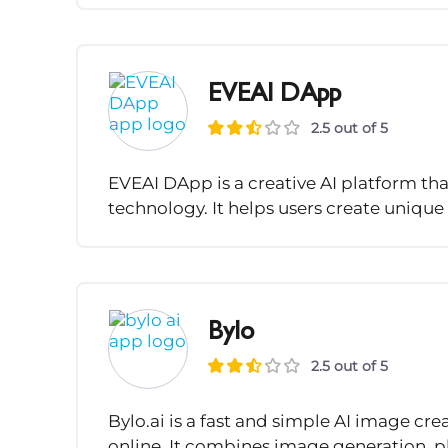
EVEAI DApp
2.5 out of 5
EVEAI DApp is a creative AI platform th
technology. It helps users create unique
Bylo
2.5 out of 5
Bylo.ai is a fast and simple AI image cre
online. It combines image generation, p