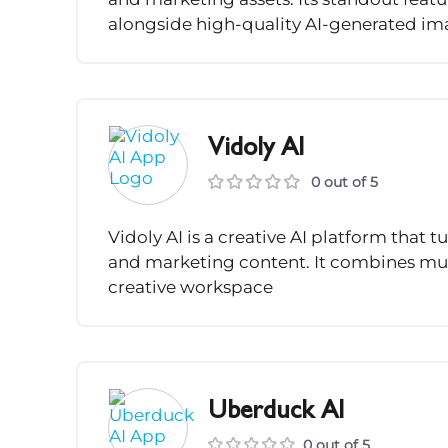
alongside high-quality AI-generated im
Vidoly AI
0 out of 5
Vidoly AI is a creative AI platform that t
and marketing content. It combines mul
creative workspace
Uberduck AI
0 out of 5