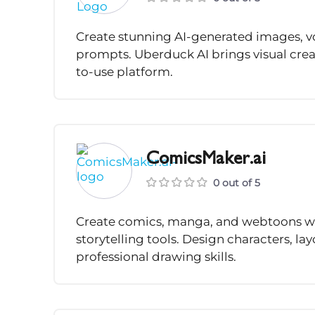
Create stunning AI-generated images, v
prompts. Uberduck AI brings visual crea
to-use platform.
ComicsMaker.ai
0 out of 5
Create comics, manga, and webtoons wi
storytelling tools. Design characters, l
professional drawing skills.