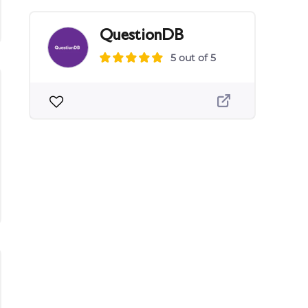
QuestionDB
5 out of 5