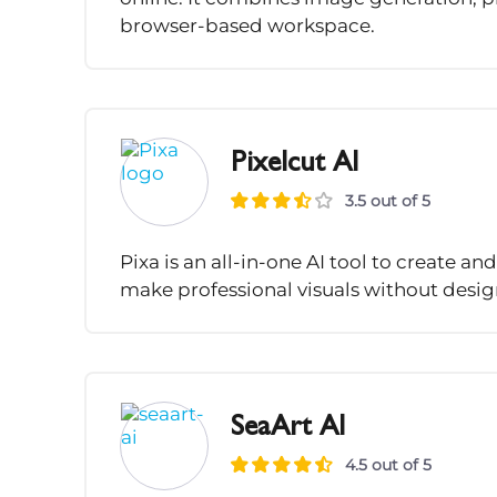
browser-based workspace.
Pixelcut AI
3.5 out of 5
Pixa is an all-in-one AI tool to create an
make professional visuals without design 
SeaArt AI
4.5 out of 5