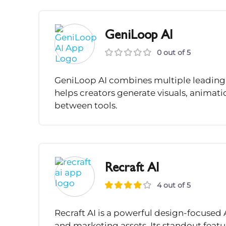
GeniLoop AI
0 out of 5
GeniLoop AI combines multiple leading 
helps creators generate visuals, animat
between tools.
Recraft AI
4 out of 5
Recraft AI is a powerful design-focused 
and marketing assets. Its standout featu