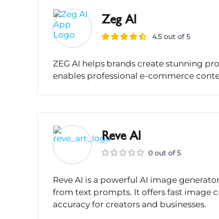
Zeg AI
4.5 out of 5
ZEG AI helps brands create stunning pro
enables professional e-commerce conten
Reve AI
0 out of 5
Reve AI is a powerful AI image generator 
from text prompts. It offers fast image 
accuracy for creators and businesses.