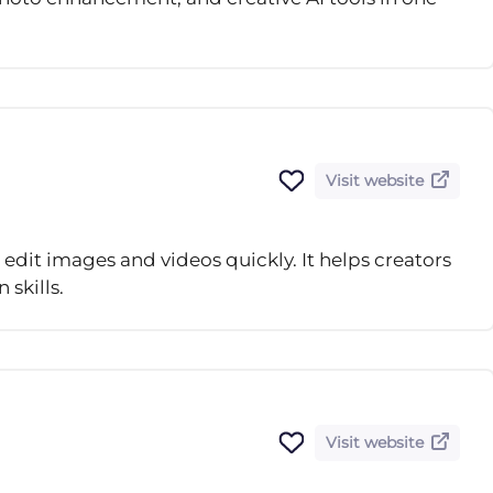
Visit website
d edit images and videos quickly. It helps creators
skills.
Visit website