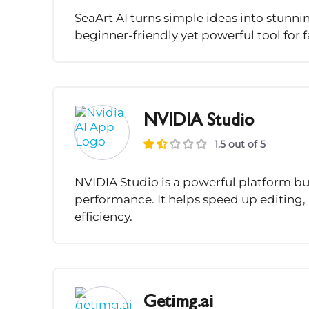
SeaArt AI turns simple ideas into stunnin
beginner-friendly yet powerful tool for fa
NVIDIA Studio
1.5 out of 5
NVIDIA Studio is a powerful platform bu
performance. It helps speed up editing, 
efficiency.
Getimg.ai