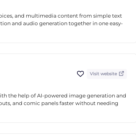
oices, and multimedia content from simple text
tion and audio generation together in one easy-
Visit website
th the help of AI-powered image generation and
ayouts, and comic panels faster without needing