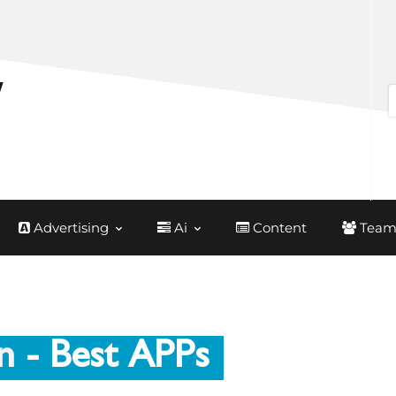
Advertising
Ai
Content
Team
n
- Best APPs