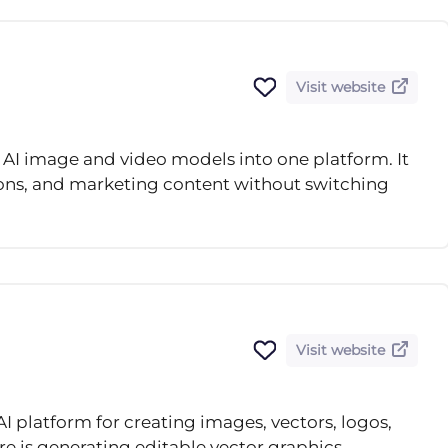
Visit website
AI image and video models into one platform. It
ions, and marketing content without switching
Visit website
AI platform for creating images, vectors, logos,
re is generating editable vector graphics