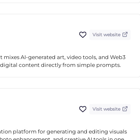
Visit website
at mixes AI-generated art, video tools, and Web3
 digital content directly from simple prompts.
Visit website
ation platform for generating and editing visuals
hoto enhancement, and creative AI tools in one