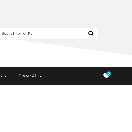
Search for APPs...
0
s
Show All