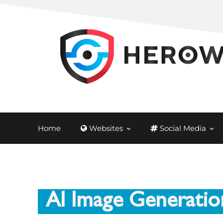
Home
Websites
Social Media
AI Image Generatio