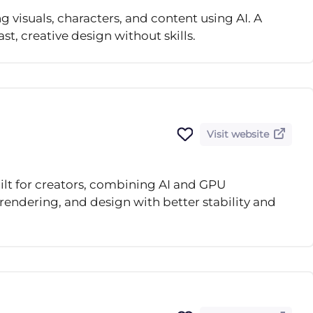
g visuals, characters, and content using AI. A
st, creative design without skills.
Visit website
ilt for creators, combining AI and GPU
rendering, and design with better stability and