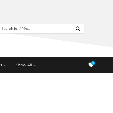
Search for APPs...
0
s
Show All