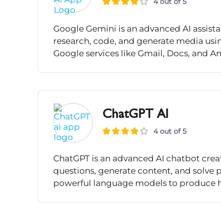
4 out of 5
Google Gemini is an advanced AI assista
research, code, and generate media using
Google services like Gmail, Docs, and An
ChatGPT AI
4 out of 5
ChatGPT is an advanced AI chatbot crea
questions, generate content, and solve 
powerful language models to produce hu