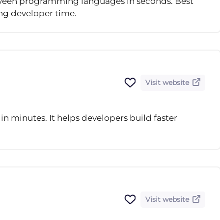
etween programming languages in seconds. Best
ing developer time.
Visit website
in minutes. It helps developers build faster
Visit website