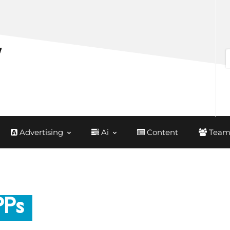
Advertising
Ai
Content
Team
PPs