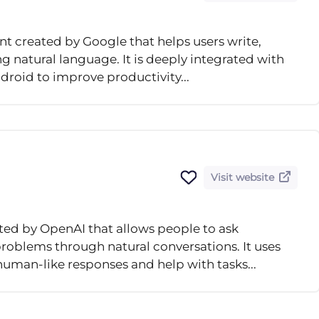
nt created by Google that helps users write,
 natural language. It is deeply integrated with
droid to improve productivity...
Visit website
ted by OpenAI that allows people to ask
problems through natural conversations. It uses
man-like responses and help with tasks...