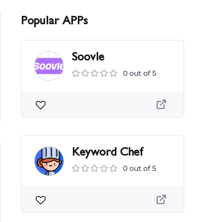
Popular APPs
Soovle
0 out of 5
Keyword Chef
0 out of 5