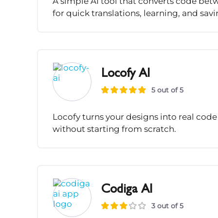
A simple AI tool that converts code b
for quick translations, learning, and sav
Locofy AI
5 out of 5
Locofy turns your designs into real code 
without starting from scratch.
Codiga AI
3 out of 5