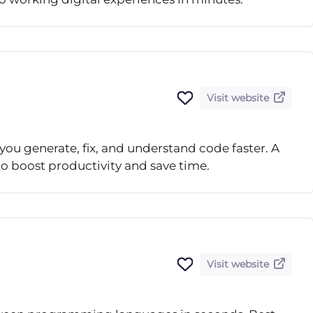
Visit website
ou generate, fix, and understand code faster. A
 to boost productivity and save time.
Visit website