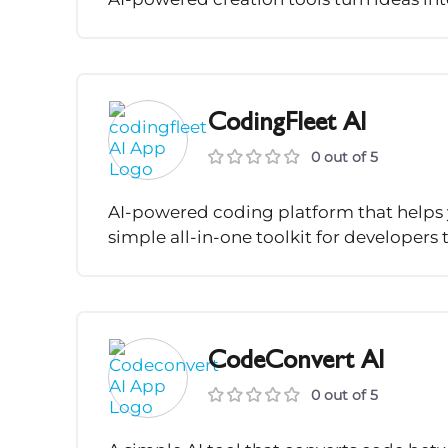
CodingFleet AI
0 out of 5
AI-powered coding platform that helps y
simple all-in-one toolkit for developers
CodeConvert AI
0 out of 5