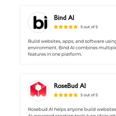
Bind AI
5 out of 5
Build websites, apps, and software usi
environment. Bind AI combines multipl
features in one platform.
RoseBud AI
5 out of 5
Rosebud AI helps anyone build websites
AI-powered creation tools turn ideas int