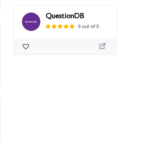
QuestionDB
5 out of 5