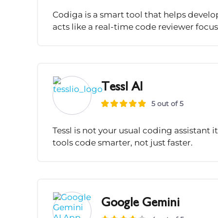
Codiga is a smart tool that helps develo
acts like a real-time code reviewer focus
Tessl AI
5 out of 5
Tessl is not your usual coding assistant i
tools code smarter, not just faster.
Google Gemini