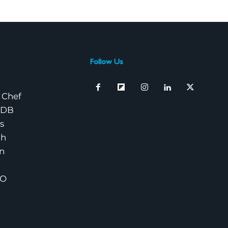
Follow Us
 Chef
nDB
s
ch
n
EO