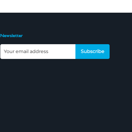
Newsletter
Subscribe