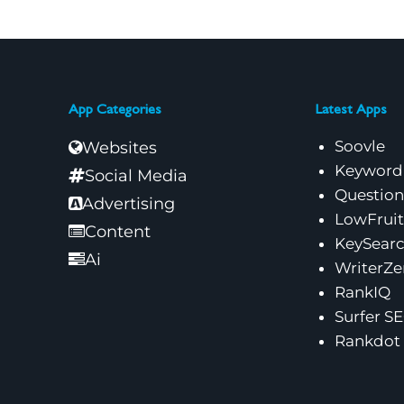
App Categories
Latest Apps
Soovle
Websites
Keyword
Social Media
Questio
Advertising
LowFruit
Content
KeySear
Ai
WriterZe
RankIQ
Surfer S
Rankdot