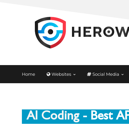
Home
Websites
Social Media
AI Coding
- Best A