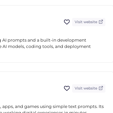
Visit website
ng AI prompts and a built-in development
e AI models, coding tools, and deployment
Visit website
, apps, and games using simple text prompts. Its
o working digital experiences in minutes.