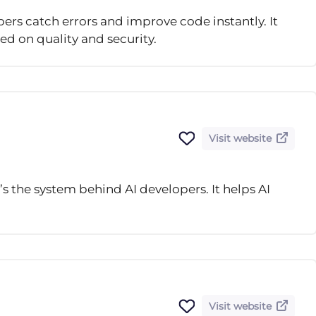
pers catch errors and improve code instantly. It
ed on quality and security.
Visit website
t’s the system behind AI developers. It helps AI
Visit website