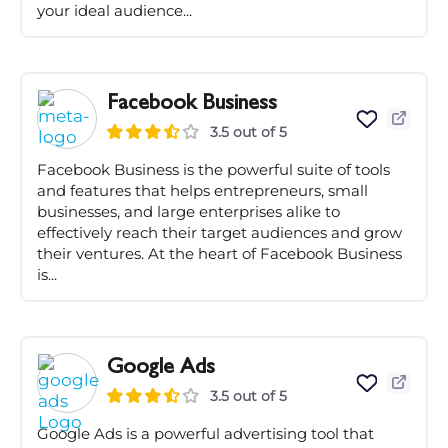
your ideal audience...
Facebook Business
3.5 out of 5
Facebook Business is the powerful suite of tools
and features that helps entrepreneurs, small
businesses, and large enterprises alike to
effectively reach their target audiences and grow
their ventures. At the heart of Facebook Business
is...
Google Ads
3.5 out of 5
Google Ads is a powerful advertising tool that