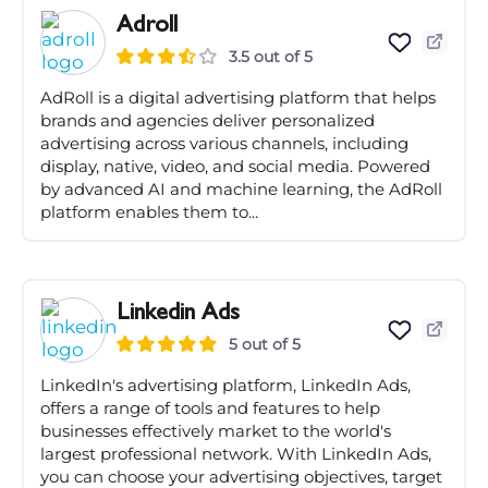
Adroll
3.5 out of 5
AdRoll is a digital advertising platform that helps
brands and agencies deliver personalized
advertising across various channels, including
display, native, video, and social media. Powered
by advanced AI and machine learning, the AdRoll
platform enables them to...
Linkedin Ads
5 out of 5
LinkedIn's advertising platform, LinkedIn Ads,
offers a range of tools and features to help
businesses effectively market to the world's
largest professional network. With LinkedIn Ads,
you can choose your advertising objectives, target