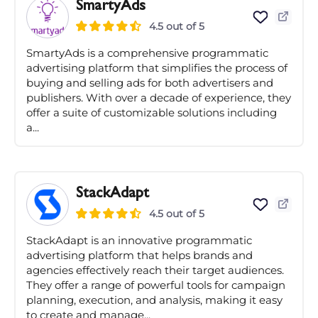
SmartyAds
4.5 out of 5
SmartyAds is a comprehensive programmatic
advertising platform that simplifies the process of
buying and selling ads for both advertisers and
publishers. With over a decade of experience, they
offer a suite of customizable solutions including
a...
StackAdapt
4.5 out of 5
StackAdapt is an innovative programmatic
advertising platform that helps brands and
agencies effectively reach their target audiences.
They offer a range of powerful tools for campaign
planning, execution, and analysis, making it easy
to create and manage...