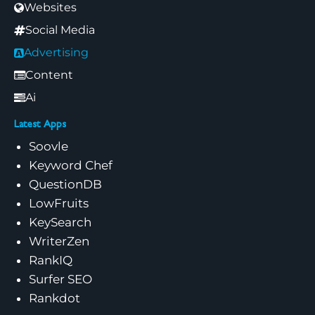
Websites
Social Media
Advertising
Content
Ai
Latest Apps
Soovle
Keyword Chef
QuestionDB
LowFruits
KeySearch
WriterZen
RankIQ
Surfer SEO
Rankdot