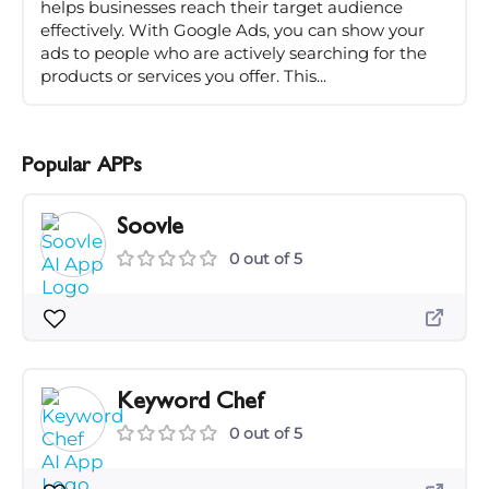
helps businesses reach their target audience
effectively. With Google Ads, you can show your
ads to people who are actively searching for the
products or services you offer. This...
Popular APPs
Soovle
0 out of 5
Keyword Chef
0 out of 5