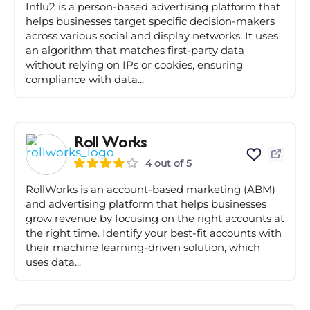
Influ2 is a person-based advertising platform that
helps businesses target specific decision-makers
across various social and display networks. It uses
an algorithm that matches first-party data
without relying on IPs or cookies, ensuring
compliance with data...
Roll Works
4 out of 5
RollWorks is an account-based marketing (ABM)
and advertising platform that helps businesses
grow revenue by focusing on the right accounts at
the right time. Identify your best-fit accounts with
their machine learning-driven solution, which
uses data...