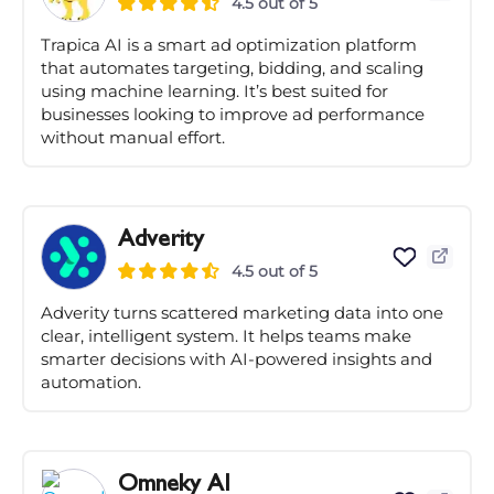
4.5 out of 5
Trapica AI is a smart ad optimization platform
that automates targeting, bidding, and scaling
using machine learning. It’s best suited for
businesses looking to improve ad performance
without manual effort.
Adverity
4.5 out of 5
Adverity turns scattered marketing data into one
clear, intelligent system. It helps teams make
smarter decisions with AI-powered insights and
automation.
Omneky AI