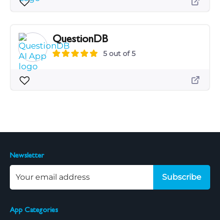
QuestionDB
5 out of 5
Newsletter
Subscribe
App Categories