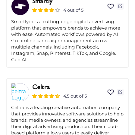
Smartly
4 out of 5
Smartly.io is a cutting-edge digital advertising
platform that empowers brands to achieve more
with ease. Automated workflows powered by AI
streamline campaign management across
multiple channels, including Facebook,
Instagram, Snap, Pinterest, TikTok, and Google.
Gen AI...
Celtra
4.5 out of 5
Celtra is a leading creative automation company
that provides innovative software solutions to help
brands, media owners, and agencies streamline
their digital advertising production. Their cloud-
based platform allows users to easily deliver