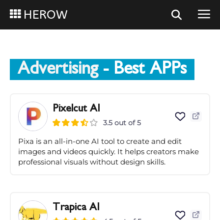
HEROW
Advertising
- Best APPs
Pixelcut AI
3.5 out of 5
Pixa is an all-in-one AI tool to create and edit
images and videos quickly. It helps creators make
professional visuals without design skills.
Trapica AI