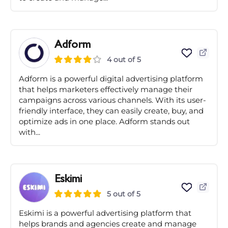
Adform
4 out of 5
Adform is a powerful digital advertising platform
that helps marketers effectively manage their
campaigns across various channels. With its user-
friendly interface, they can easily create, buy, and
optimize ads in one place. Adform stands out
with...
Eskimi
5 out of 5
Eskimi is a powerful advertising platform that
helps brands and agencies create and manage