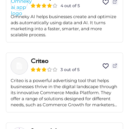
4 out of 5
Omneky AI helps businesses create and optimize
ads automatically using data and AI. It turns
marketing into a faster, smarter, and more
scalable process.
Criteo
3 out of 5
Criteo is a powerful advertising tool that helps
businesses thrive in the digital landscape through
its innovative Commerce Media Platform. They
offer a range of solutions designed for different
needs, such as Commerce Growth for marketers...