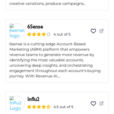
creative variations, produce campaigns...
6Sense
4 out of 5
6sense is a cutting-edge Account-Based
Marketing (ABM) platform that empowers
revenue teams to generate more revenue by
identifying the most valuable accounts,
uncovering deep insights, and orchestrating
engagement throughout each account's buying
journey. With Revenue AI,...
Influ2
4.5 out of 5