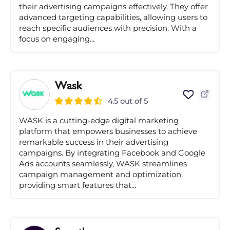
their advertising campaigns effectively. They offer
advanced targeting capabilities, allowing users to
reach specific audiences with precision. With a
focus on engaging...
Wask
4.5 out of 5
WASK is a cutting-edge digital marketing
platform that empowers businesses to achieve
remarkable success in their advertising
campaigns. By integrating Facebook and Google
Ads accounts seamlessly, WASK streamlines
campaign management and optimization,
providing smart features that...