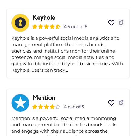
Keyhole
4.5 out of 5
Keyhole is a powerful social media analytics and
management platform that helps brands,
agencies, and institutions monitor their online
presence, manage social media activities, and
gain valuable insights beyond basic metrics. With
Keyhole, users can track...
Mention
4 out of 5
Mention is a powerful social media monitoring
and management tool that helps brands track
and engage with their audience across the