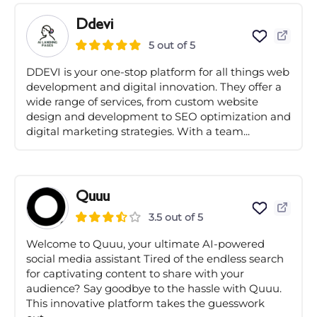
Ddevi
5 out of 5
DDEVI is your one-stop platform for all things web
development and digital innovation. They offer a
wide range of services, from custom website
design and development to SEO optimization and
digital marketing strategies. With a team...
Quuu
3.5 out of 5
Welcome to Quuu, your ultimate AI-powered
social media assistant Tired of the endless search
for captivating content to share with your
audience? Say goodbye to the hassle with Quuu.
This innovative platform takes the guesswork