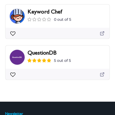
Keyword Chef
0 out of 5
QuestionDB
5 out of 5
Newsletter