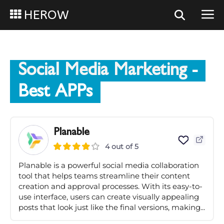
HEROW
Social Media Marketing
-
Best APPs
Planable
4 out of 5
Planable is a powerful social media collaboration
tool that helps teams streamline their content
creation and approval processes. With its easy-to-
use interface, users can create visually appealing
posts that look just like the final versions, making...