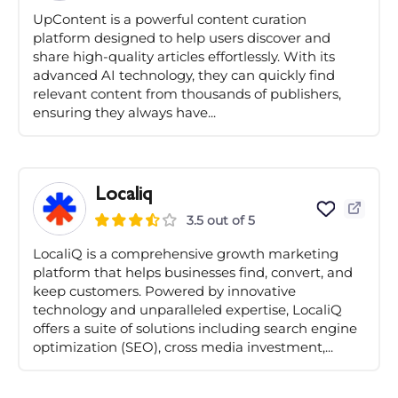
UpContent is a powerful content curation
platform designed to help users discover and
share high-quality articles effortlessly. With its
advanced AI technology, they can quickly find
relevant content from thousands of publishers,
ensuring they always have...
Localiq
3.5 out of 5
LocaliQ is a comprehensive growth marketing
platform that helps businesses find, convert, and
keep customers. Powered by innovative
technology and unparalleled expertise, LocaliQ
offers a suite of solutions including search engine
optimization (SEO), cross media investment,...