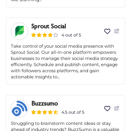
Sprout Social
4 out of 5
Take control of your social media presence with
Sprout Social. Our all-in-one platform empowers
businesses to manage their social media strategy
efficiently. Schedule and publish content, engage
with followers across platforms, and gain
actionable insights to...
Buzzsumo
4.5 out of 5
Struggling to brainstorm content ideas or stay
ahead of industry trends? BuzzSumo is a valuable