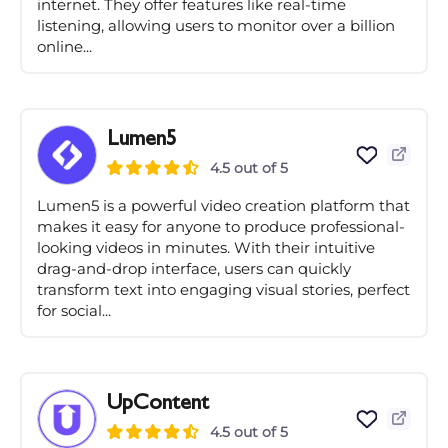
internet. They offer features like real-time
listening, allowing users to monitor over a billion
online...
Lumen5
4.5 out of 5
Lumen5 is a powerful video creation platform that
makes it easy for anyone to produce professional-
looking videos in minutes. With their intuitive
drag-and-drop interface, users can quickly
transform text into engaging visual stories, perfect
for social...
UpContent
4.5 out of 5