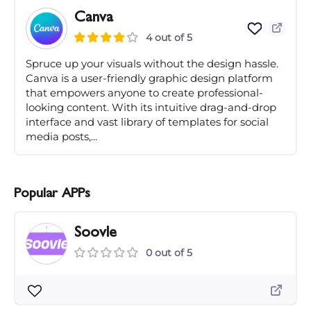
Canva
4 out of 5
Spruce up your visuals without the design hassle.
Canva is a user-friendly graphic design platform
that empowers anyone to create professional-
looking content. With its intuitive drag-and-drop
interface and vast library of templates for social
media posts,...
Popular APPs
Soovle
0 out of 5