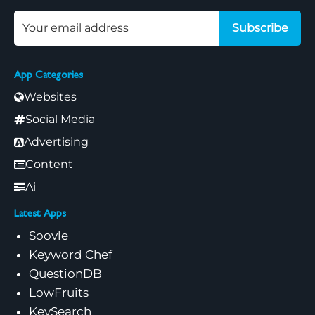
Subscribe
App Categories
Websites
Social Media
Advertising
Content
Ai
Latest Apps
Soovle
Keyword Chef
QuestionDB
LowFruits
KeySearch