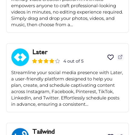
empowers anyone to craft professional-looking
videos in minutes, no editing experience required.
Simply drag and drop your photos, videos, and
music, then choose from a...
Later
4 out of 5
Streamline your social media presence with Later,
a user-friendly platform designed to help you
plan, create, and schedule captivating content
across Instagram, Facebook, Pinterest, TikTok,
LinkedIn, and Twitter. Effortlessly schedule posts
in advance, ensuring a consistent...
Tailwind