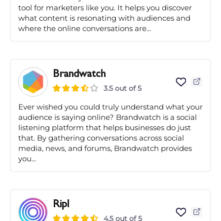
tool for marketers like you. It helps you discover
what content is resonating with audiences and
where the online conversations are...
Brandwatch
3.5 out of 5
Ever wished you could truly understand what your
audience is saying online? Brandwatch is a social
listening platform that helps businesses do just
that. By gathering conversations across social
media, news, and forums, Brandwatch provides
you...
Ripl
4.5 out of 5