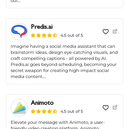
out...
Predis.ai
4.5 out of 5
Imagine having a social media assistant that can
brainstorm ideas, design eye-catching visuals, and
craft compelling captions - all powered by AI.
Predis.ai goes beyond scheduling, becoming your
secret weapon for creating high-impact social
media content....
Animoto
4.5 out of 5
Elevate your message with Animoto, a user-
friendly video creation platform. Animoto