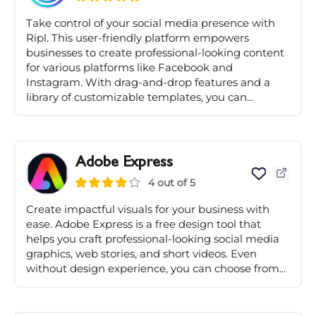
Take control of your social media presence with
Ripl. This user-friendly platform empowers
businesses to create professional-looking content
for various platforms like Facebook and
Instagram. With drag-and-drop features and a
library of customizable templates, you can...
Adobe Express
4 out of 5
Create impactful visuals for your business with
ease. Adobe Express is a free design tool that
helps you craft professional-looking social media
graphics, web stories, and short videos. Even
without design experience, you can choose from...