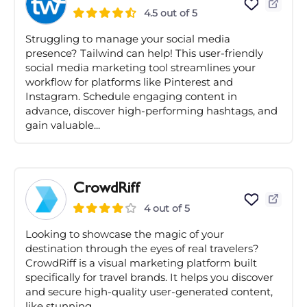
4.5 out of 5
Struggling to manage your social media
presence? Tailwind can help! This user-friendly
social media marketing tool streamlines your
workflow for platforms like Pinterest and
Instagram. Schedule engaging content in
advance, discover high-performing hashtags, and
gain valuable...
CrowdRiff
4 out of 5
Looking to showcase the magic of your
destination through the eyes of real travelers?
CrowdRiff is a visual marketing platform built
specifically for travel brands. It helps you discover
and secure high-quality user-generated content,
like stunning...