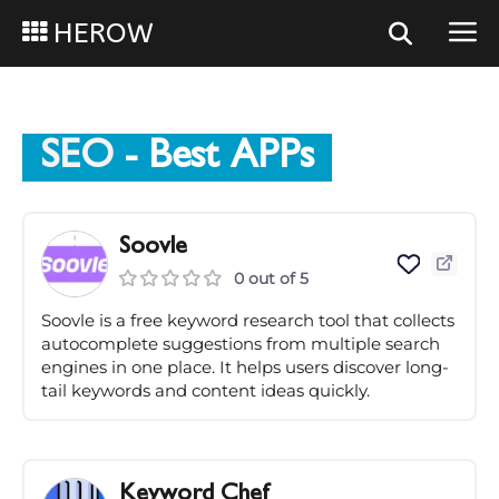
HEROW
SEO
- Best APPs
Soovle
0 out of 5
Soovle is a free keyword research tool that collects
autocomplete suggestions from multiple search
engines in one place. It helps users discover long-
tail keywords and content ideas quickly.
Keyword Chef