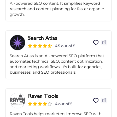
AI-powered SEO content. It simplifies keyword
research and content planning for faster organic
growth.
Search Atlas
4.5 out of 5
Search Atlas is an AI-powered SEO platform that
automates technical SEO, content optimization,
and marketing workflows. It's built for agencies,
businesses, and SEO professionals.
Raven Tools
4 out of 5
Raven Tools helps marketers improve SEO with