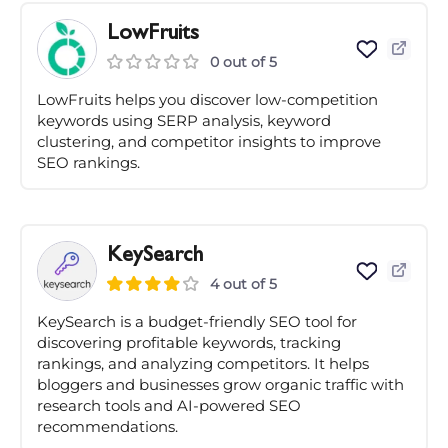
LowFruits
0 out of 5
LowFruits helps you discover low-competition
keywords using SERP analysis, keyword
clustering, and competitor insights to improve
SEO rankings.
KeySearch
4 out of 5
KeySearch is a budget-friendly SEO tool for
discovering profitable keywords, tracking
rankings, and analyzing competitors. It helps
bloggers and businesses grow organic traffic with
research tools and AI-powered SEO
recommendations.