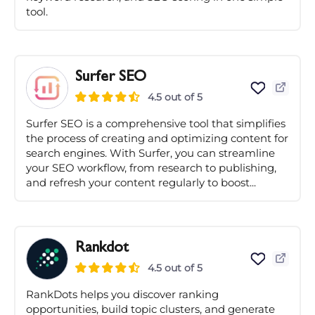
tool.
Surfer SEO
4.5 out of 5
Surfer SEO is a comprehensive tool that simplifies
the process of creating and optimizing content for
search engines. With Surfer, you can streamline
your SEO workflow, from research to publishing,
and refresh your content regularly to boost...
Rankdot
4.5 out of 5
RankDots helps you discover ranking
opportunities, build topic clusters, and generate