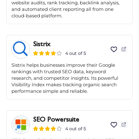
website audits, rank tracking, backlink analysis,
and automated client reporting all from one
cloud-based platform.
Sistrix
4 out of 5
Sistrix helps businesses improve their Google
rankings with trusted SEO data, keyword
research, and competitor insights. Its powerful
Visibility Index makes tracking organic search
performance simple and reliable.
SEO Powersuite
4 out of 5