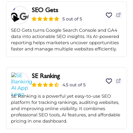
SEO Gets
5 out of 5
SEO Gets turns Google Search Console and GA4
data into actionable SEO insights. Its AI-powered
reporting helps marketers uncover opportunities
faster and manage multiple websites efficiently.
SE Ranking
4.5 out of 5
SE Ranking is a powerful yet easy-to-use SEO
platform for tracking rankings, auditing websites,
and improving online visibility. It combines
professional SEO tools, AI features, and affordable
pricing in one dashboard.