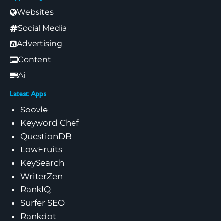
Websites
Social Media
Advertising
Content
Ai
Latest Apps
Soovle
Keyword Chef
QuestionDB
LowFruits
KeySearch
WriterZen
RankIQ
Surfer SEO
Rankdot