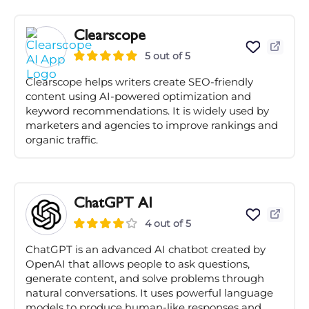
Clearscope
5 out of 5
Clearscope helps writers create SEO-friendly
content using AI-powered optimization and
keyword recommendations. It is widely used by
marketers and agencies to improve rankings and
organic traffic.
ChatGPT AI
4 out of 5
ChatGPT is an advanced AI chatbot created by
OpenAI that allows people to ask questions,
generate content, and solve problems through
natural conversations. It uses powerful language
models to produce human-like responses and