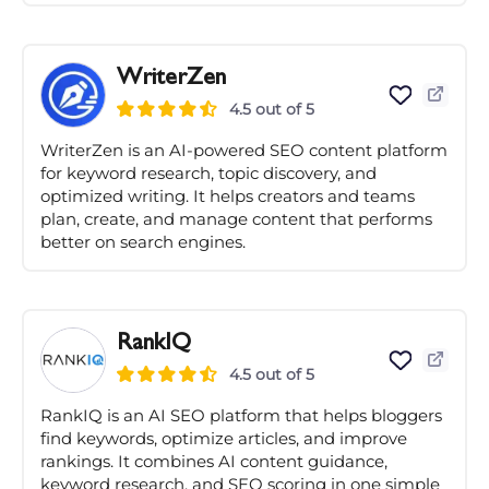
WriterZen
4.5 out of 5
WriterZen is an AI-powered SEO content platform
for keyword research, topic discovery, and
optimized writing. It helps creators and teams
plan, create, and manage content that performs
better on search engines.
RankIQ
4.5 out of 5
RankIQ is an AI SEO platform that helps bloggers
find keywords, optimize articles, and improve
rankings. It combines AI content guidance,
keyword research, and SEO scoring in one simple