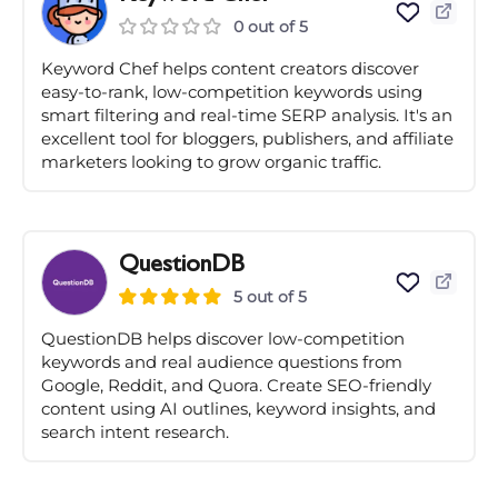
0 out of 5
Keyword Chef helps content creators discover
easy-to-rank, low-competition keywords using
smart filtering and real-time SERP analysis. It's an
excellent tool for bloggers, publishers, and affiliate
marketers looking to grow organic traffic.
QuestionDB
5 out of 5
QuestionDB helps discover low-competition
keywords and real audience questions from
Google, Reddit, and Quora. Create SEO-friendly
content using AI outlines, keyword insights, and
search intent research.