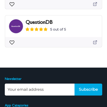
QuestionDB
5 out of 5
Newsletter
Subscribe
App Categories