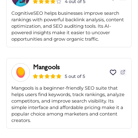
4 out of 5
CognitiveSEO helps businesses improve search
rankings with powerful backlink analysis, content
optimization, and SEO auditing tools. Its AI-
powered insights make it easier to uncover
opportunities and grow organic traffic.
Mangools
5 out of 5
Mangools is a beginner-friendly SEO suite that
helps users find keywords, track rankings, analyze
competitors, and improve search visibility. Its
simple interface and affordable pricing make it a
popular choice among marketers and content
creators.