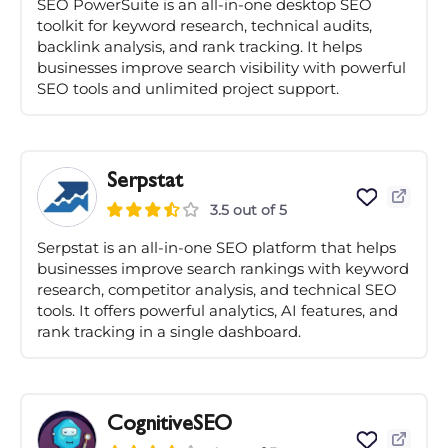
SEO PowerSuite is an all-in-one desktop SEO
toolkit for keyword research, technical audits,
backlink analysis, and rank tracking. It helps
businesses improve search visibility with powerful
SEO tools and unlimited project support.
Serpstat
3.5 out of 5
Serpstat is an all-in-one SEO platform that helps
businesses improve search rankings with keyword
research, competitor analysis, and technical SEO
tools. It offers powerful analytics, AI features, and
rank tracking in a single dashboard.
CognitiveSEO