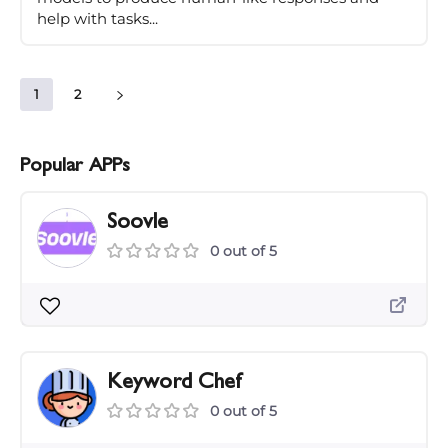
help with tasks...
1
2
Popular APPs
Soovle
0 out of 5
Keyword Chef
0 out of 5