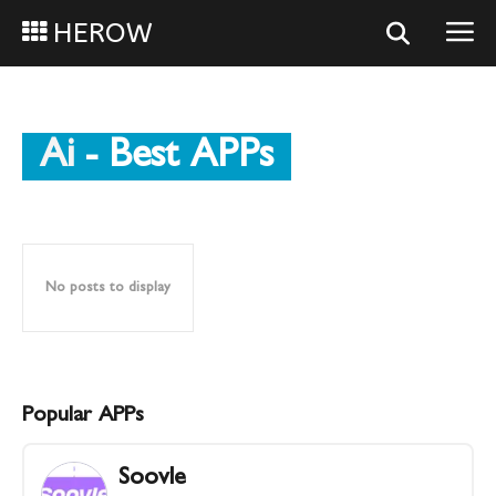
HEROW
Ai
- Best APPs
No posts to display
Popular APPs
Soovle