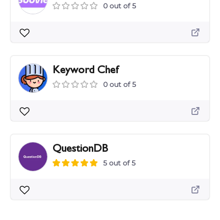
0 out of 5
Keyword Chef
0 out of 5
QuestionDB
5 out of 5