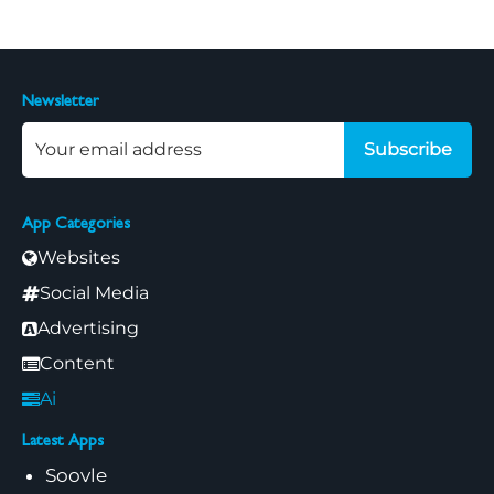
Newsletter
Subscribe
App Categories
Websites
Social Media
Advertising
Content
Ai
Latest Apps
Soovle