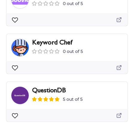
0 out of 5
Keyword Chef
0 out of 5
QuestionDB
5 out of 5