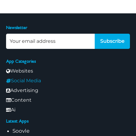
Newsletter
Subscribe
App Categories
Websites
Social Media
Advertising
Content
Ai
Latest Apps
Soovle