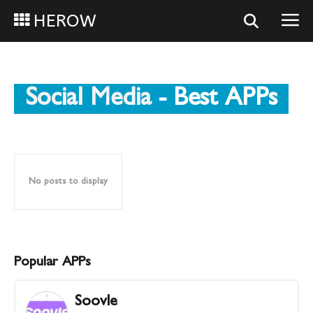
HEROW
Social Media
- Best APPs
No posts to display
Popular APPs
Soovle