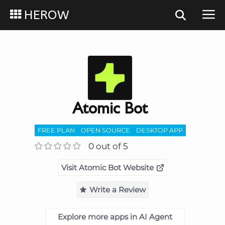
HEROW
Atomic Bot
FREE PLAN
OPEN SOURCE
DESKTOP APP
0 out of 5
Visit Atomic Bot Website
Write a Review
Explore more apps in AI Agent