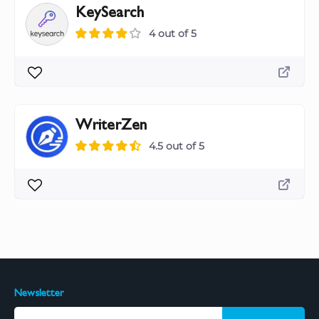
KeySearch
4 out of 5
WriterZen
4.5 out of 5
Newsletter