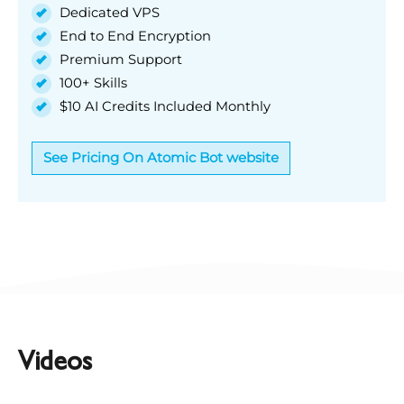
Dedicated VPS
End to End Encryption
Premium Support
100+ Skills
$10 AI Credits Included Monthly
See Pricing On Atomic Bot website
Videos