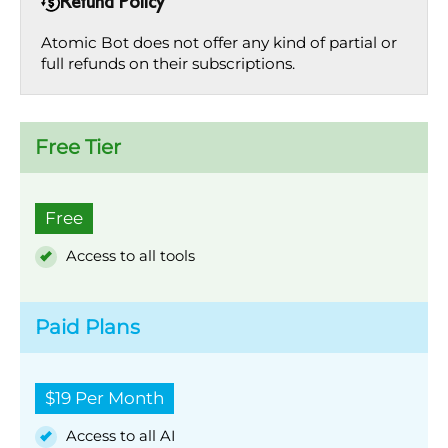
Refund Policy
Atomic Bot does not offer any kind of partial or
full refunds on their subscriptions.
Free Tier
Free
Access to all tools
Paid Plans
$19 Per Month
Access to all AI