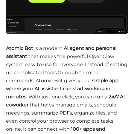
Atomic Bot
is a modern
AI agent and personal
assistant
that makes the powerful OpenClaw
system easy to use for everyone. Instead of setting
up complicated tools through terminal
commands, Atomic Bot gives you a
simple app
where your AI assistant can start working in
minutes
. With just one click, you can run a
24/7 AI
coworker
that helps manage emails, schedule
meetings, summarize PDFs, organize files, and
even control your browser to complete tasks
online. It can connect with
100+ apps and