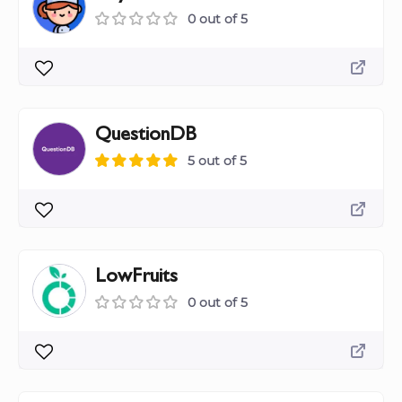
0 out of 5
QuestionDB
5 out of 5
LowFruits
0 out of 5