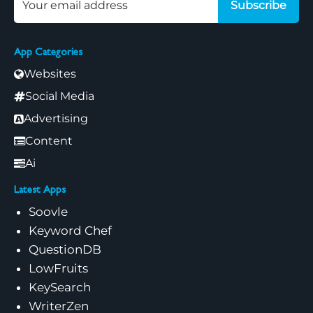
Subscribe
App Categories
Websites
Social Media
Advertising
Content
Ai
Latest Apps
Soovle
Keyword Chef
QuestionDB
LowFruits
KeySearch
WriterZen