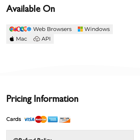
Available On
Web Browsers
Windows
Mac
API
Pricing Information
Cards