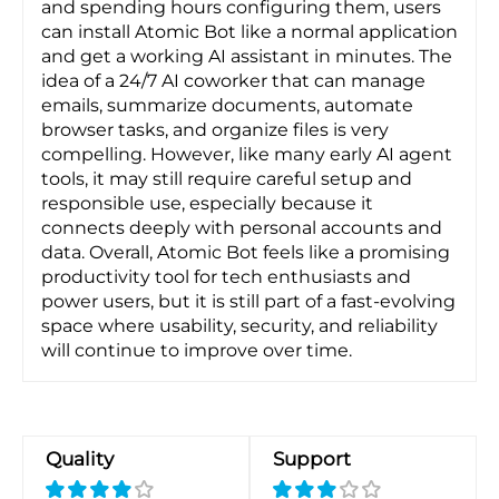
and spending hours configuring them, users
can install Atomic Bot like a normal application
and get a working AI assistant in minutes. The
idea of a 24/7 AI coworker that can manage
emails, summarize documents, automate
browser tasks, and organize files is very
compelling. However, like many early AI agent
tools, it may still require careful setup and
responsible use, especially because it
connects deeply with personal accounts and
data. Overall, Atomic Bot feels like a promising
productivity tool for tech enthusiasts and
power users, but it is still part of a fast-evolving
space where usability, security, and reliability
will continue to improve over time.
Quality
Support