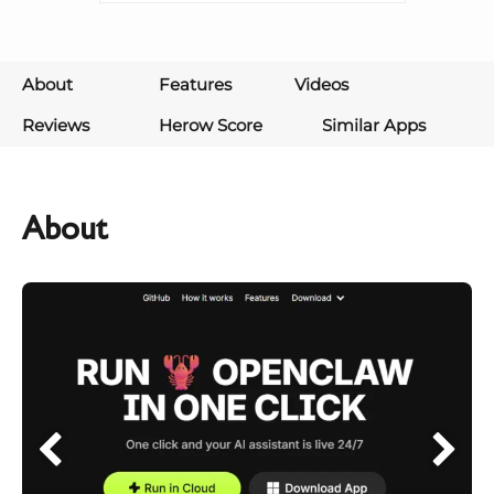
About
Features
Videos
Reviews
Herow Score
Similar Apps
About