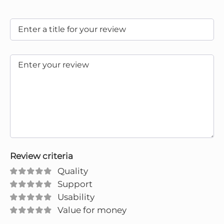
Review criteria
Quality
Support
Usability
Value for money