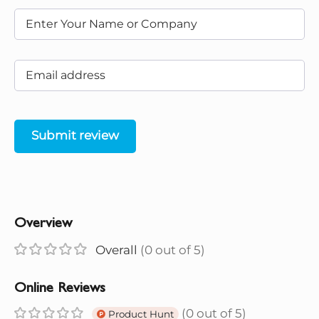
Submit review
Overview
Overall
(0 out of 5)
Online Reviews
(0 out of 5)
Product Hunt