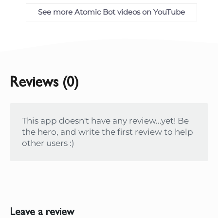
See more Atomic Bot videos on YouTube
Reviews (0)
This app doesn't have any review...yet! Be
the hero, and write the first review to help
other users :)
Leave a review