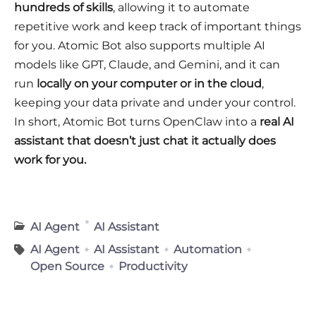
hundreds of skills
, allowing it to automate
repetitive work and keep track of important things
for you. Atomic Bot also supports multiple AI
models like GPT, Claude, and Gemini, and it can
run
locally on your computer or in the cloud
,
keeping your data private and under your control.
In short, Atomic Bot turns OpenClaw into a
real AI
assistant that doesn’t just chat it actually does
work for you.
AI Agent
AI Assistant
AI Agent
AI Assistant
Automation
Open Source
Productivity