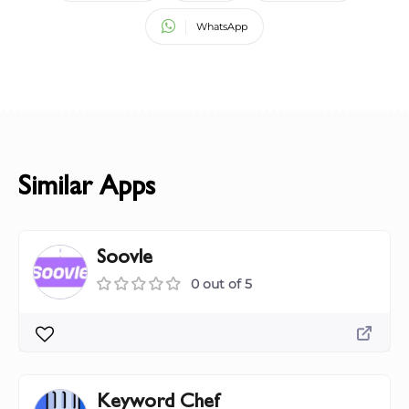
WhatsApp
Similar Apps
Soovle
0 out of 5
Keyword Chef