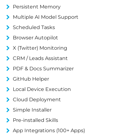
Persistent Memory
Multiple AI Model Support
Scheduled Tasks
Browser Autopilot
X (Twitter) Monitoring
CRM / Leads Assistant
PDF & Docs Summarizer
GitHub Helper
Local Device Execution
Cloud Deployment
Simple Installer
Pre-installed Skills
App Integrations (100+ Apps)