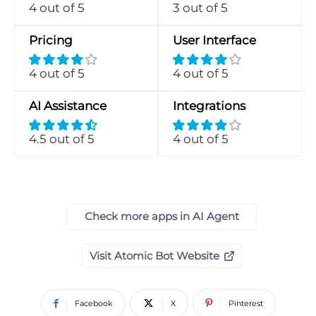
4 out of 5
3 out of 5
Pricing
User Interface
4 out of 5
4 out of 5
AI Assistance
Integrations
4.5 out of 5
4 out of 5
Check more apps in AI Agent
Visit Atomic Bot Website
Facebook
X
Pinterest