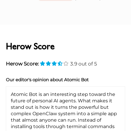
Herow Score
Herow Score:
3.9 out of 5
Our editor's opinion about Atomic Bot
Atomic Bot is an interesting step toward the
future of personal AI agents. What makes it
stand out is how it turns the powerful but
complex OpenClaw system into a simple app
that almost anyone can run. Instead of
installing tools through terminal commands