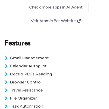
Check more apps in AI Agent
Visit Atomic Bot Website
Features
Gmail Management
Calendar Autopilot
Docs & PDFs Reading
Browser Control
Travel Assistance
File Organizer
Task Automation