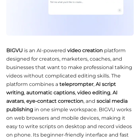
BIGVU
is an AI-powered
video creation
platform
designed for creators, marketers, coaches, and
businesses that want to make professional talking
videos without complicated editing skills. The
platform combines a
teleprompter
,
AI script
writing
,
automatic captions
,
video editing
,
AI
avatars
,
eye-contact correction
, and
social media
publishing
in one simple workspace. BIGVU works
on web browsers and mobile devices, making it
easy to write scripts on desktop and record videos
on phone. Its beginner-friendly interface and fast