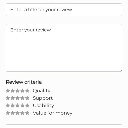
Review criteria
Quality
Support
Usability
Value for money