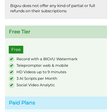
Bigvu does not offer any kind of partial or full
refunds on their subscriptions.
Free Tier
Free
Record with a BIGVU Watermark
Teleprompter web & mobile
HD Videos up to 9 minutes
3 AI Scripts per Month
Social Video Analytic
Paid Plans