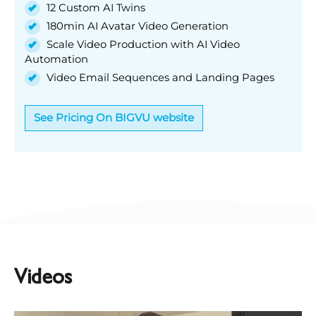
12 Custom AI Twins
180min AI Avatar Video Generation
Scale Video Production with AI Video
Automation
Video Email Sequences and Landing Pages
See Pricing On BIGVU website
Videos