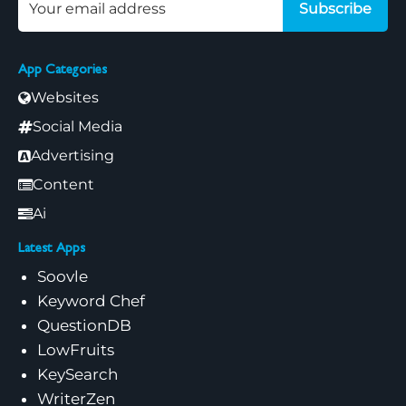
Subscribe
App Categories
Websites
Social Media
Advertising
Content
Ai
Latest Apps
Soovle
Keyword Chef
QuestionDB
LowFruits
KeySearch
WriterZen