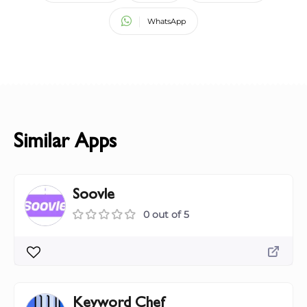
WhatsApp
Similar Apps
Soovle
0 out of 5
Keyword Chef