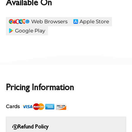
Available On
Web Browsers
Apple Store
Google Play
Pricing Information
Cards
Refund Policy