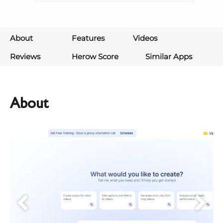
About
Features
Videos
Reviews
Herow Score
Similar Apps
About