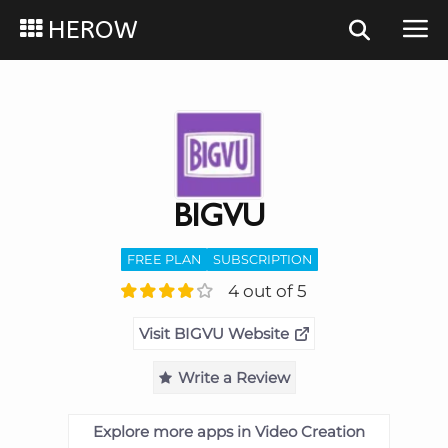
HEROW
BIGVU
FREE PLAN
SUBSCRIPTION
4 out of 5
Visit BIGVU Website
Write a Review
Explore more apps in Video Creation