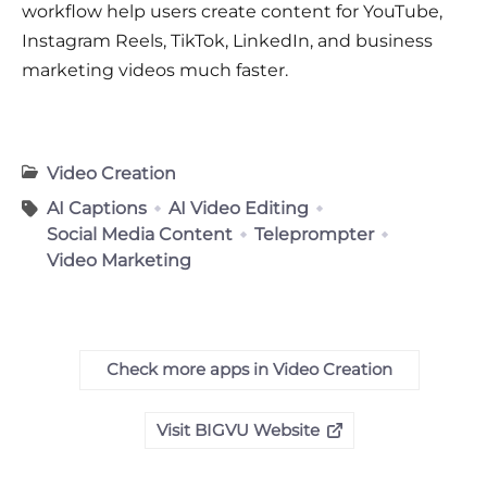
workflow help users create content for YouTube,
Instagram Reels, TikTok, LinkedIn, and business
marketing videos much faster.
Video Creation
AI Captions
AI Video Editing
Social Media Content
Teleprompter
Video Marketing
Check more apps in Video Creation
Visit BIGVU Website