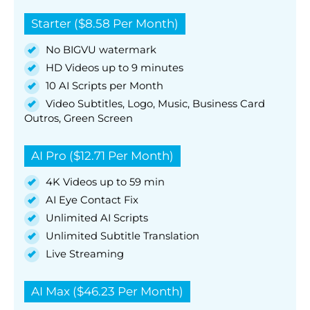
Starter ($8.58 Per Month)
No BIGVU watermark
HD Videos up to 9 minutes
10 AI Scripts per Month
Video Subtitles, Logo, Music, Business Card
Outros, Green Screen
AI Pro ($12.71 Per Month)
4K Videos up to 59 min
AI Eye Contact Fix
Unlimited AI Scripts
Unlimited Subtitle Translation
Live Streaming
AI Max ($46.23 Per Month)