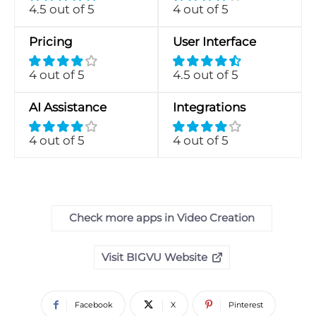
4.5 out of 5
4 out of 5
Pricing
User Interface
4 out of 5
4.5 out of 5
AI Assistance
Integrations
4 out of 5
4 out of 5
Check more apps in Video Creation
Visit BIGVU Website
Facebook
X
Pinterest