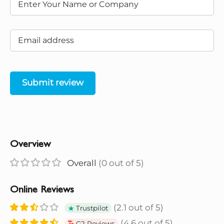
Submit review
Overview
Overall
(0 out of 5)
Online Reviews
(2.1 out of 5)
Trustpilot
(4.6 out of 5)
G2 Reviews