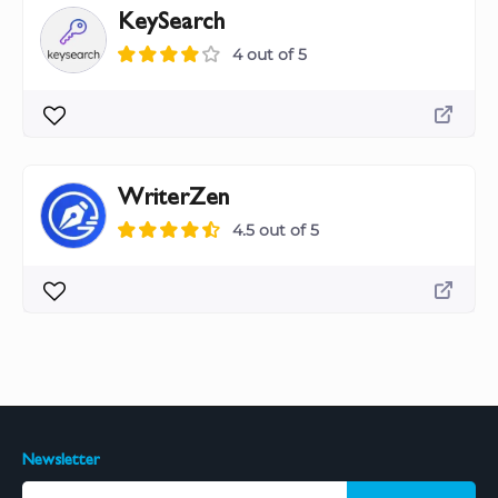
KeySearch
4 out of 5
WriterZen
4.5 out of 5
Newsletter