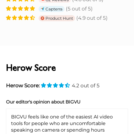
(5 out of 5)
Capterra
(4.9 out of 5)
Product Hunt
Herow Score
Herow Score:
4.2 out of 5
Our editor's opinion about BIGVU
BIGVU feels like one of the easiest AI video
tools for people who are uncomfortable
speaking on camera or spending hours