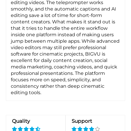
editing videos. The teleprompter works
smoothly, and the automatic captions and AI
editing save a lot of time for short-form
content creators. What makes it stand out is
that it tries to handle the entire workflow
inside one platform instead of making users
jump between multiple apps. While advanced
video editors may still prefer professional
software for cinematic projects, BIGVU is
excellent for daily content creation, social
media marketing, coaching videos, and quick
professional presentations. The platform
focuses more on speed, simplicity, and
consistency rather than deep cinematic
editing tools.
Quality
Support