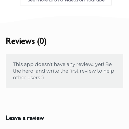
Reviews (0)
This app doesn't have any review...yet! Be
the hero, and write the first review to help
other users :)
Leave a review