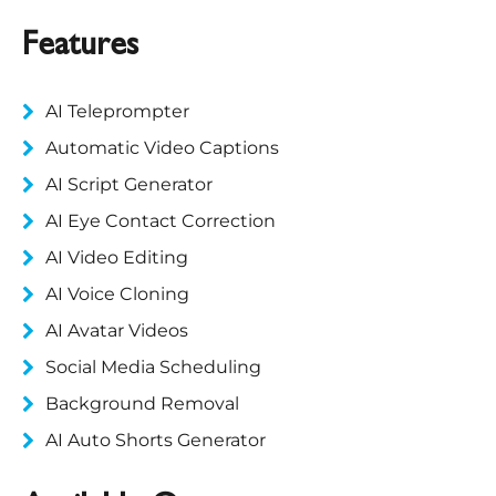
Features
AI Teleprompter
Automatic Video Captions
AI Script Generator
AI Eye Contact Correction
AI Video Editing
AI Voice Cloning
AI Avatar Videos
Social Media Scheduling
Background Removal
AI Auto Shorts Generator