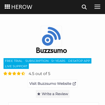
HEROW
Buzzsumo
FREE TRIAL
SUBSCRIPTION
5+ YEARS
DESKTOP APP
LIVE SUPPORT
4.5 out of 5
Visit Buzzsumo Website
Write a Review