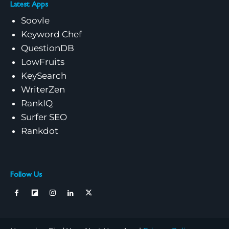
Latest Apps
Soovle
Keyword Chef
QuestionDB
LowFruits
KeySearch
WriterZen
RankIQ
Surfer SEO
Rankdot
Follow Us