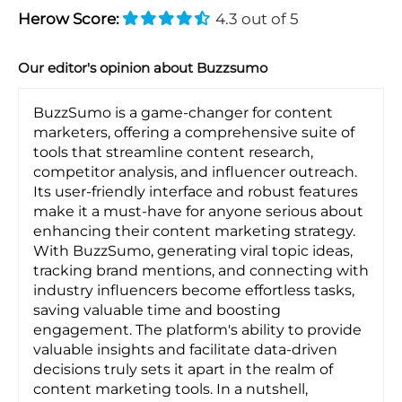
Herow Score:
4.3 out of 5
Our editor's opinion about Buzzsumo
BuzzSumo is a game-changer for content
marketers, offering a comprehensive suite of
tools that streamline content research,
competitor analysis, and influencer outreach.
Its user-friendly interface and robust features
make it a must-have for anyone serious about
enhancing their content marketing strategy.
With BuzzSumo, generating viral topic ideas,
tracking brand mentions, and connecting with
industry influencers become effortless tasks,
saving valuable time and boosting
engagement. The platform's ability to provide
valuable insights and facilitate data-driven
decisions truly sets it apart in the realm of
content marketing tools. In a nutshell,