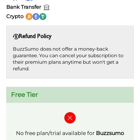
Bank Transfer
Crypto
Refund Policy
BuzzSumo does not offer a money-back
guarantee. You can cancel your subscription to
their premium plans anytime but won't get a
refund.
Free Tier
No free plan/trial available for
Buzzsumo