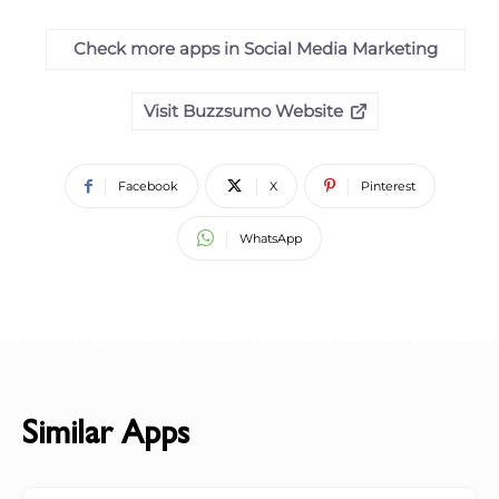
Check more apps in Social Media Marketing
Visit Buzzsumo Website
Facebook
X
Pinterest
WhatsApp
Similar Apps