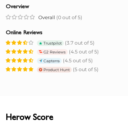
Overview
Overall
(0 out of 5)
Online Reviews
(3.7 out of 5)
Trustpilot
(4.5 out of 5)
G2 Reviews
(4.5 out of 5)
Capterra
(5 out of 5)
Product Hunt
Herow Score