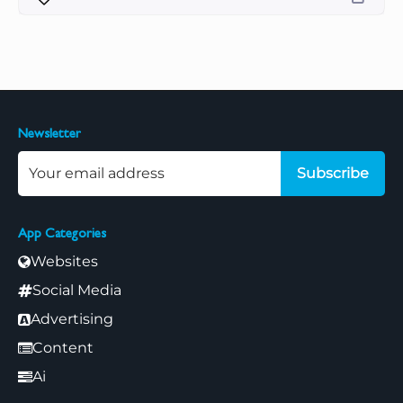
Newsletter
Subscribe
App Categories
Websites
Social Media
Advertising
Content
Ai