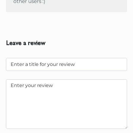
other users :)
Leave a review