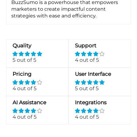
BuzzSumo is a powerhouse that empowers
marketers to create impactful content
strategies with ease and efficiency.
Quality
Support
5 out of 5
4 out of 5
Pricing
User Interface
4 out of 5
5 out of 5
AI Assistance
Integrations
4 out of 5
4 out of 5