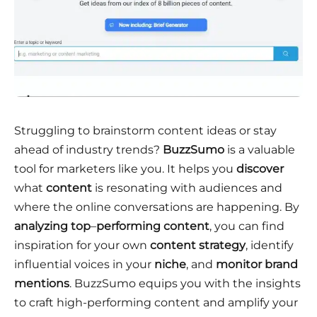
Struggling to brainstorm content ideas or stay
ahead of industry trends?
BuzzSumo
is a valuable
tool for marketers like you. It helps you
discover
what
content
is resonating with audiences and
where the online conversations are happening. By
analyzing top
–
performing content
, you can find
inspiration for your own
content strategy
, identify
influential voices in your
niche
, and
monitor brand
mentions
. BuzzSumo equips you with the insights
to craft high-performing content and amplify your