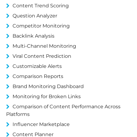
Content Trend Scoring
Question Analyzer
Competitor Monitoring
Backlink Analysis
Multi-Channel Monitoring
Viral Content Prediction
Customizable Alerts
Comparison Reports
Brand Monitoring Dashboard
Monitoring for Broken Links
Comparison of Content Performance Across
Platforms
Influencer Marketplace
Content Planner