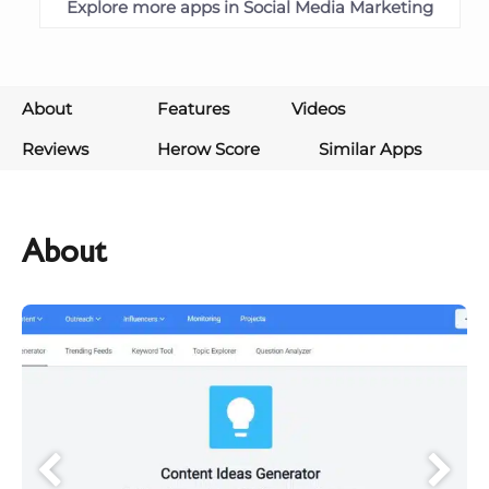
Explore more apps in Social Media Marketing
About
Features
Videos
Reviews
Herow Score
Similar Apps
About