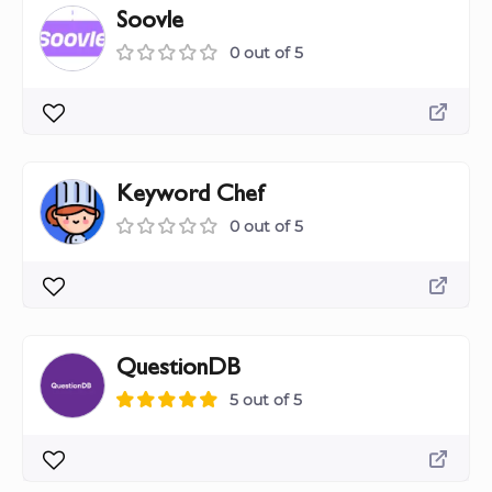
Soovle
0 out of 5
Keyword Chef
0 out of 5
QuestionDB
5 out of 5