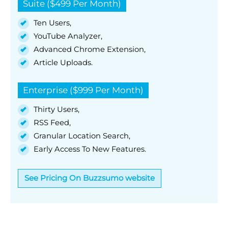
Suite ($499 Per Month)
Ten Users,
YouTube Analyzer,
Advanced Chrome Extension,
Article Uploads.
Enterprise ($999 Per Month)
Thirty Users,
RSS Feed,
Granular Location Search,
Early Access To New Features.
See Pricing On Buzzsumo website