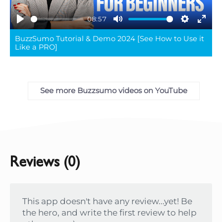
08:57
Play
Mute
Settings
Ente
BuzzSumo Tutorial & Demo 2024 [See How to Use it
full
Like a PRO]
See more Buzzsumo videos on YouTube
Reviews (0)
This app doesn't have any review...yet! Be
the hero, and write the first review to help