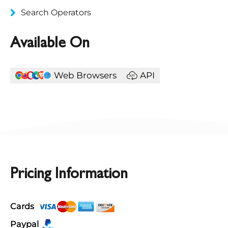
Search Operators
Available On
Web Browsers
API
Pricing Information
Cards
Paypal