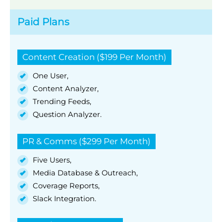
Paid Plans
Content Creation ($199 Per Month)
One User,
Content Analyzer,
Trending Feeds,
Question Analyzer.
PR & Comms ($299 Per Month)
Five Users,
Media Database & Outreach,
Coverage Reports,
Slack Integration.