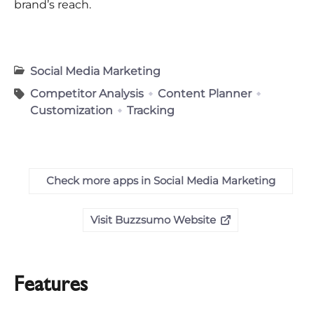
brand’s reach.
Social Media Marketing
Competitor Analysis
Content Planner
Customization
Tracking
Check more apps in Social Media Marketing
Visit Buzzsumo Website
Features