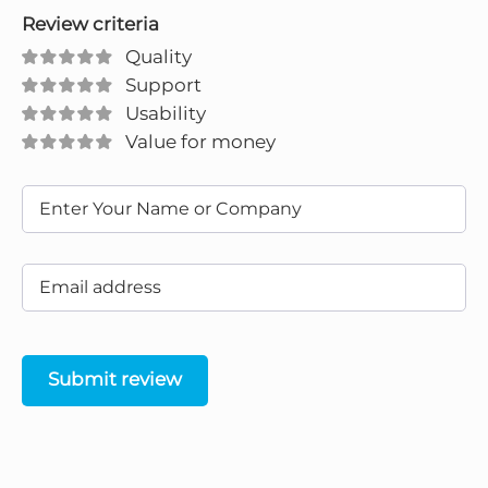
Review criteria
Quality
Support
Usability
Value for money
Submit review