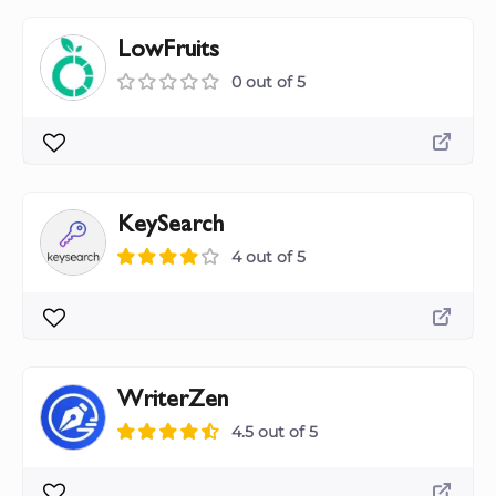
LowFruits
0 out of 5
KeySearch
4 out of 5
WriterZen
4.5 out of 5