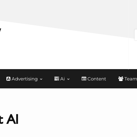
Advertising
Ai
Content
Team
 AI