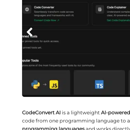
CodeConvert AI
is a lightweight
AI-powered
code from one programming language to anot
programming languages
and works directly