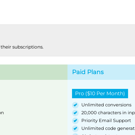
their subscriptions.
Paid Plans
Pro ($10 Per Month)
Unlimited conversions
on
20,000 characters in in
Priority Email Support
Unlimited code generat