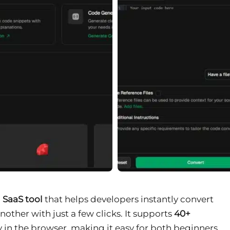
 SaaS tool
that helps developers instantly convert
her with just a few clicks. It supports
40+
 in the browser, making it easy for both beginners