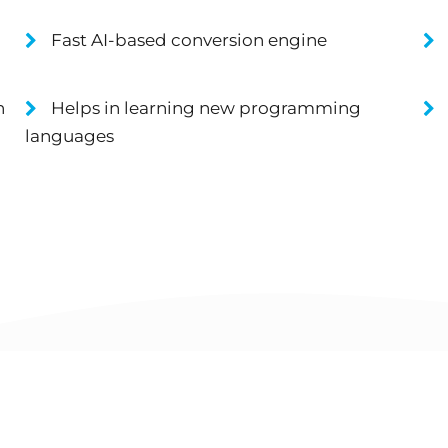
Fast AI-based conversion engine
n
Helps in learning new programming
languages