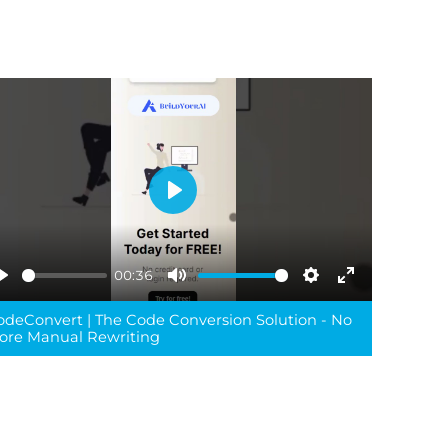
Play
00:36
Play
Mute
Settings
Enter
odeConvert | The Code Conversion Solution - No
reen
fullscreen
ore Manual Rewriting