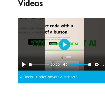
Videos
Play
00:20
Play
Mute
Sett
AI Tools - CodeConvert AI #shorts