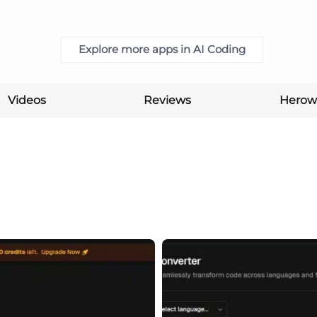
Explore more apps in AI Coding
Videos
Reviews
Herow