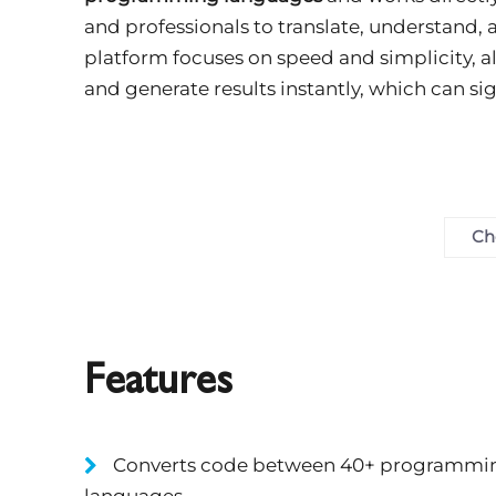
and professionals to translate, understand,
platform focuses on speed and simplicity, al
and generate results instantly, which can s
Ch
Features
Converts code between 40+ programmi
languages