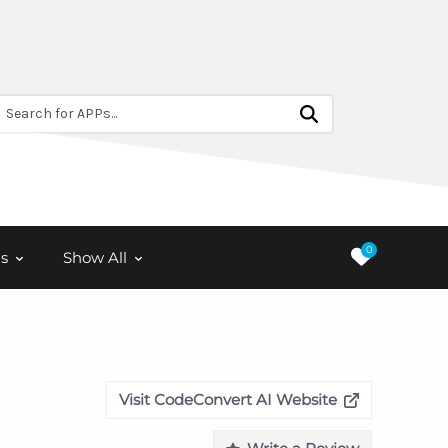
Search for APPs...
0
s
Show All
Visit CodeConvert AI Website