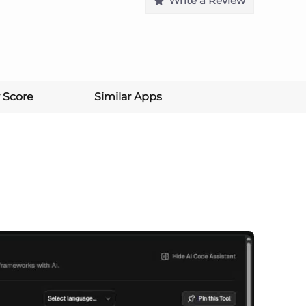
Write a Review
 Score
Similar Apps