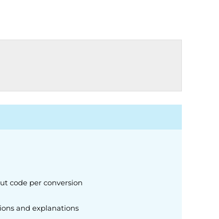
put code per conversion
ions and explanations