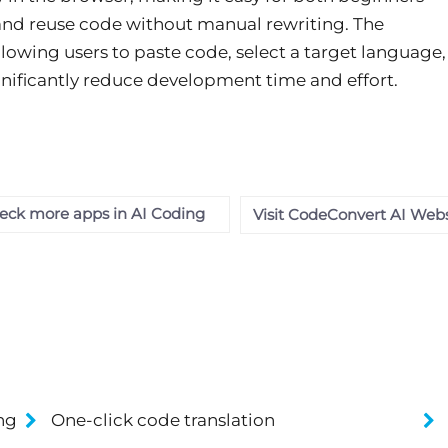
 and reuse code without manual rewriting. The
lowing users to paste code, select a target language,
ignificantly reduce development time and effort.
eck more apps in AI Coding
Visit CodeConvert AI Webs
ng
One-click code translation