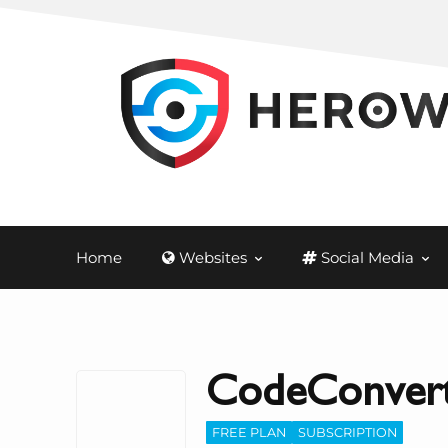
Home
Websites
Social Media
CodeConvert
FREE PLAN
SUBSCRIPTION