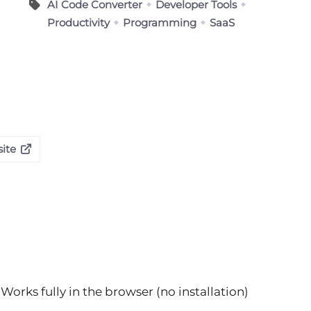
AI Code Converter
Developer Tools
Productivity
Programming
SaaS
ite
Works fully in the browser (no installation)