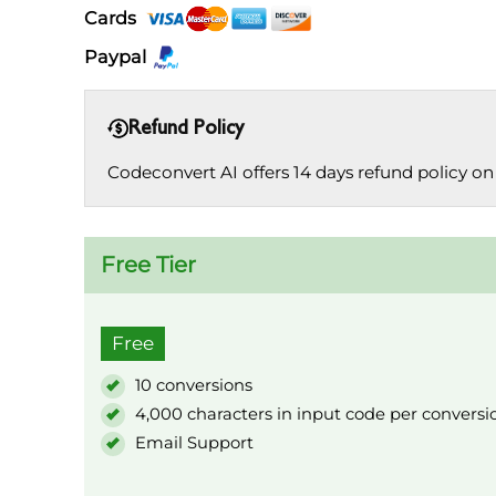
Cards
Paypal
Refund Policy
Codeconvert AI offers 14 days refund policy on 
Free Tier
Free
10 conversions
4,000 characters in input code per conversi
Email Support