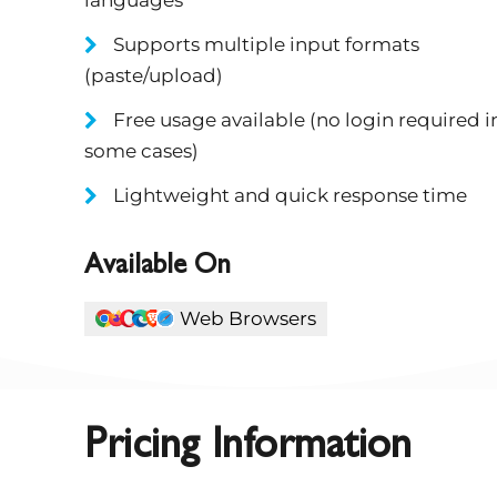
Supports multiple input formats
(paste/upload)
Free usage available (no login required i
some cases)
Lightweight and quick response time
Available On
Web Browsers
Pricing Information