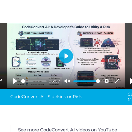
Play
06:07
ings
Enter
Play
Mute
Settings
Enter
C
fullscreen
fullsc
CodeConvert AI : Sidekick or Risk
M
See more CodeConvert AI videos on YouTube