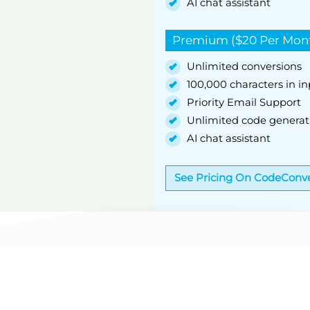
AI chat assistant
Premium ($20 Per Mon
Unlimited conversions
100,000 characters in i
Priority Email Support
Unlimited code generat
AI chat assistant
See Pricing On CodeConve