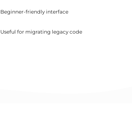
Beginner-friendly interface
Useful for migrating legacy code