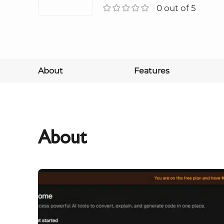
0 out of 5
About
Features
About