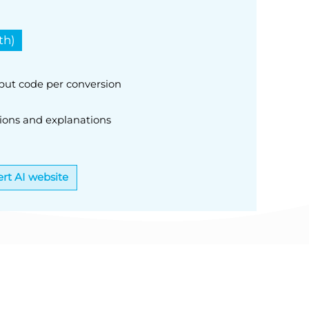
th)
nput code per conversion
ions and explanations
rt AI website