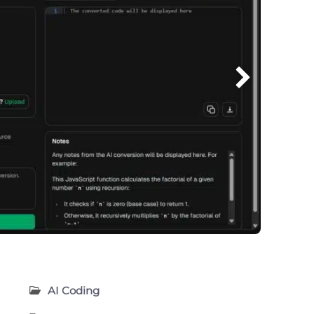
AI Coding