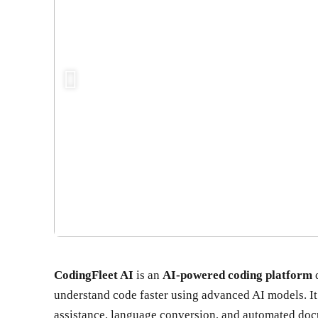
CodingFleet AI
is an
AI-powered coding platform
d
understand code faster using advanced AI models. It 
assistance, language conversion, and automated docu