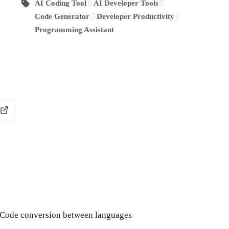
AI Coding Tool
AI Developer Tools
Code Generator
Developer Productivity
Programming Assistant
Code conversion between languages