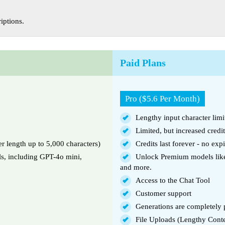
iptions.
Paid Plans
Pro ($5.6 Per Month)
Lengthy input character limi
Limited, but increased credi
er length up to 5,000 characters)
Credits last forever - no expi
ls, including GPT-4o mini,
Unlock Premium models like
and more.
Access to the Chat Tool
Customer support
Generations are completely p
File Uploads (Lengthy Cont