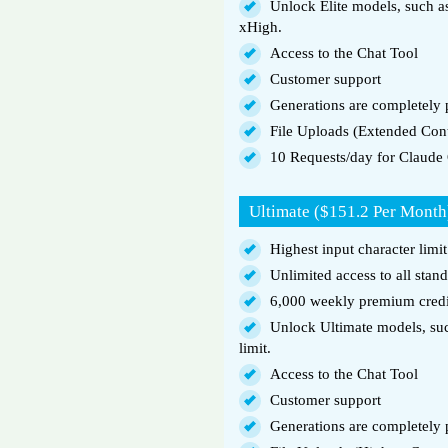
Unlock Elite models, such 
xHigh.
Access to the Chat Tool
Customer support
Generations are completely p
File Uploads (Extended Con
10 Requests/day for Claude
Ultimate ($151.2 Per Month
Highest input character limi
Unlimited access to all stan
6,000 weekly premium credi
Unlock Ultimate models, suc
limit.
Access to the Chat Tool
Customer support
Generations are completely p