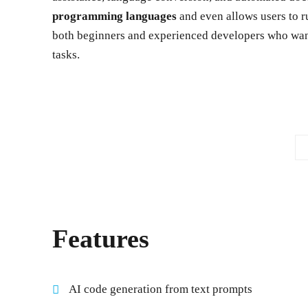
programming languages
and even allows users to r
both beginners and experienced developers who want
tasks.
Features
AI code generation from text prompts