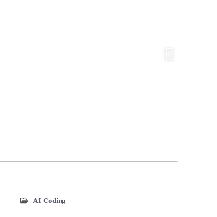
AI Coding