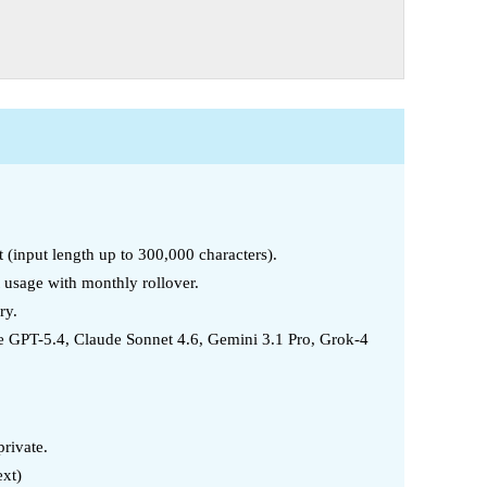
t (input length up to 300,000 characters).
t usage with monthly rollover.
ry.
 GPT-5.4, Claude Sonnet 4.6, Gemini 3.1 Pro, Grok-4
rivate.
ext)