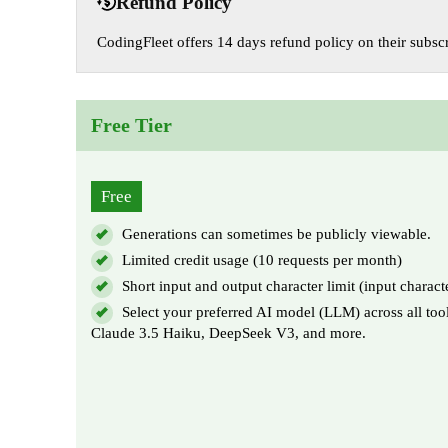
Refund Policy
CodingFleet offers 14 days refund policy on their subscr
Free Tier
Free
Generations can sometimes be publicly viewable.
Limited credit usage (10 requests per month)
Short input and output character limit (input charact
Select your preferred AI model (LLM) across all too
Claude 3.5 Haiku, DeepSeek V3, and more.