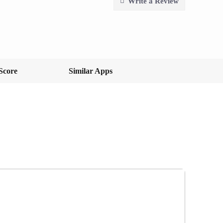
Write a Review
Score
Similar Apps