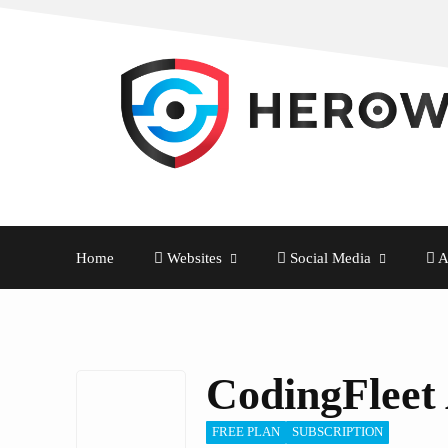
Home
Websites
Social Media
A
CodingFleet
FREE PLAN
SUBSCRIPTION