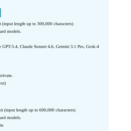
t (input length up to 300,000 characters)
dard models.
 GPT-5.4, Claude Sonnet 4.6, Gemini 3.1 Pro, Grok-4
rivate.
ext)
it (input length up to 600,000 characters)
dard models.
ts