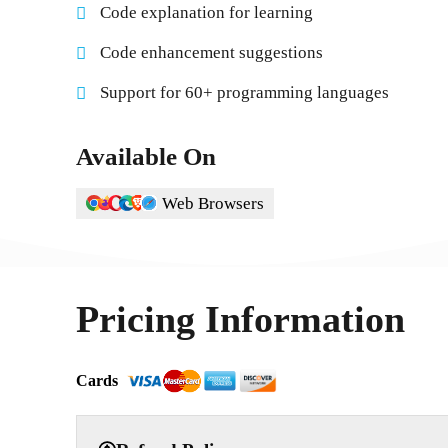
Code explanation for learning
Code enhancement suggestions
Support for 60+ programming languages
Available On
Web Browsers
Pricing Information
Cards