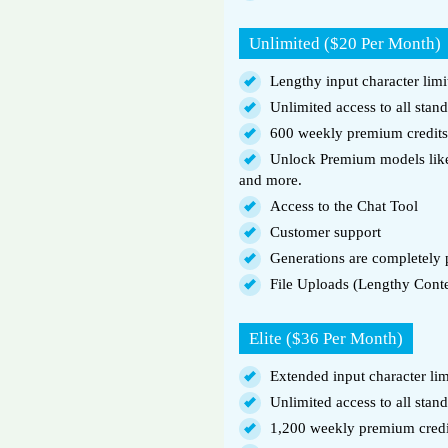
Unlimited ($20 Per Month)
Lengthy input character limi
Unlimited access to all stan
600 weekly premium credits
Unlock Premium models like
and more.
Access to the Chat Tool
Customer support
Generations are completely p
File Uploads (Lengthy Cont
Elite ($36 Per Month)
Extended input character lim
Unlimited access to all stan
1,200 weekly premium credi