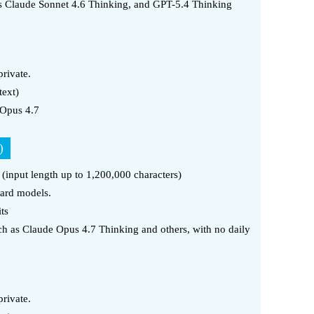
as Claude Sonnet 4.6 Thinking, and GPT-5.4 Thinking
rivate.
text)
 Opus 4.7
)
t (input length up to 1,200,000 characters)
dard models.
ts
h as Claude Opus 4.7 Thinking and others, with no daily
rivate.