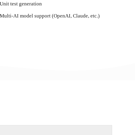
Unit test generation
Multi-AI model support (OpenAI, Claude, etc.)