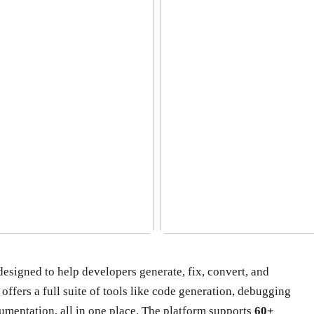
esigned to help developers generate, fix, convert, and
offers a full suite of tools like code generation, debugging
mentation, all in one place. The platform supports
60+