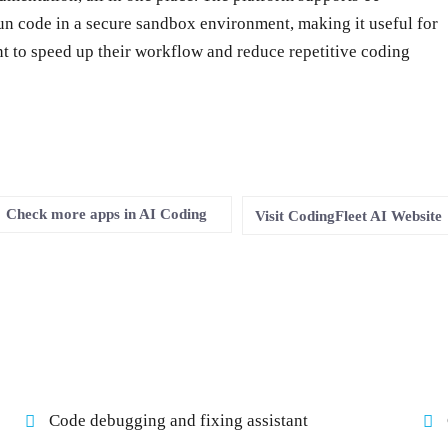
un code in a secure sandbox environment, making it useful for
 to speed up their workflow and reduce repetitive coding
Check more apps in AI Coding
Visit CodingFleet AI Website
Code debugging and fixing assistant