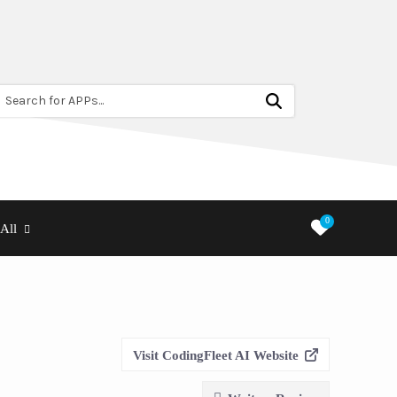
Search for APPs...
0
All
Visit CodingFleet AI Website