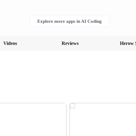
Explore more apps in AI Coding
Videos
Reviews
Herow 