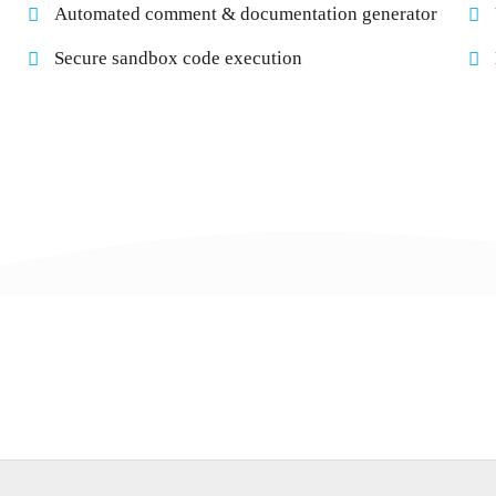
Automated comment & documentation generator
Secure sandbox code execution