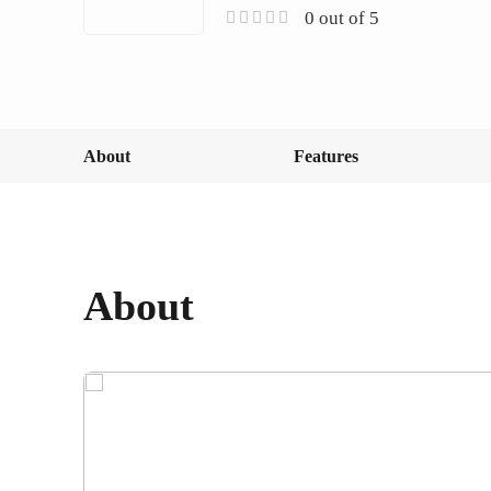
0 out of 5
About
Features
About