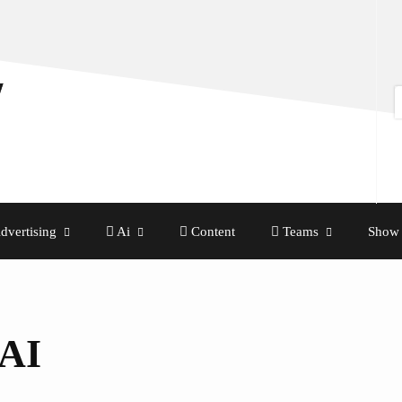
dvertising
Ai
Content
Teams
Show 
 AI