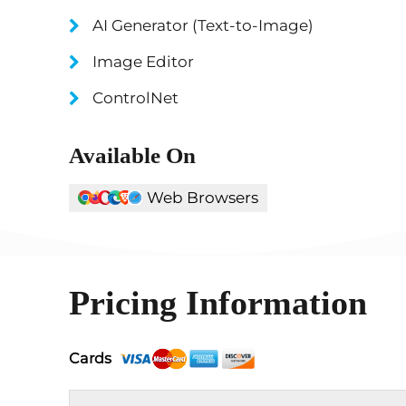
AI Generator (Text-to-Image)
Image Editor
ControlNet
Available On
Web Browsers
Pricing Information
Cards