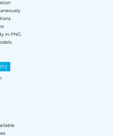
ation
taneously
tions
ns
ty in PNG
odels
th)
h
ailable
ces