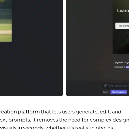
creation platform
that lets users generate, edit, and
ext prompts. It removes the need for complex desig
visuals in seconds
, whether it’s realistic photos,