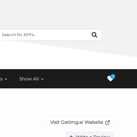
Search for APPs...
0
s
Show All
Visit Getimg.ai Website