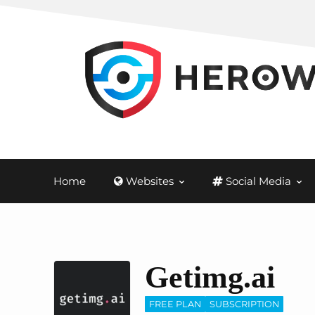
Home
Websites
Social Media
Getimg.ai
FREE PLAN
SUBSCRIPTION