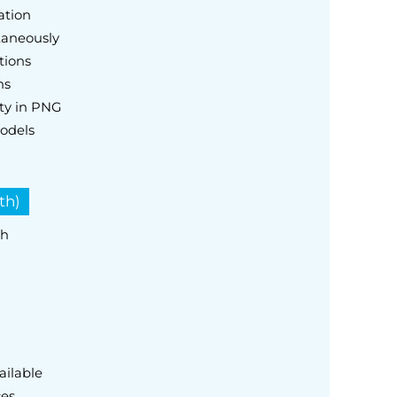
ation
taneously
tions
ns
ty in PNG
odels
th)
th
ailable
ces