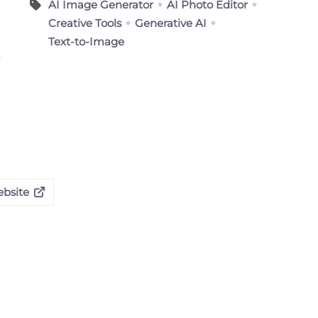
AI Image Generator
AI Photo Editor
Creative Tools
Generative AI
Text-to-Image
ebsite