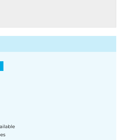
)
ailable
ces