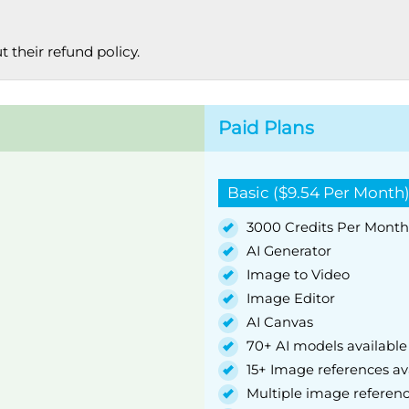
 their refund policy.
Paid Plans
Basic ($9.54 Per Month
3000 Credits Per Month
AI Generator
Image to Video
Image Editor
AI Canvas
70+ AI models available
15+ Image references av
Multiple image referen