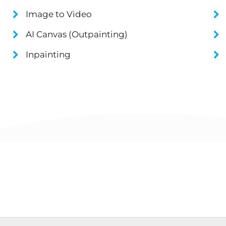
Image to Video
AI Canvas (Outpainting)
Inpainting