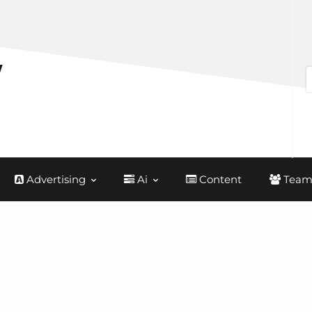
Advertising
Ai
Content
Team