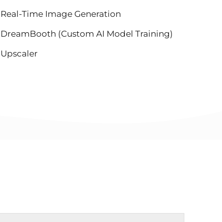
Real-Time Image Generation
DreamBooth (Custom AI Model Training)
Upscaler