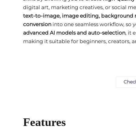
digital art, marketing creatives, or social 
text-to-image, image editing, background 
conversion
into one seamless workflow, so y
advanced AI models and auto-selection
, it
making it suitable for beginners, creators, a
Check
Features