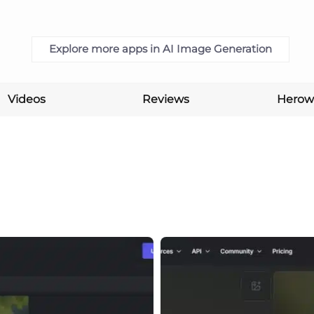
Explore more apps in AI Image Generation
Videos
Reviews
Herow