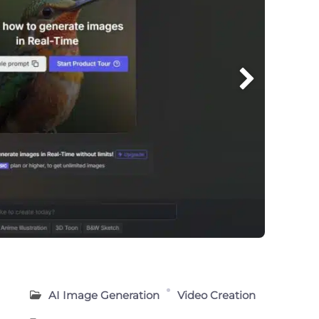
AI Image Generation
Video Creation
n