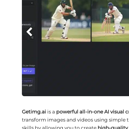
Getimg.ai
is a
powerful all-in-one AI visual 
transform images and videos using simple t
skills by allowing you to create
high-quality 