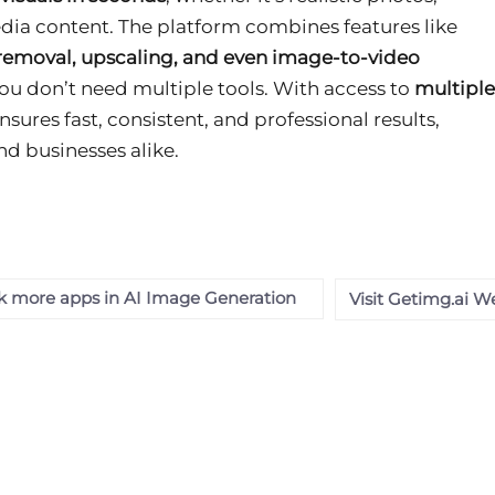
media content. The platform combines features like
removal, upscaling, and even image-to-video
ou don’t need multiple tools. With access to
multiple
 ensures fast, consistent, and professional results,
nd businesses alike.
 more apps in AI Image Generation
Visit Getimg.ai W