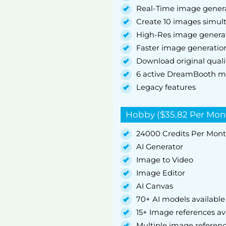
Real-Time image gener
Create 10 images simul
High-Res image genera
Faster image generatio
Download original quali
6 active DreamBooth m
Legacy features
Hobby ($35.82 Per Mon
24000 Credits Per Mon
AI Generator
Image to Video
Image Editor
AI Canvas
70+ AI models available
15+ Image references av
Multiple image referen