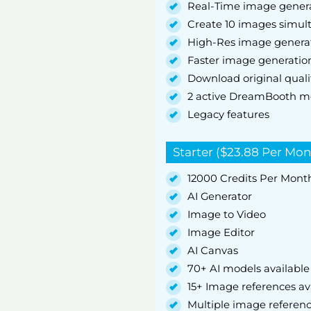
Real-Time image gener
Create 10 images simul
High-Res image genera
Faster image generatio
Download original quali
2 active DreamBooth m
Legacy features
Starter ($23.88 Per Mon
12000 Credits Per Mont
AI Generator
Image to Video
Image Editor
AI Canvas
70+ AI models available
15+ Image references av
Multiple image referen