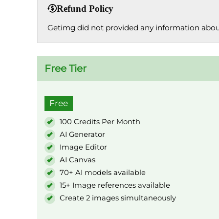
Refund Policy
Getimg did not provided any information about
Free Tier
Free
100 Credits Per Month
AI Generator
Image Editor
AI Canvas
70+ AI models available
15+ Image references available
Create 2 images simultaneously