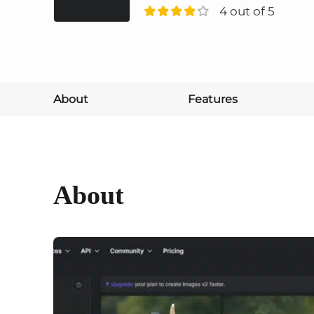
4 out of 5
About
Features
About