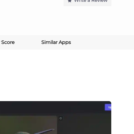
Write a Review
 Score
Similar Apps