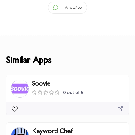
WhatsApp
Similar Apps
Soovle
0 out of 5
Keyword Chef