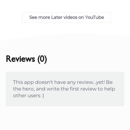
See more Later videos on YouTube
Reviews (0)
This app doesn't have any review...yet! Be
the hero, and write the first review to help
other users :)