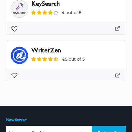
KeySearch
4 out of 5
WriterZen
4.5 out of 5
Newsletter