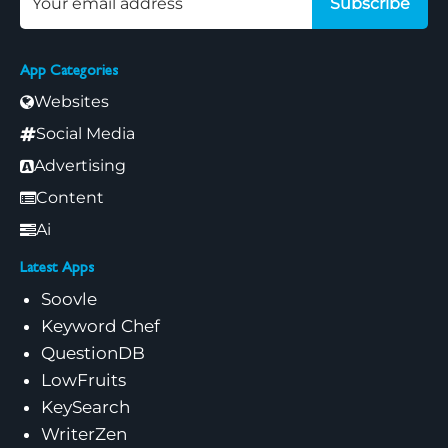
Subscribe
App Categories
Websites
Social Media
Advertising
Content
Ai
Latest Apps
Soovle
Keyword Chef
QuestionDB
LowFruits
KeySearch
WriterZen