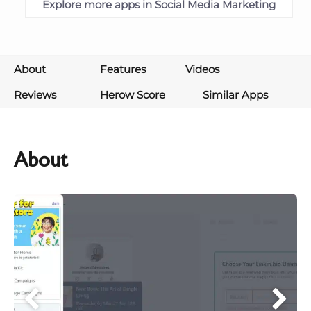
Explore more apps in Social Media Marketing
About
Features
Videos
Reviews
Herow Score
Similar Apps
About