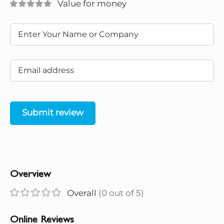
Value for money
Submit review
Overview
Overall
(0 out of 5)
Online Reviews