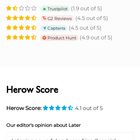
(1.9 out of 5)
Trustpilot
(4.5 out of 5)
G2 Reviews
(4.5 out of 5)
Capterra
(4.9 out of 5)
Product Hunt
Herow Score
Herow Score:
4.1 out of 5
Our editor's opinion about Later