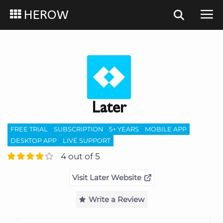
HEROW
Later
FREE TRIAL
SUBSCRIPTION
5+ YEARS
MOBILE APP
DESKTOP APP
LIVE SUPPORT
4 out of 5
Visit Later Website
Write a Review