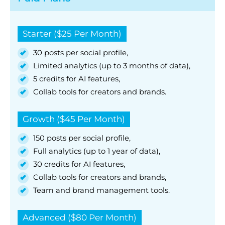
Starter ($25 Per Month)
30 posts per social profile,
Limited analytics (up to 3 months of data),
5 credits for AI features,
Collab tools for creators and brands.
Growth ($45 Per Month)
150 posts per social profile,
Full analytics (up to 1 year of data),
30 credits for AI features,
Collab tools for creators and brands,
Team and brand management tools.
Advanced ($80 Per Month)