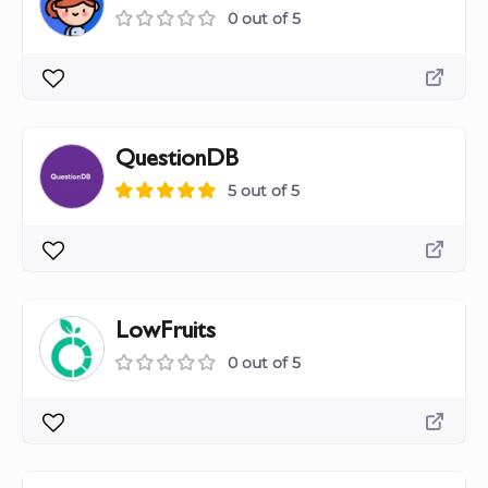
0 out of 5
QuestionDB
5 out of 5
LowFruits
0 out of 5