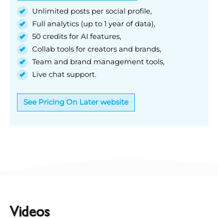
Unlimited posts per social profile,
Full analytics (up to 1 year of data),
50 credits for AI features,
Collab tools for creators and brands,
Team and brand management tools,
Live chat support.
See Pricing On Later website
Videos