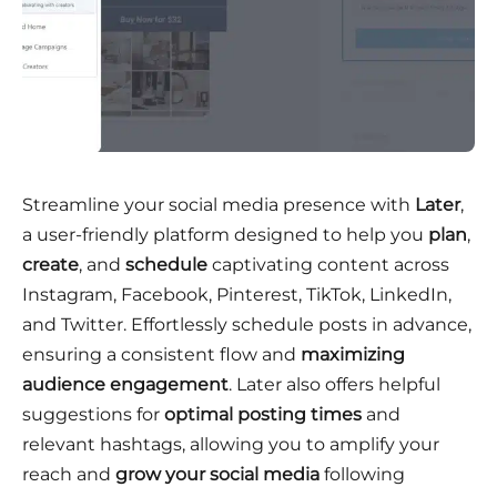
Streamline your social media presence with
Later
,
a user-friendly platform designed to help you
plan
,
create
, and
schedule
captivating content across
Instagram, Facebook, Pinterest, TikTok, LinkedIn,
and Twitter. Effortlessly schedule posts in advance,
ensuring a consistent flow and
maximizing
audience engagement
. Later also offers helpful
suggestions for
optimal posting times
and
relevant hashtags, allowing you to amplify your
reach and
grow your social media
following