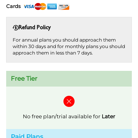
Cards
Refund Policy
For annual plans you should approach them
within 30 days and for monthly plans you should
approach them in less than 7 days.
Free Tier
No free plan/trial available for
Later
Paid Plans