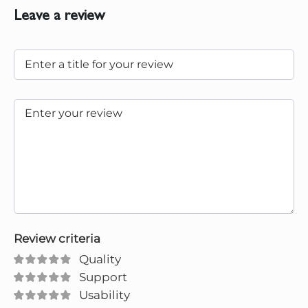
Leave a review
Review criteria
Quality
Support
Usability