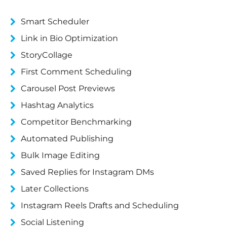
Smart Scheduler
Link in Bio Optimization
StoryCollage
First Comment Scheduling
Carousel Post Previews
Hashtag Analytics
Competitor Benchmarking
Automated Publishing
Bulk Image Editing
Saved Replies for Instagram DMs
Later Collections
Instagram Reels Drafts and Scheduling
Social Listening