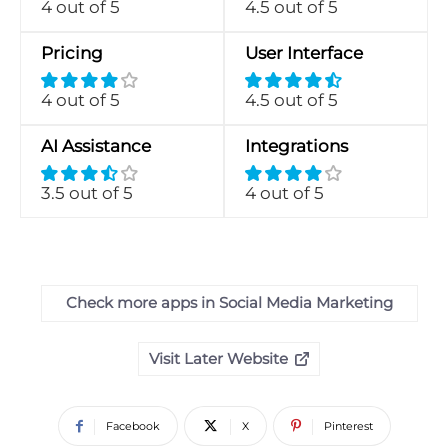
4 out of 5
4.5 out of 5
Pricing
User Interface
4 out of 5
4.5 out of 5
AI Assistance
Integrations
3.5 out of 5
4 out of 5
Check more apps in Social Media Marketing
Visit Later Website
Facebook
X
Pinterest