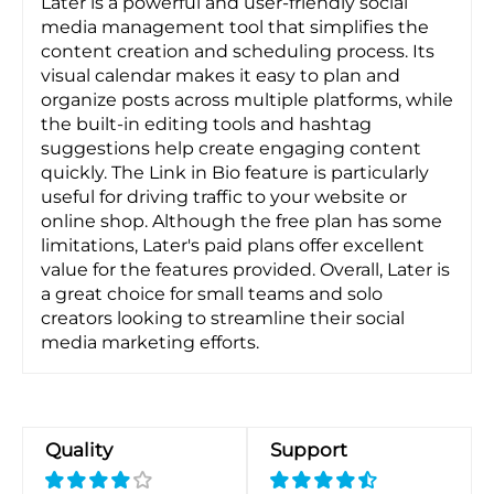
Later is a powerful and user-friendly social
media management tool that simplifies the
content creation and scheduling process. Its
visual calendar makes it easy to plan and
organize posts across multiple platforms, while
the built-in editing tools and hashtag
suggestions help create engaging content
quickly. The Link in Bio feature is particularly
useful for driving traffic to your website or
online shop. Although the free plan has some
limitations, Later's paid plans offer excellent
value for the features provided. Overall, Later is
a great choice for small teams and solo
creators looking to streamline their social
media marketing efforts.
Quality
Support