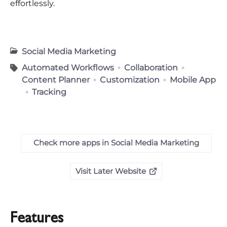
effortlessly.
Social Media Marketing
Automated Workflows
Collaboration
Content Planner
Customization
Mobile App
Tracking
Check more apps in Social Media Marketing
Visit Later Website
Features