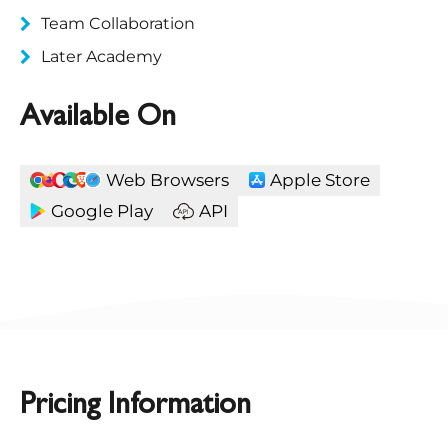
Team Collaboration
Later Academy
Available On
Web Browsers
Apple Store
Google Play
API
Pricing Information