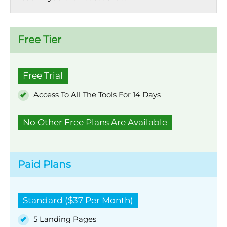
Free Tier
Free Trial
Access To All The Tools For 14 Days
No Other Free Plans Are Available
Paid Plans
Standard ($37 Per Month)
5 Landing Pages