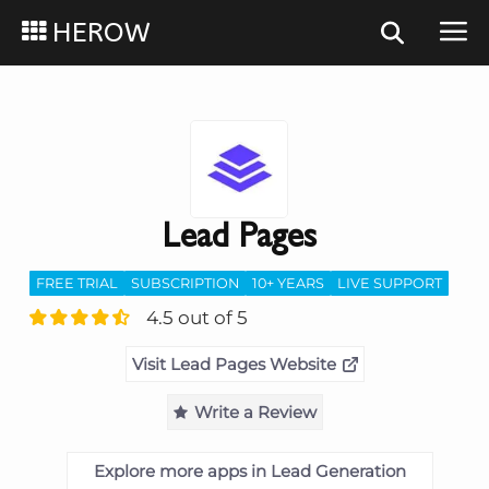
HEROW
Lead Pages
FREE TRIAL
SUBSCRIPTION
10+ YEARS
LIVE SUPPORT
4.5 out of 5
Visit Lead Pages Website
Write a Review
Explore more apps in Lead Generation