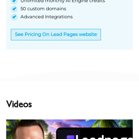
Unlimited monthly AI Engine credits
50 custom domains
Advanced Integrations
See Pricing On Lead Pages website
Videos