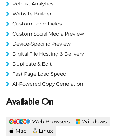
Robust Analytics
Website Builder
Custom Form Fields
Custom Social Media Preview
Device-Specific Preview
Digital File Hosting & Delivery
Duplicate & Edit
Fast Page Load Speed
AI-Powered Copy Generation
Available On
Web Browsers
Windows
Mac
Linux