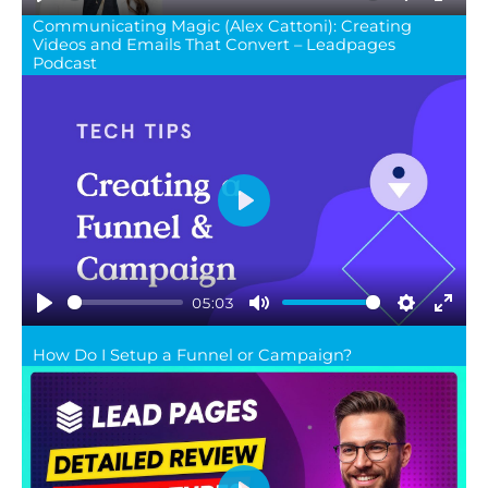
Play
Mute
Settings
Ente
Communicating Magic (Alex Cattoni): Creating
Videos and Emails That Convert – Leadpages
full
Podcast
Play
05:03
Play
Mute
Settings
Ente
How Do I Setup a Funnel or Campaign?
full