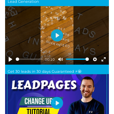
full
Lead Generation
Play
00:10
Play
Mute
Settings
Ente
Get 30 leads in 30 days Guaranteed ⚡️🤩
full
Play