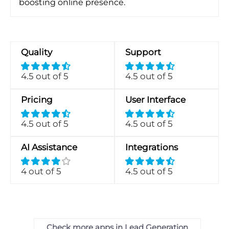
boosting online presence.
Quality
Support
4.5 out of 5
4.5 out of 5
Pricing
User Interface
4.5 out of 5
4.5 out of 5
AI Assistance
Integrations
4 out of 5
4.5 out of 5
Check more apps in Lead Generation