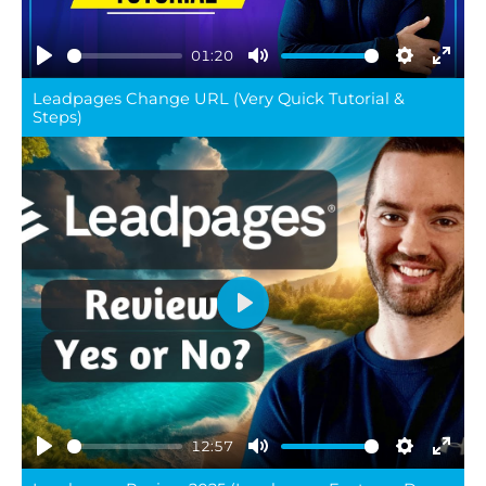
01:20
Play
Mute
Settings
Ente
Leadpages Change URL (Very Quick Tutorial &
full
Steps)
Play
12:57
Play
Mute
Settings
Ente