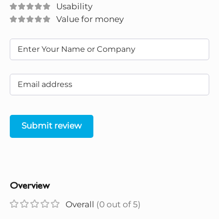
Usability
Value for money
Submit review
Overview
Overall
(0 out of 5)