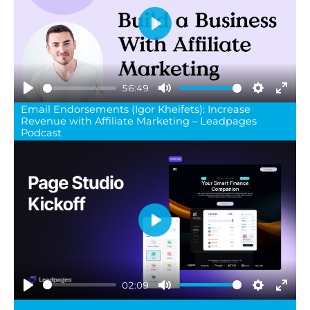
Play
56:49
Play
Mute
Settings
Ente
Email Endorsements (Igor Kheifets): Increase
Revenue with Affiliate Marketing – Leadpages
full
Podcast
Play
02:09
Play
Mute
Settings
Ente