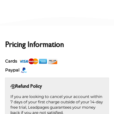
Pricing Information
Cards
Paypal
Refund Policy
If you are looking to cancel your account within
7 days of your first charge outside of your 14-day
free trial, Leadpages guarantees your money
back if you are not satisfied.