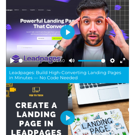
Play
01:50
Play
Mute
Settings
Ente
Leadpages: Build High-Converting Landing Pages
full
in Minutes — No Code Needed
Play