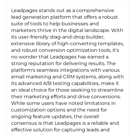
Leadpages stands out as a comprehensive
lead generation platform that offers a robust
suite of tools to help businesses and
marketers thrive in the digital landscape. With
its user-friendly drag-and-drop builder,
extensive library of high-converting templates,
and robust conversion optimization tools, it's
no wonder that Leadpages has earned a
strong reputation for delivering results. The
platform's seamless integrations with various
email marketing and CRM systems, along with
its advanced A/B testing capabilities, make it
an ideal choice for those seeking to streamline
their marketing efforts and drive conversions.
While some users have noted limitations in
customization options and the need for
ongoing feature updates, the overall
consensus is that Leadpages is a reliable and
effective solution for capturing leads and