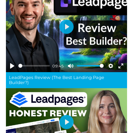
Play
09:45
Play
Mute
Settings
Ente
LeadPages Review (The Best Landing Page
full
Builder?)
Play