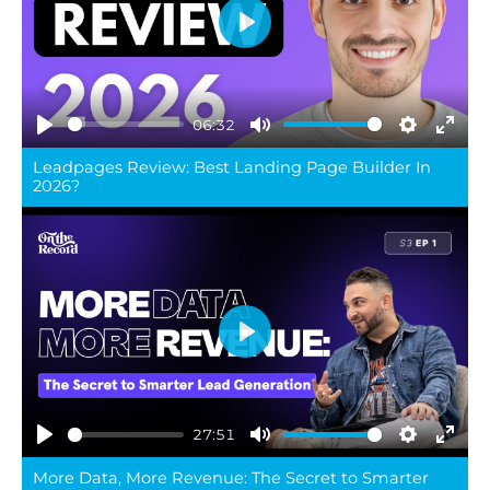
Play
06:32
Play
Mute
Settings
Ente
Leadpages Review: Best Landing Page Builder In
full
2026?
Play
27:51
Play
Mute
Settings
Ente
More Data, More Revenue: The Secret to Smarter