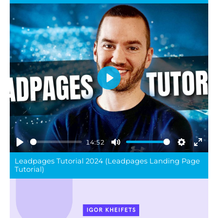
Play
14:52
Play
Mute
Settings
Ente
Leadpages Tutorial 2024 (Leadpages Landing Page
full
Tutorial)