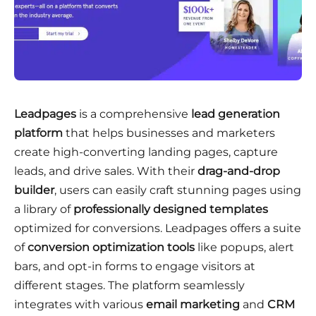
Leadpages
is a comprehensive
lead generation
platform
that helps businesses and marketers
create high-converting landing pages, capture
leads, and drive sales
. With their
drag-and-drop
builder
, users can easily craft stunning pages using
a library of
professionally designed templates
optimized for conversions
. Leadpages offers a suite
of
conversion optimization tools
like popups, alert
bars, and opt-in forms to engage visitors at
different stages
. The platform seamlessly
integrates with various
email marketing
and
CRM