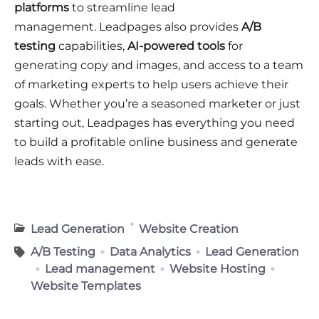
platforms
to streamline lead
management
. Leadpages also provides
A/B
testing
capabilities,
AI-powered tools
for
generating copy and images, and access to a team
of marketing experts to help users achieve their
goals
. Whether you’re a seasoned marketer or just
starting out, Leadpages has everything you need
to build a profitable online business and generate
leads with ease
.
Lead Generation
Website Creation
A/B Testing
Data Analytics
Lead Generation
Lead management
Website Hosting
Website Templates