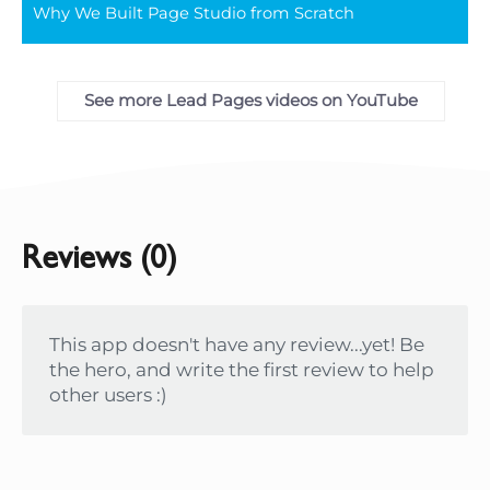
Why We Built Page Studio from Scratch
full
See more Lead Pages videos on YouTube
Reviews (0)
This app doesn't have any review...yet! Be
the hero, and write the first review to help
other users :)