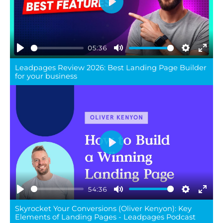
Play
05:36
Play
Mute
Settings
Ente
Leadpages Review 2026: Best Landing Page Builder
full
for your business
Play
54:36
Play
Mute
Settings
Ente
Skyrocket Your Conversions (Oliver Kenyon): Key
full
Elements of Landing Pages - Leadpages Podcast