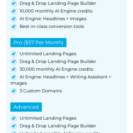
Drag & Drop Landing Page Builder
10,000 monthly AI Engine credits
AI Engine: Headlines + Images
Best-in-class conversion tools
Pro ($37 Per Month)
Unlimited Landing Pages
Drag & Drop Landing Page Builder
30,000 monthly AI Engine credits
AI Engine: Headlines + Writing Assistant +
Images
3 Custom Domains
Advanced
Unlimited Landing Pages
Drag & Drop Landing Page Builder