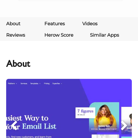
About
Features
Videos
Reviews
Herow Score
Similar Apps
About