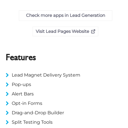
Check more apps in Lead Generation
Visit Lead Pages Website
Features
Lead Magnet Delivery System
Pop-ups
Alert Bars
Opt-in Forms
Drag-and-Drop Builder
Split Testing Tools