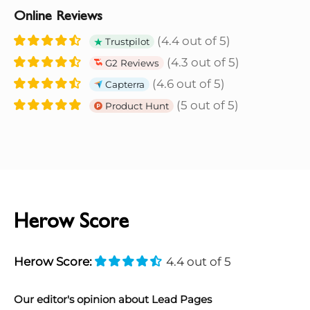
Online Reviews
(4.4 out of 5)
Trustpilot
(4.3 out of 5)
G2 Reviews
(4.6 out of 5)
Capterra
(5 out of 5)
Product Hunt
Herow Score
Herow Score:
4.4 out of 5
Our editor's opinion about Lead Pages