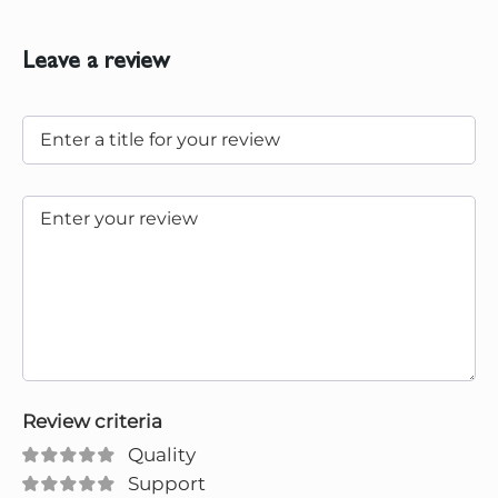
Leave a review
Review criteria
Quality
Support