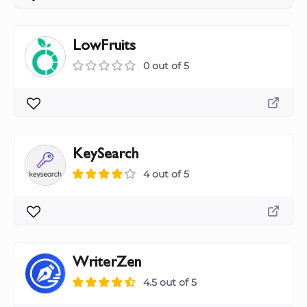
LowFruits
0 out of 5
KeySearch
4 out of 5
WriterZen
4.5 out of 5