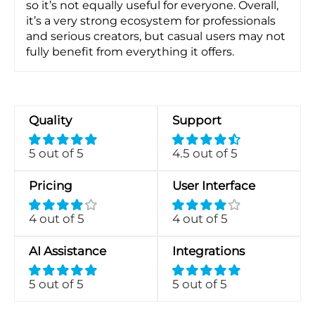
so it’s not equally useful for everyone. Overall,
it’s a very strong ecosystem for professionals
and serious creators, but casual users may not
fully benefit from everything it offers.
Quality
Support
5 out of 5
4.5 out of 5
Pricing
User Interface
4 out of 5
4 out of 5
AI Assistance
Integrations
5 out of 5
5 out of 5