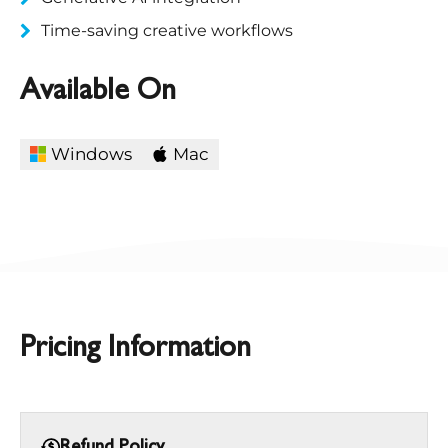
Time-saving creative workflows​
Available On
Windows
Mac
Pricing Information
Refund Policy