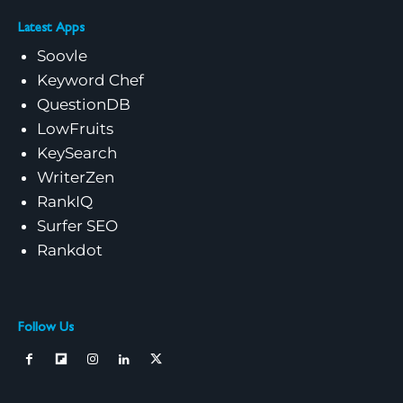
Latest Apps
Soovle
Keyword Chef
QuestionDB
LowFruits
KeySearch
WriterZen
RankIQ
Surfer SEO
Rankdot
Follow Us