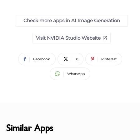
Check more apps in AI Image Generation
Visit NVIDIA Studio Website
Facebook
X
Pinterest
WhatsApp
Similar Apps