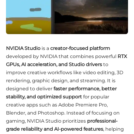
NVIDIA Studio
is a
creator-focused platform
developed by NVIDIA that combines powerful
RTX
GPUs, AI acceleration, and Studio drivers
to
improve creative workflows like video editing, 3D
rendering, graphic design, and streaming. It is
designed to deliver
faster performance, better
stability, and optimized support
for popular
creative apps such as Adobe Premiere Pro,
Blender, and Photoshop. Instead of focusing on
gaming, NVIDIA Studio prioritizes
professional-
grade reliability and AI-powered features
, helping