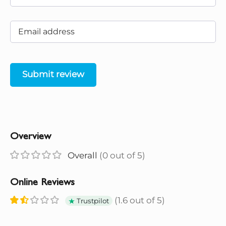
Submit review
Overview
Overall
(0 out of 5)
Online Reviews
(1.6 out of 5)
Trustpilot