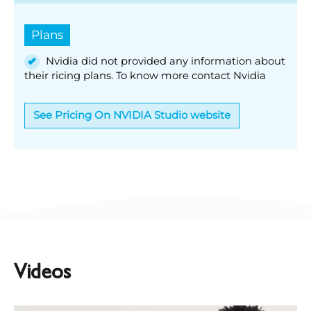
Plans
Nvidia did not provided any information about
their ricing plans. To know more contact Nvidia
See Pricing On NVIDIA Studio website
Videos