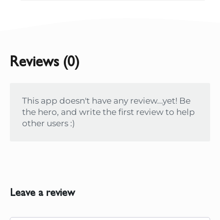
Reviews (0)
This app doesn't have any review...yet! Be
the hero, and write the first review to help
other users :)
Leave a review