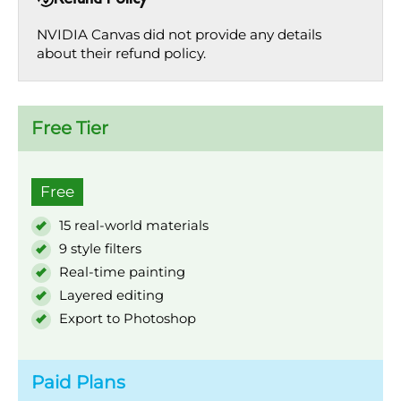
NVIDIA Canvas did not provide any details
about their refund policy.
Free Tier
Free
15 real-world materials
9 style filters
Real-time painting
Layered editing
Export to Photoshop
Paid Plans