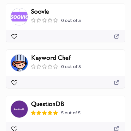
Soovle
0 out of 5
Keyword Chef
0 out of 5
QuestionDB
5 out of 5