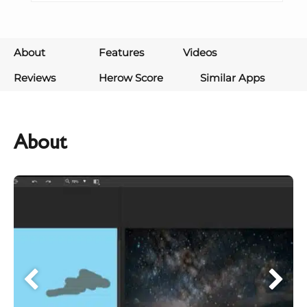
About
Features
Videos
Reviews
Herow Score
Similar Apps
About