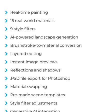
Real-time painting
15 real-world materials
9 style filters
AI-powered landscape generation
Brushstroke-to-material conversion
Layered editing
Instant image previews
Reflections and shadows
.PSD file export for Photoshop
Material swapping
Pre-made scene templates
Style filter adjustments
Generative AI integration