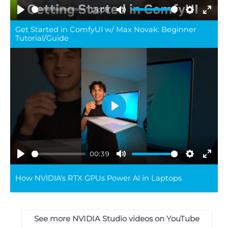
15:08
Play
Mute
Settings
Ente
Get Started in ComfyUI w/ Max Novak: Beginner
full
Tutorial/Guide
Play
00:39
Play
Mute
Settings
Ente
How NVIDIA's RTX GPUs Power AI in Laptops
full
See more NVIDIA Studio videos on YouTube