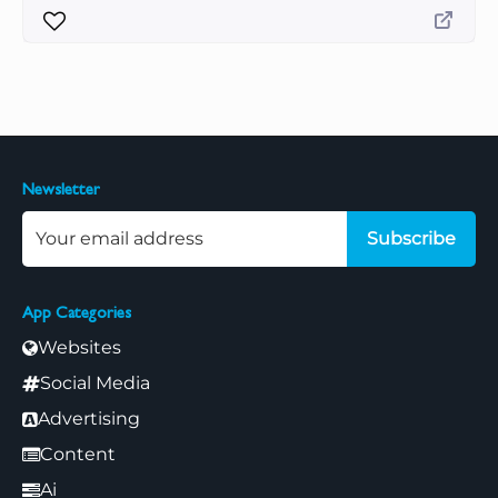
Newsletter
Subscribe
App Categories
Websites
Social Media
Advertising
Content
Ai