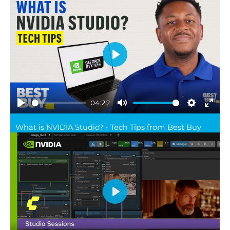
Play
04:22
Play
Mute
Settings
Ente
What is NVIDIA Studio? - Tech Tips from Best Buy
full
Play