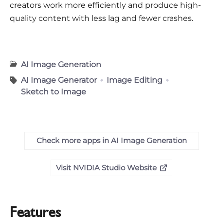
creators work more efficiently and produce high-
quality content with less lag and fewer crashes.
AI Image Generation
AI Image Generator
Image Editing
Sketch to Image
Check more apps in AI Image Generation
Visit NVIDIA Studio Website
Features