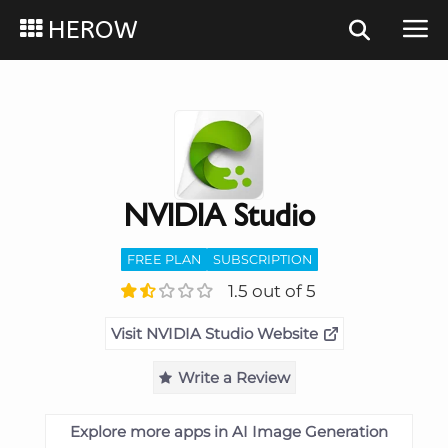
HEROW
NVIDIA Studio
FREE PLAN
SUBSCRIPTION
1.5 out of 5
Visit NVIDIA Studio Website
Write a Review
Explore more apps in AI Image Generation