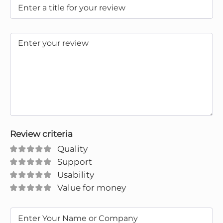
Review criteria
Quality
Support
Usability
Value for money