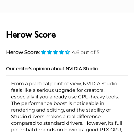
Herow Score
Herow Score:
4.6 out of 5
Our editor's opinion about NVIDIA Studio
From a practical point of view, NVIDIA Studio
feels like a serious upgrade for creators,
especially if you already use GPU-heavy tools.
The performance boost is noticeable in
rendering and editing, and the stability of
Studio drivers makes a real difference
compared to standard drivers. However, its full
potential depends on having a good RTX GPU,