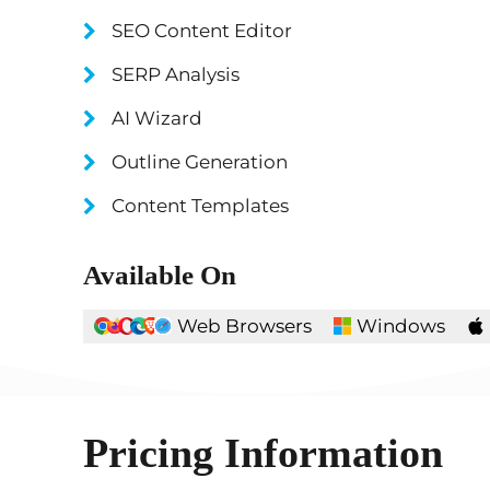
SEO Content Editor
SERP Analysis
AI Wizard
Outline Generation
Content Templates
Available On
Web Browsers
Windows
Pricing Information