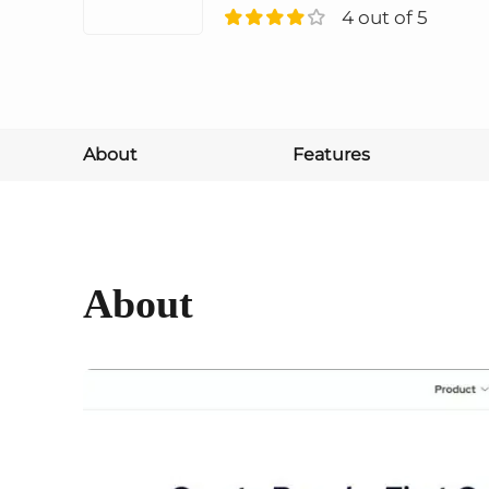
4 out of 5
About
Features
About