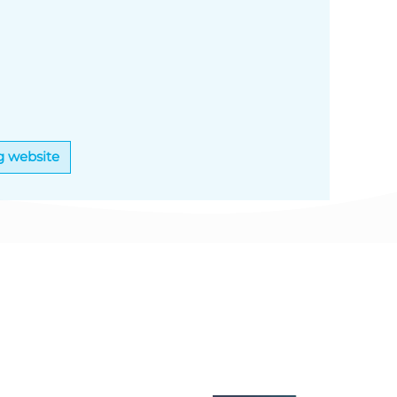
g website