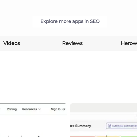
Explore more apps in SEO
Videos
Reviews
Herow