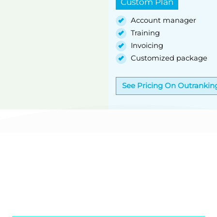
Custom Plan
Account manager
Training
Invoicing
Customized package
See Pricing On Outrankin