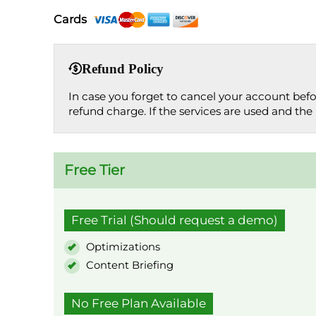
Cards
Refund Policy
In case you forget to cancel your account bef
refund charge. If the services are used and the 
Free Tier
Free Trial (Should request a demo)
Optimizations
Content Briefing
No Free Plan Available