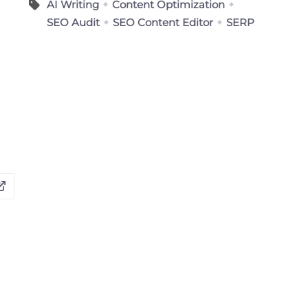
AI Writing
Content Optimization
SEO Audit
SEO Content Editor
SERP