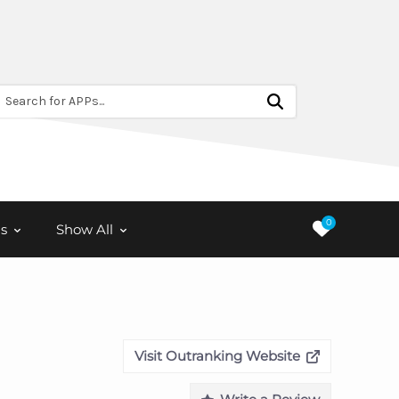
Search for APPs...
0
s
Show All
Visit Outranking Website