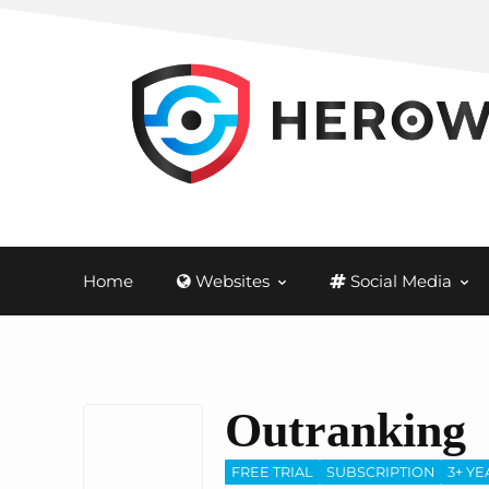
Home
Websites
Social Media
Outranking
FREE TRIAL
SUBSCRIPTION
3+ YE