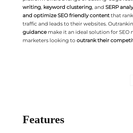
writing
,
keyword clustering
, and
SERP analy
and optimize SEO friendly content
that rank
traffic and leads to their websites. Outranki
guidance
make it an ideal solution for SEO
marketers looking to
outrank their competi
Features