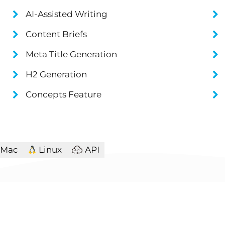
AI-Assisted Writing
Content Briefs
Meta Title Generation
H2 Generation
Concepts Feature
Mac
Linux
API