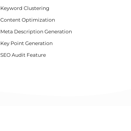
Keyword Clustering
Content Optimization
Meta Description Generation
Key Point Generation
SEO Audit Feature