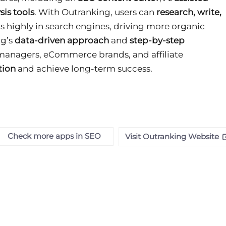
sis tools
. With Outranking, users can
research, write,
s highly in search engines, driving more organic
ng’s
data-driven approach
and
step-by-step
 managers, eCommerce brands, and affiliate
tion
and achieve long-term success
.
Check more apps in SEO
Visit Outranking Website