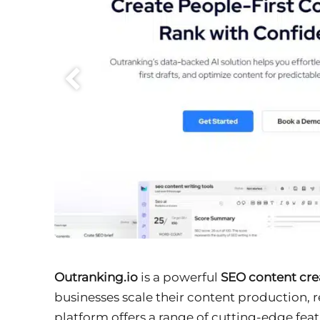
Outranking.io
is a powerful
SEO content cre
businesses scale their content production,
platform offers a range of cutting-edge fea