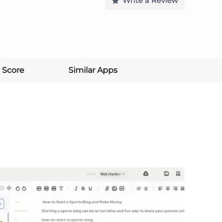
Write a Review
 Score
Similar Apps