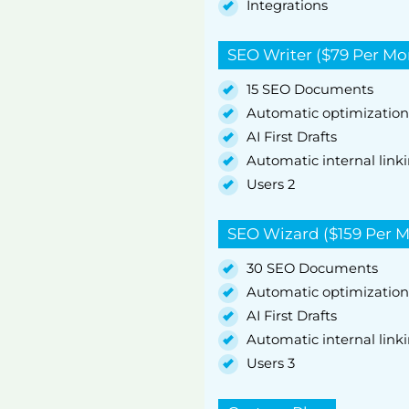
Integrations
SEO Writer ($79 Per Mo
15 SEO Documents
Automatic optimization
AI First Drafts
Automatic internal link
Users 2
SEO Wizard ($159 Per 
30 SEO Documents
Automatic optimization
AI First Drafts
Automatic internal link
Users 3