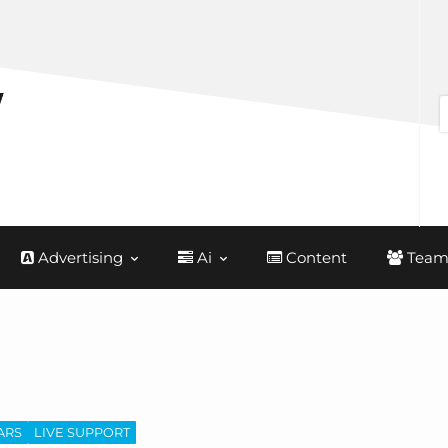
Advertising
Ai
Content
Team
ARS
LIVE SUPPORT