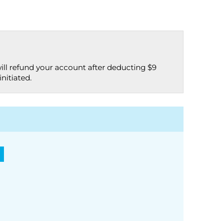
ill refund your account after deducting $9
nitiated.