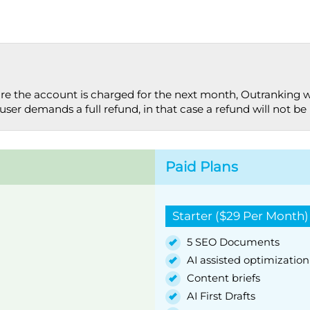
ore the account is charged for the next month, Outranking w
user demands a full refund, in that case a refund will not be i
Paid Plans
Starter ($29 Per Month)
5 SEO Documents
AI assisted optimization
Content briefs
AI First Drafts