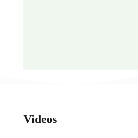
Videos