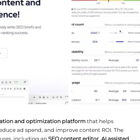
ation and optimization platform
that helps
 reduce ad spend, and improve content ROI. The
tures, including an
SEO content editor
,
AI assisted