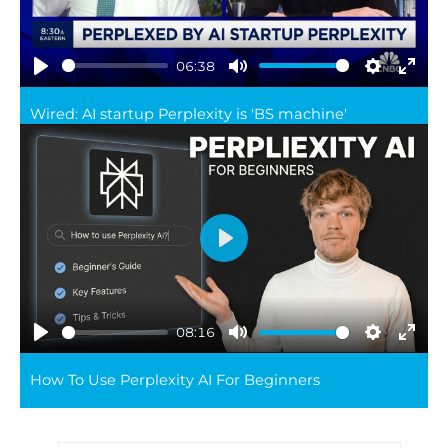
06:38
Play
Mute
Settings
Ente
Wired: AI startup Perplexity is 'BS machine'
full
Play
08:16
Play
Mute
Settings
Ente
How To Use Perplexity AI For Beginners
full