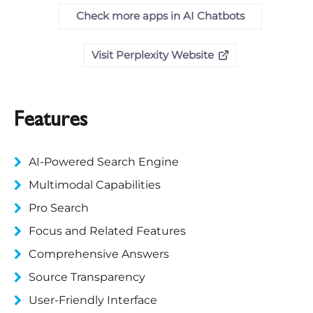
Check more apps in AI Chatbots
Visit Perplexity Website
Features
AI-Powered Search Engine
Multimodal Capabilities
Pro Search
Focus and Related Features
Comprehensive Answers
Source Transparency
User-Friendly Interface