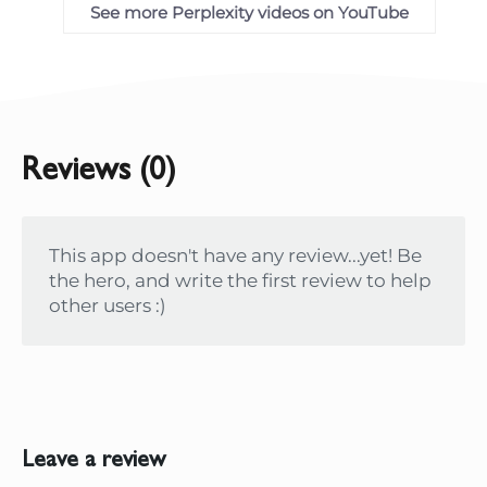
See more Perplexity videos on YouTube
Reviews (0)
This app doesn't have any review...yet! Be
the hero, and write the first review to help
other users :)
Leave a review