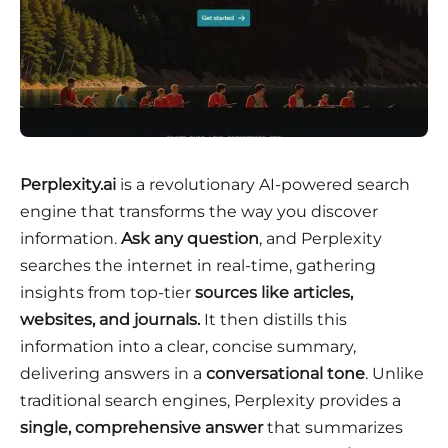
Perplexity.ai
is a revolutionary AI-powered search
engine that transforms the way you discover
information.
Ask any question
, and Perplexity
searches the internet in real-time, gathering
insights from top-tier
sources like articles,
websites, and journals.
It then distills this
information into a clear, concise summary,
delivering answers in a
conversational tone
. Unlike
traditional search engines, Perplexity provides a
single, comprehensive answer
that summarizes