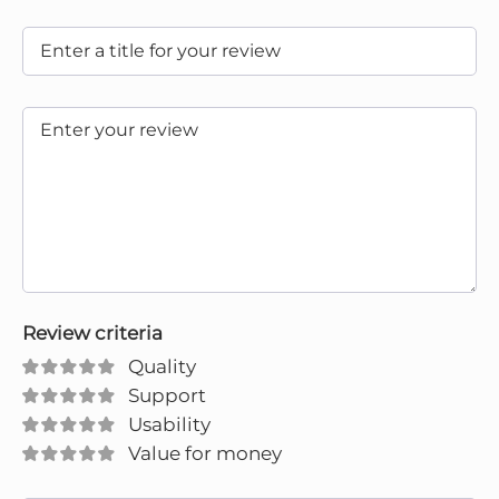
Review criteria
Quality
Support
Usability
Value for money