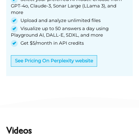
GPT-4o, Claude-3, Sonar Large (LLama 3), and
more
Upload and analyze unlimited files
Visualize up to 50 answers a day using
Playground AI, DALL-E, SDXL, and more
Get $5/month in API credits
See Pricing On Perplexity website
Videos