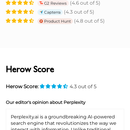
(4.6 out of 5)
G2 Reviews
(4.3 out of 5)
Capterra
(4.8 out of 5)
Product Hunt
Herow Score
Herow Score:
4.3 out of 5
Our editor's opinion about Perplexity
Perplexity.ai is a groundbreaking AI-powered
search engine that revolutionizes the way we
interact with information. Unlike traditional