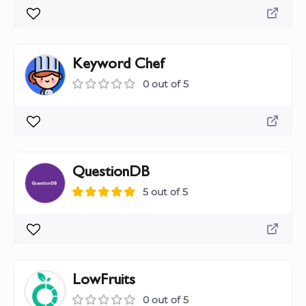
Keyword Chef
0 out of 5
QuestionDB
5 out of 5
LowFruits
0 out of 5