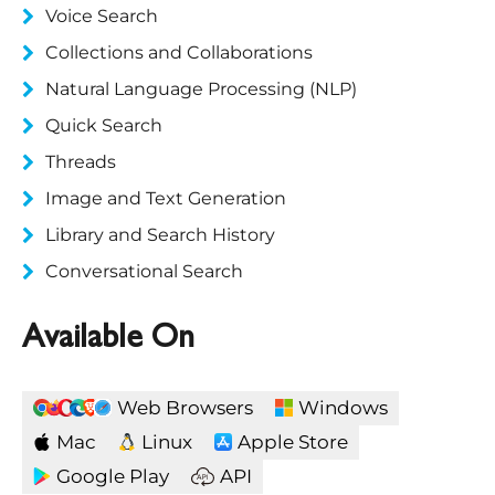
Voice Search
Collections and Collaborations
Natural Language Processing (NLP)
Quick Search
Threads
Image and Text Generation
Library and Search History
Conversational Search
Available On
Web Browsers
Windows
Mac
Linux
Apple Store
Google Play
API