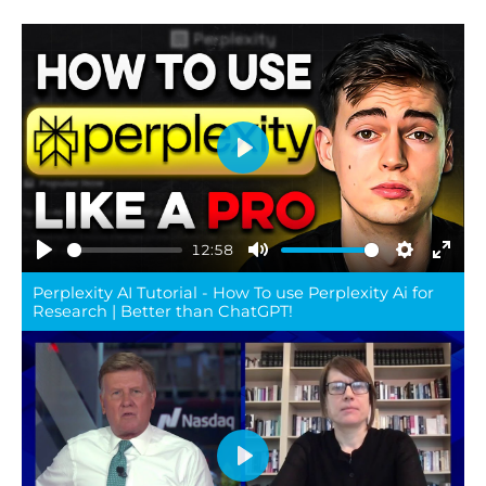
Play
12:58
Play
Mute
Settings
Ente
Perplexity AI Tutorial - How To use Perplexity Ai for
full
Research | Better than ChatGPT!
Play