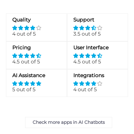
Quality
Support
4 out of 5
3.5 out of 5
Pricing
User Interface
4.5 out of 5
4.5 out of 5
AI Assistance
Integrations
5 out of 5
4 out of 5
Check more apps in AI Chatbots