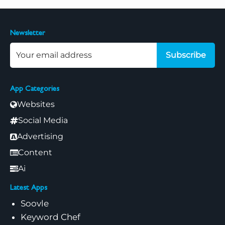
Newsletter
Subscribe
App Categories
Websites
Social Media
Advertising
Content
Ai
Latest Apps
Soovle
Keyword Chef