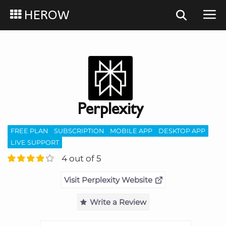
HEROW
Perplexity
FREE PLAN
SUBSCRIPTION
MOBILE APP
DESKTOP APP
LIVE SUPPORT
4 out of 5
Visit Perplexity Website
Write a Review