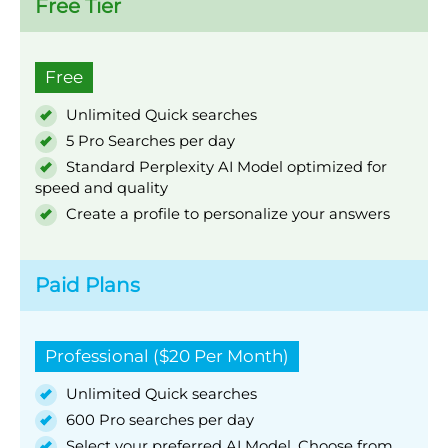
Free Tier
Free
Unlimited Quick searches
5 Pro Searches per day
Standard Perplexity AI Model optimized for
speed and quality
Create a profile to personalize your answers
Paid Plans
Professional ($20 Per Month)
Unlimited Quick searches
600 Pro searches per day
Select your preferred AI Model. Choose from