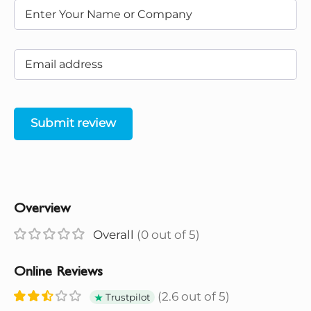
Submit review
Overview
Overall
(0 out of 5)
Online Reviews
(2.6 out of 5)
Trustpilot