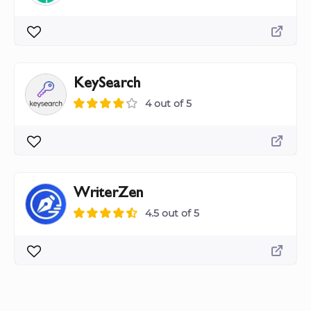
KeySearch
4 out of 5
WriterZen
4.5 out of 5