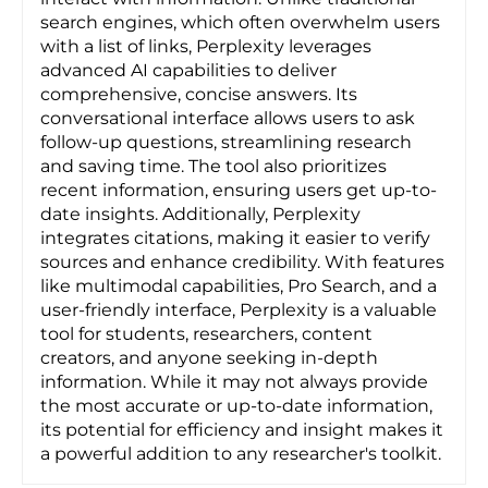
search engines, which often overwhelm users
with a list of links, Perplexity leverages
advanced AI capabilities to deliver
comprehensive, concise answers. Its
conversational interface allows users to ask
follow-up questions, streamlining research
and saving time. The tool also prioritizes
recent information, ensuring users get up-to-
date insights. Additionally, Perplexity
integrates citations, making it easier to verify
sources and enhance credibility. With features
like multimodal capabilities, Pro Search, and a
user-friendly interface, Perplexity is a valuable
tool for students, researchers, content
creators, and anyone seeking in-depth
information. While it may not always provide
the most accurate or up-to-date information,
its potential for efficiency and insight makes it
a powerful addition to any researcher's toolkit.