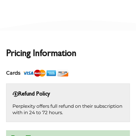
Pricing Information
Cards
Refund Policy
Perplexity offers full refund on their subscription
with in 24 to 72 hours.