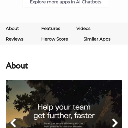
Explore more apps in AI Chatbots
About
Features
Videos
Reviews
Herow Score
Similar Apps
About