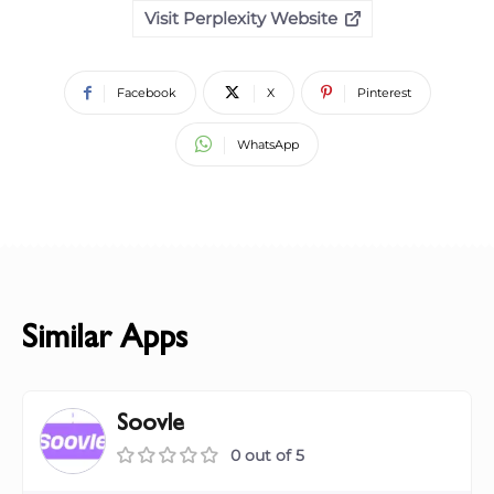
Visit Perplexity Website
Facebook
X
Pinterest
WhatsApp
Similar Apps
Soovle
0 out of 5