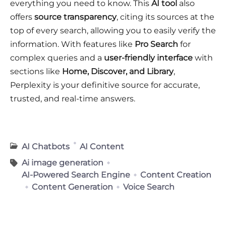
everything you need to know. This
AI tool
also
offers
source transparency
, citing its sources at the
top of every search, allowing you to easily verify the
information. With features like
Pro Search
for
complex queries and a
user-friendly interface
with
sections like
Home, Discover, and Library
,
Perplexity is your definitive source for accurate,
trusted, and real-time answers.
AI Chatbots
AI Content
Ai image generation
AI-Powered Search Engine
Content Creation
Content Generation
Voice Search