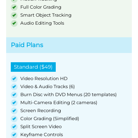
Full Color Grading
Smart Object Tracking
Audio Editing Tools
Paid Plans
Standard ($49)
Video Resolution HD
Video & Audio Tracks (6)
Burn Disc with DVD Menus (20 templates)
Multi-Camera Editing (2 cameras)
Screen Recording
Color Grading (Simplified)
Split Screen Video
Keyframe Controls