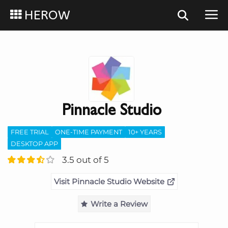
HEROW
Pinnacle Studio
FREE TRIAL
ONE-TIME PAYMENT
10+ YEARS
DESKTOP APP
3.5 out of 5
Visit Pinnacle Studio Website
Write a Review