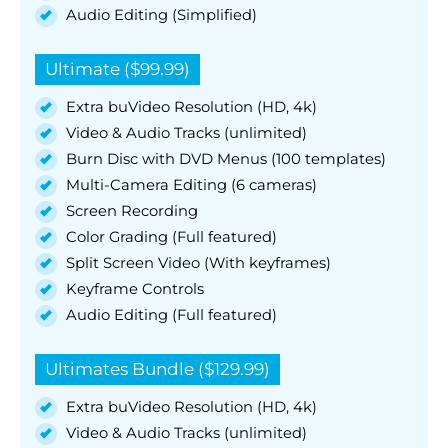
Audio Editing (Simplified)
Ultimate ($99.99)
Extra buVideo Resolution (HD, 4k)
Video & Audio Tracks (unlimited)
Burn Disc with DVD Menus (100 templates)
Multi-Camera Editing (6 cameras)
Screen Recording
Color Grading (Full featured)
Split Screen Video (With keyframes)
Keyframe Controls
Audio Editing (Full featured)
Ultimates Bundle ($129.99)
Extra buVideo Resolution (HD, 4k)
Video & Audio Tracks (unlimited)