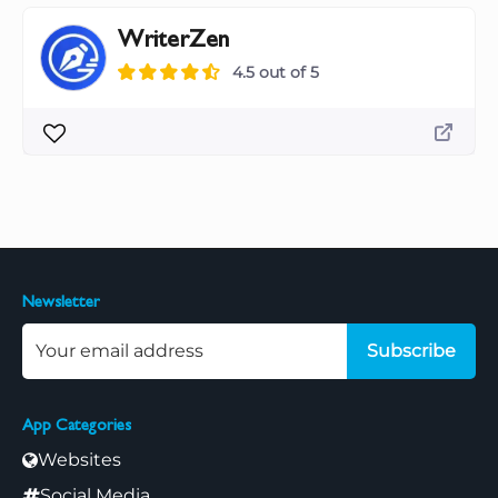
WriterZen
4.5 out of 5
Newsletter
Subscribe
App Categories
Websites
Social Media