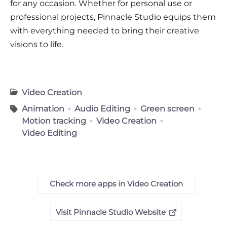
for any occasion. Whether for personal use or
professional projects, Pinnacle Studio equips them
with everything needed to bring their creative
visions to life.
Video Creation
Animation
Audio Editing
Green screen
Motion tracking
Video Creation
Video Editing
Check more apps in Video Creation
Visit Pinnacle Studio Website