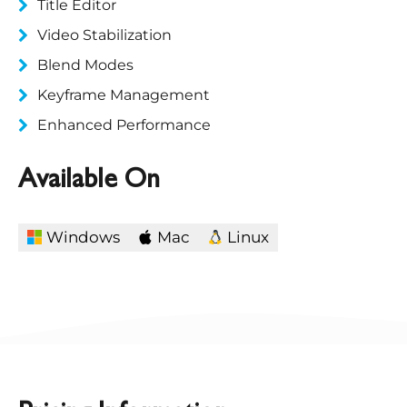
Title Editor
Video Stabilization
Blend Modes
Keyframe Management
Enhanced Performance
Available On
Windows
Mac
Linux