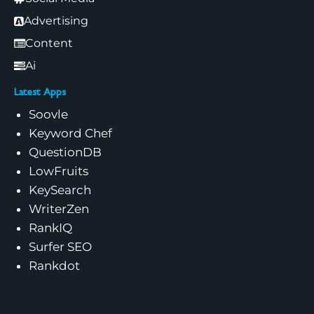
Advertising
Content
Ai
Latest Apps
Soovle
Keyword Chef
QuestionDB
LowFruits
KeySearch
WriterZen
RankIQ
Surfer SEO
Rankdot