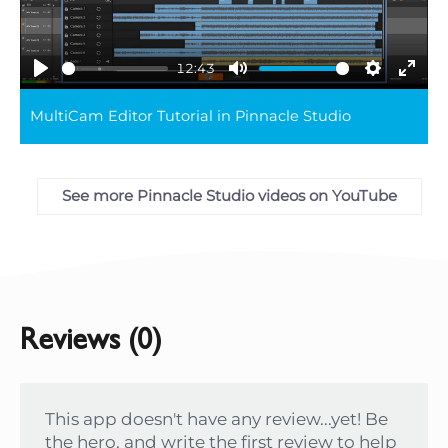
12:43
Play
Mute
Settings
Ente
MultiCam Editor Tutorial in Pinnacle Studio
full
See more Pinnacle Studio videos on YouTube
Reviews (0)
This app doesn't have any review...yet! Be
the hero, and write the first review to help