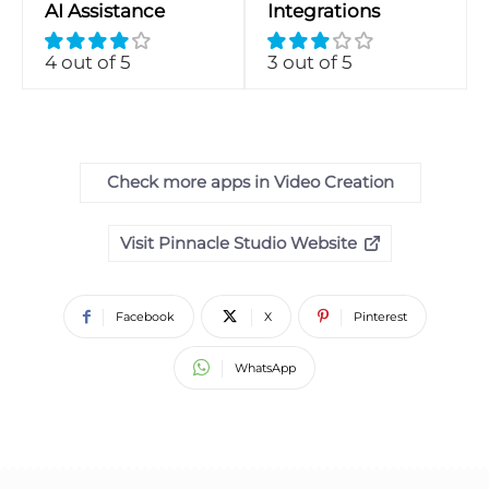
AI Assistance
Integrations
4 out of 5
3 out of 5
Check more apps in Video Creation
Visit Pinnacle Studio Website
Facebook
X
Pinterest
WhatsApp