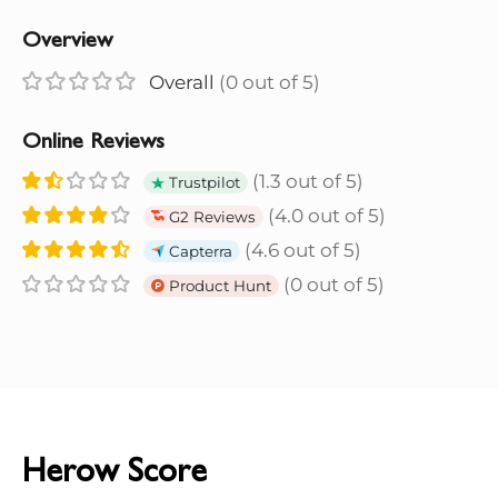
Overview
Overall
(0 out of 5)
Online Reviews
(1.3 out of 5)
Trustpilot
(4.0 out of 5)
G2 Reviews
(4.6 out of 5)
Capterra
(0 out of 5)
Product Hunt
Herow Score