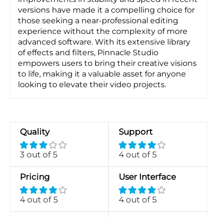
versions have made it a compelling choice for
those seeking a near-professional editing
experience without the complexity of more
advanced software. With its extensive library
of effects and filters, Pinnacle Studio
empowers users to bring their creative visions
to life, making it a valuable asset for anyone
looking to elevate their video projects.
Quality
Support
3 out of 5
4 out of 5
Pricing
User Interface
4 out of 5
4 out of 5