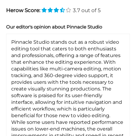
Herow Score:
3.7 out of 5
Our editor's opinion about Pinnacle Studio
Pinnacle Studio stands out as a robust video
editing tool that caters to both enthusiasts
and professionals, offering a range of features
that enhance the editing experience. With
capabilities like multi-camera editing, motion
tracking, and 360-degree video support, it
provides users with the tools necessary to
create visually stunning productions. The
software is praised for its user-friendly
interface, allowing for intuitive navigation and
efficient workflow, which is particularly
beneficial for those new to video editing.
While some users have reported performance
issues on lower-end machines, the overall
improvements in stability and speed in recent