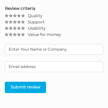
Review criteria
Quality
Support
Usability
Value for money
Submit review