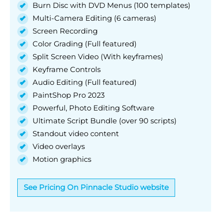
Burn Disc with DVD Menus (100 templates)
Multi-Camera Editing (6 cameras)
Screen Recording
Color Grading (Full featured)
Split Screen Video (With keyframes)
Keyframe Controls
Audio Editing (Full featured)
PaintShop Pro 2023
Powerful, Photo Editing Software
Ultimate Script Bundle (over 90 scripts)
Standout video content
Video overlays
Motion graphics
See Pricing On Pinnacle Studio website