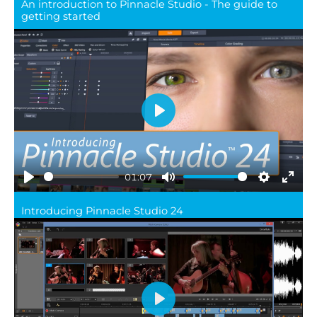
An introduction to Pinnacle Studio - The guide to
full
getting started
Play
01:07
Play
Mute
Settings
Ente
Introducing Pinnacle Studio 24
full
Play