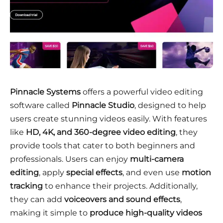
Pinnacle Systems
offers a powerful video editing
software called
Pinnacle Studio
, designed to help
users create stunning videos easily. With features
like
HD, 4K, and 360-degree video editing
, they
provide tools that cater to both beginners and
professionals. Users can enjoy
multi-camera
editing
, apply
special effects
, and even use
motion
tracking
to enhance their projects. Additionally,
they can add
voiceovers and sound effects
,
making it simple to
produce high-quality videos