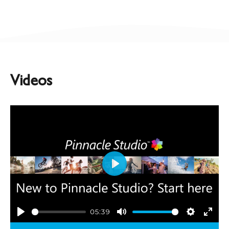
Videos
Play
05:39
Play
Mute
Settings
Ente