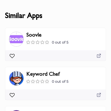
Similar Apps
Soovle
0 out of 5
Keyword Chef
0 out of 5