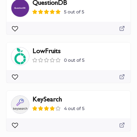
QuestionDB
5 out of 5
LowFruits
0 out of 5
KeySearch
4 out of 5