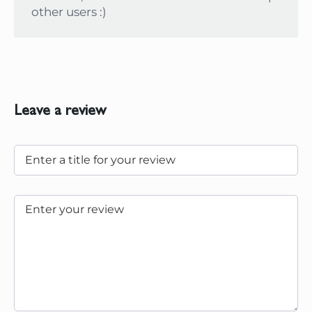
other users :)
Leave a review