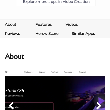
Explore more apps in Video Creation
About
Features
Videos
Reviews
Herow Score
Similar Apps
About