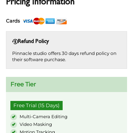
Pricing Information
Cards
Refund Policy
Pinnacle studio offers 30 days refund policy on
their software purchase.
Free Tier
Free Trial (15 Days)
Multi-Camera Editing
Video Masking
Motion Tracking