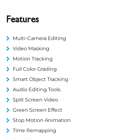
Features
Multi-Camera Editing
Video Masking
Motion Tracking
Full Color Grading
Smart Object Tracking
Audio Editing Tools
Split Screen Video
Green Screen Effect
Stop Motion Animation
Time Remapping