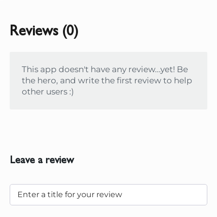
Reviews (0)
This app doesn't have any review...yet! Be
the hero, and write the first review to help
other users :)
Leave a review