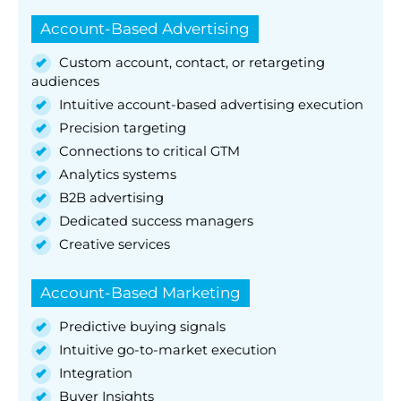
Account-Based Advertising
Custom account, contact, or retargeting
audiences
Intuitive account-based advertising execution
Precision targeting
Connections to critical GTM
Analytics systems
B2B advertising
Dedicated success managers
Creative services
Account-Based Marketing
Predictive buying signals
Intuitive go-to-market execution
Integration
Buyer Insights