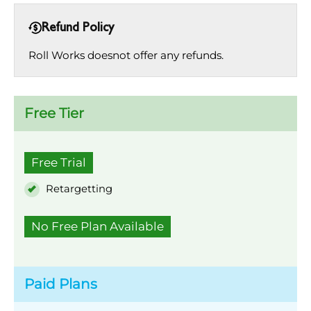
Refund Policy
Roll Works doesnot offer any refunds.
Free Tier
Free Trial
Retargetting
No Free Plan Available
Paid Plans