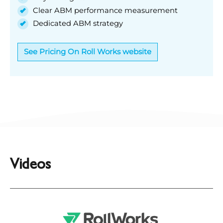
Clear ABM performance measurement
Dedicated ABM strategy
See Pricing On Roll Works website
Videos