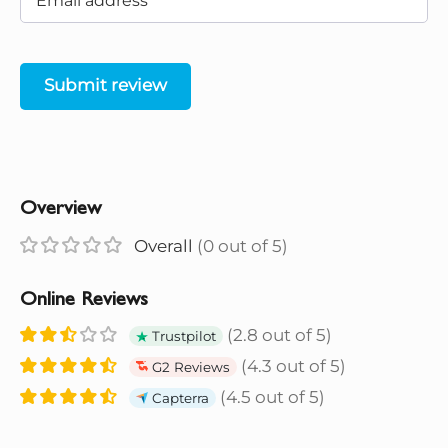
Submit review
Overview
Overall
(0 out of 5)
Online Reviews
(2.8 out of 5)
Trustpilot
(4.3 out of 5)
G2 Reviews
(4.5 out of 5)
Capterra