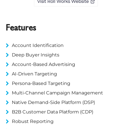
Visit Roll Works Website
Features
Account Identification
Deep Buyer Insights
Account-Based Advertising
AI-Driven Targeting
Persona-Based Targeting
Multi-Channel Campaign Management
Native Demand-Side Platform (DSP)
B2B Customer Data Platform (CDP)
Robust Reporting