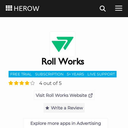
HEROW
Roll Works
FREE TRIAL
SUBSCRIPTION
5+ YEARS
LIVE SUPPORT
4 out of 5
Visit Roll Works Website
Write a Review
Explore more apps in Advertising