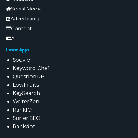
Social Media
Advertising
Content
Ai
Latest Apps
Soovle
Keyword Chef
QuestionDB
LowFruits
KeySearch
WriterZen
RankIQ
Surfer SEO
Rankdot