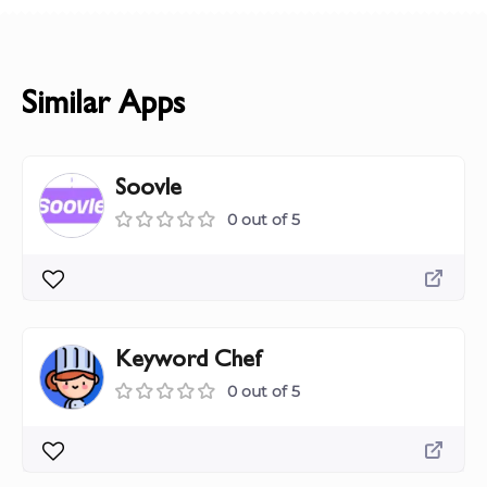
Similar Apps
Soovle
0 out of 5
Keyword Chef
0 out of 5