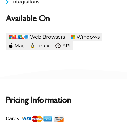
Integrations
Available On
Web Browsers
Windows
Mac
Linux
API
Pricing Information
Cards