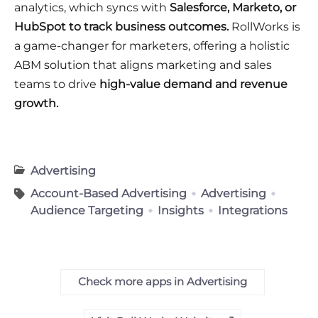
analytics, which syncs with
Salesforce, Marketo, or
HubSpot to track business outcomes.
RollWorks is
a game-changer for marketers, offering a holistic
ABM solution that aligns marketing and sales
teams to drive
high-value demand and revenue
growth.
Advertising
Account-Based Advertising
Advertising
Audience Targeting
Insights
Integrations
Check more apps in Advertising