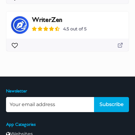
WriterZen
4.5 out of 5
Newsletter
Subscribe
App Categories
Websites