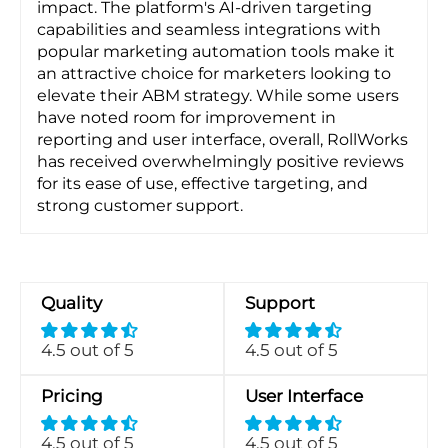
impact. The platform's AI-driven targeting
capabilities and seamless integrations with
popular marketing automation tools make it
an attractive choice for marketers looking to
elevate their ABM strategy. While some users
have noted room for improvement in
reporting and user interface, overall, RollWorks
has received overwhelmingly positive reviews
for its ease of use, effective targeting, and
strong customer support.
Quality
Support
4.5 out of 5
4.5 out of 5
Pricing
User Interface
4.5 out of 5
4.5 out of 5