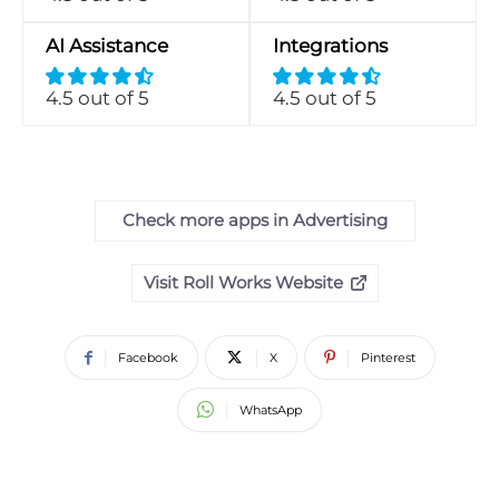
AI Assistance
Integrations
4.5 out of 5
4.5 out of 5
Check more apps in Advertising
Visit Roll Works Website
Facebook
X
Pinterest
WhatsApp