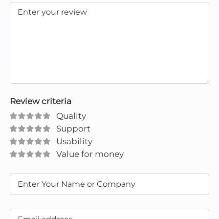
Review criteria
Quality
Support
Usability
Value for money