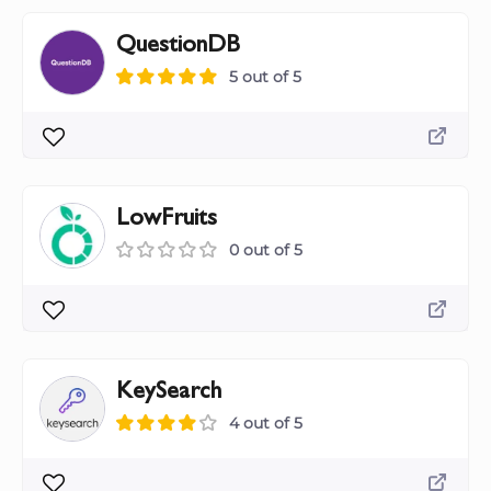
QuestionDB
5 out of 5
LowFruits
0 out of 5
KeySearch
4 out of 5