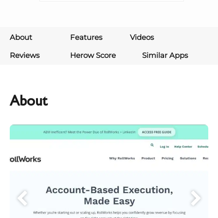
About
Features
Videos
Reviews
Herow Score
Similar Apps
About