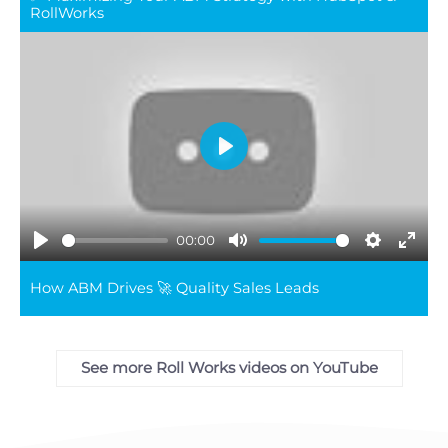
full
RollWorks
Play
00:00
Play
Mute
Settings
Ente
How ABM Drives 🚀 Quality Sales Leads
full
See more Roll Works videos on YouTube