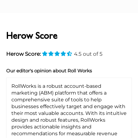
Herow Score
Herow Score:
4.5 out of 5
Our editor's opinion about Roll Works
RollWorks is a robust account-based
marketing (ABM) platform that offers a
comprehensive suite of tools to help
businesses effectively target and engage with
their most valuable accounts. With its intuitive
design and robust features, RollWorks
provides actionable insights and
recommendations for measurable revenue