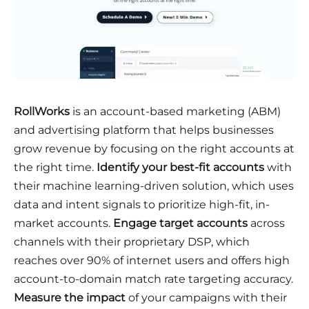
RollWorks
is an account-based marketing (ABM)
and advertising platform that helps businesses
grow revenue by focusing on the right accounts at
the right time.
Identify your best-fit accounts
with
their machine learning-driven solution, which uses
data and intent signals to prioritize high-fit, in-
market accounts.
Engage target accounts
across
channels with their proprietary DSP, which
reaches over 90% of internet users and offers high
account-to-domain match rate targeting accuracy.
Measure the impact
of your campaigns with their