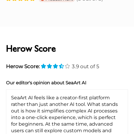
Herow Score
Herow Score:
3.9 out of 5
Our editor's opinion about SeaArt AI
SeaArt AI feels like a creator-first platform
rather than just another AI tool. What stands
out is how it simplifies complex AI processes
into a one-click experience, which is perfect
for beginners. At the same time, advanced
users can still explore custom models and