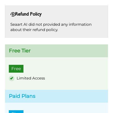
Refund Policy
Seaart AI did not provided any information
about their refund policy.
Free Tier
Free
Limited Access
Paid Plans