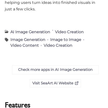
helping users turn ideas into finished visuals in
just a few clicks.
AI Image Generation
Video Creation
Image Generation
Image to Image
Video Content
Video Creation
Check more apps in AI Image Generation
Visit SeaArt AI Website
Features