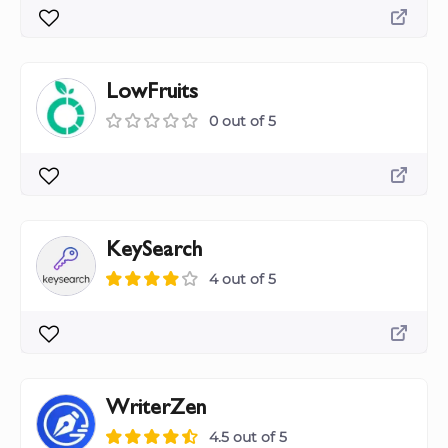
LowFruits
0 out of 5
KeySearch
4 out of 5
WriterZen
4.5 out of 5