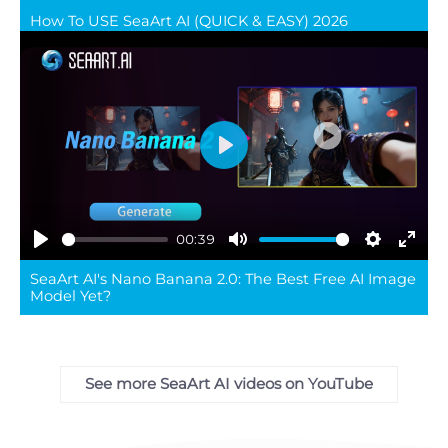
How To USE SeaArt AI (QUICK & EASY) 2026
full
Play
00:39
Play
Mute
Settings
Ente
SeaArt AI's Nano Banana 2.0: The Best Free AI Image
full
Model Yet?
See more SeaArt AI videos on YouTube