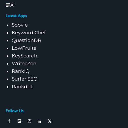
Ai
Latest Apps
Soovle
Keyword Chef
QuestionDB
LowFruits
KeySearch
WriterZen
RankIQ
Surfer SEO
Rankdot
Follow Us