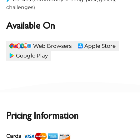
challenges)
Available On
Web Browsers
Apple Store
Google Play
Pricing Information
Cards