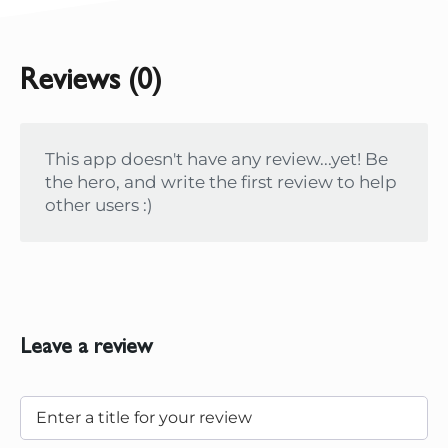
Reviews (0)
This app doesn't have any review...yet! Be
the hero, and write the first review to help
other users :)
Leave a review