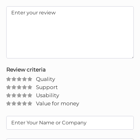
Review criteria
Quality
Support
Usability
Value for money