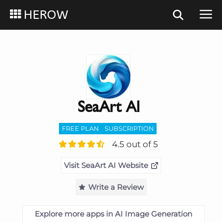
HEROW
SeaArt AI
FREE PLAN
SUBSCRIPTION
4.5 out of 5
Visit SeaArt AI Website
Write a Review
Explore more apps in AI Image Generation