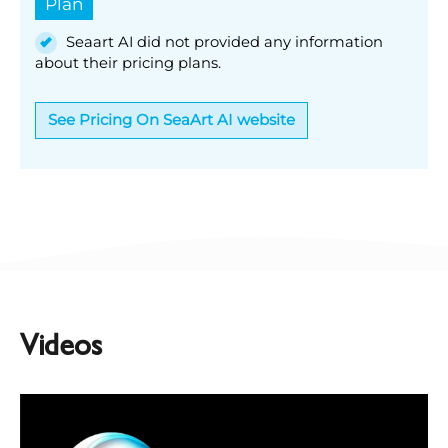
Plan
Seaart AI did not provided any information
about their pricing plans.
See Pricing On SeaArt AI website
Videos