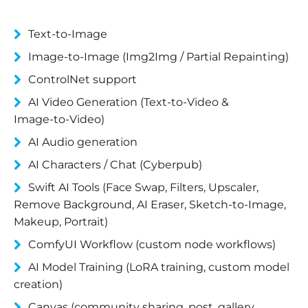
Text‑to‑Image
Image‑to‑Image (Img2Img / Partial Repainting)
ControlNet support
AI Video Generation (Text‑to‑Video &
Image‑to‑Video)
AI Audio generation
AI Characters / Chat (Cyberpub)
Swift AI Tools (Face Swap, Filters, Upscaler,
Remove Background, AI Eraser, Sketch‑to‑Image,
Makeup, Portrait)
ComfyUI Workflow (custom node workflows)
AI Model Training (LoRA training, custom model
creation)
Canvas (community sharing, post, gallery,