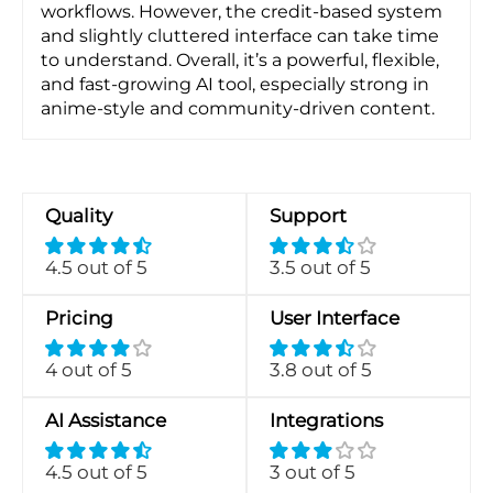
workflows. However, the credit-based system
and slightly cluttered interface can take time
to understand. Overall, it’s a powerful, flexible,
and fast-growing AI tool, especially strong in
anime-style and community-driven content.
Quality
Support
4.5 out of 5
3.5 out of 5
Pricing
User Interface
4 out of 5
3.8 out of 5
AI Assistance
Integrations
4.5 out of 5
3 out of 5