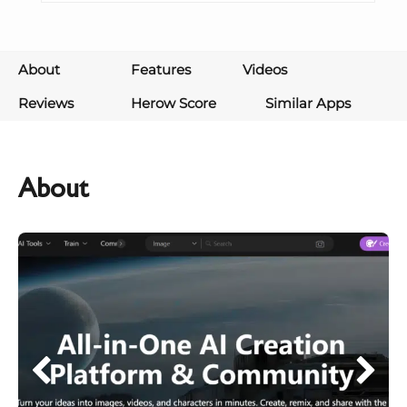
About
Features
Videos
Reviews
Herow Score
Similar Apps
About