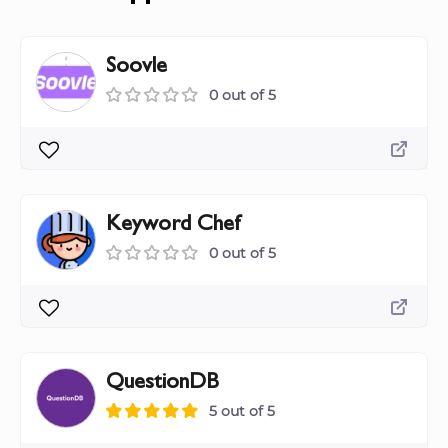
Soovle
0 out of 5
Keyword Chef
0 out of 5
QuestionDB
5 out of 5