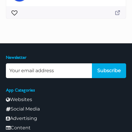
Newsletter
Subscribe
App Categories
Websites
Social Media
Advertising
Content