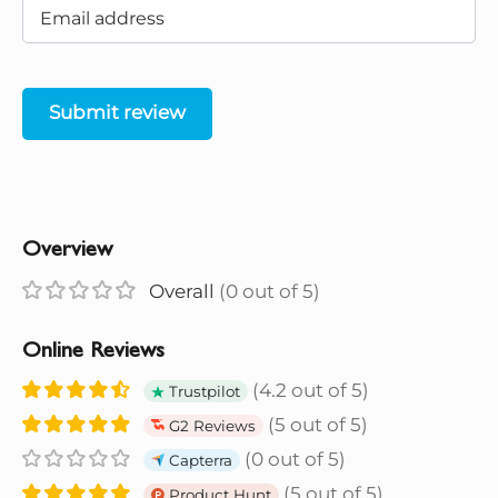
Submit review
Overview
Overall
(0 out of 5)
Online Reviews
(4.2 out of 5)
Trustpilot
(5 out of 5)
G2 Reviews
(0 out of 5)
Capterra
(5 out of 5)
Product Hunt