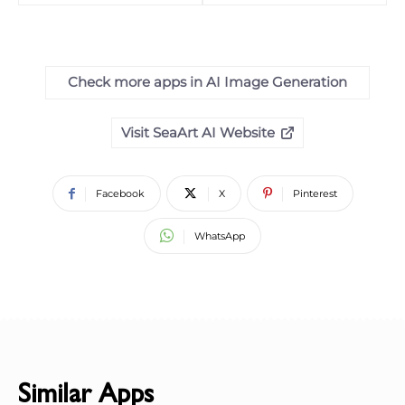
Check more apps in AI Image Generation
Visit SeaArt AI Website
Facebook
X
Pinterest
WhatsApp
Similar Apps