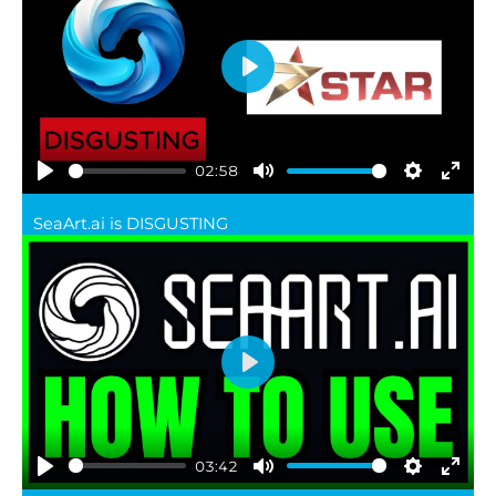
Play
02:58
Play
Mute
Settings
Ente
SeaArt.ai is DISGUSTING
full
Play
03:42
Play
Mute
Settings
Ente