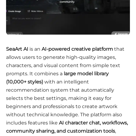
SeaArt AI
is an
AI-powered creative platform
that
allows users to generate high-quality images,
characters, and visual content from simple text
prompts. It combines a
large model library
(10,000+ styles)
with an intelligent
recommendation system that automatically
selects the best settings, making it easy for
beginners and professionals to create artwork
without technical knowledge. The platform also
includes features like
AI character chat, workflows,
community sharing, and customization tools
,