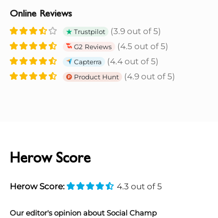
Online Reviews
(3.9 out of 5)
Trustpilot
(4.5 out of 5)
G2 Reviews
(4.4 out of 5)
Capterra
(4.9 out of 5)
Product Hunt
Herow Score
Herow Score:
4.3 out of 5
Our editor's opinion about Social Champ