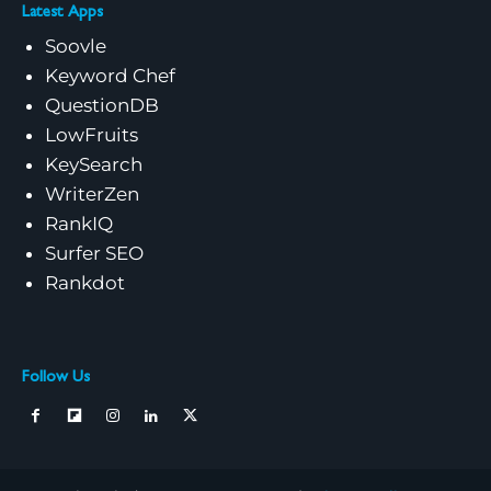
Latest Apps
Soovle
Keyword Chef
QuestionDB
LowFruits
KeySearch
WriterZen
RankIQ
Surfer SEO
Rankdot
Follow Us