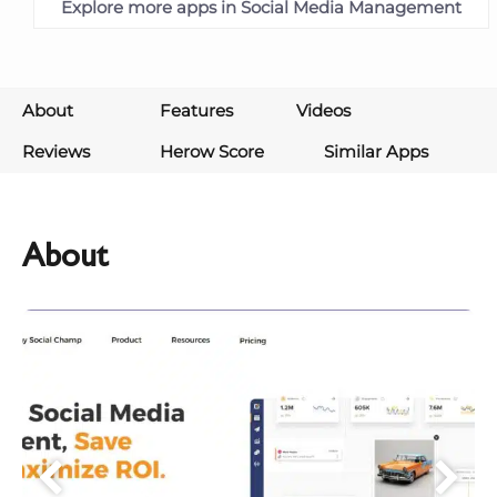
Explore more apps in Social Media Management
About
Features
Videos
Reviews
Herow Score
Similar Apps
About