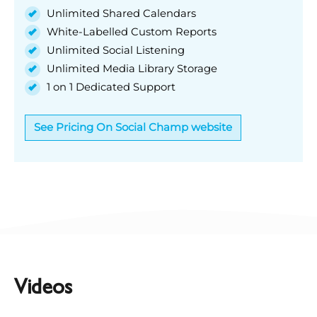
Unlimited Shared Calendars
White-Labelled Custom Reports
Unlimited Social Listening
Unlimited Media Library Storage
1 on 1 Dedicated Support
See Pricing On Social Champ website
Videos