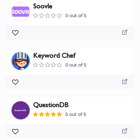
Soovle
0 out of 5
Keyword Chef
0 out of 5
QuestionDB
5 out of 5