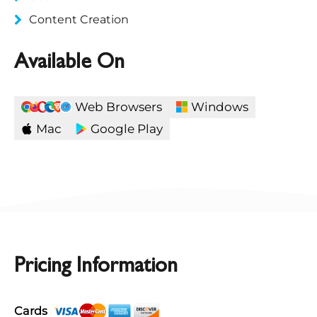
Content Creation
Available On
Web Browsers
Windows
Mac
Google Play
Pricing Information
Cards