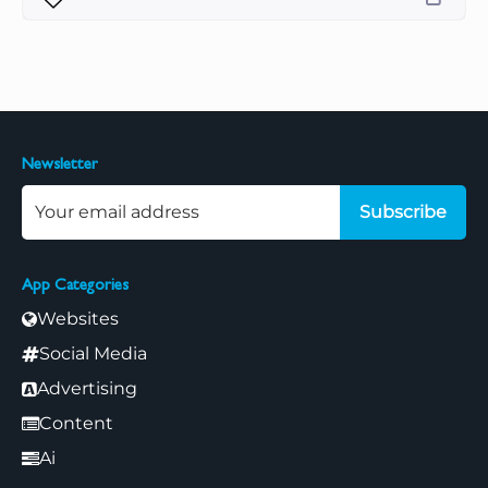
Newsletter
Subscribe
App Categories
Websites
Social Media
Advertising
Content
Ai