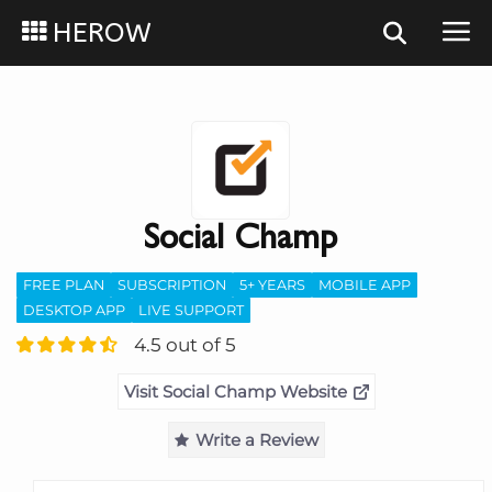
HEROW
Social Champ
FREE PLAN
SUBSCRIPTION
5+ YEARS
MOBILE APP
DESKTOP APP
LIVE SUPPORT
4.5 out of 5
Visit Social Champ Website
Write a Review