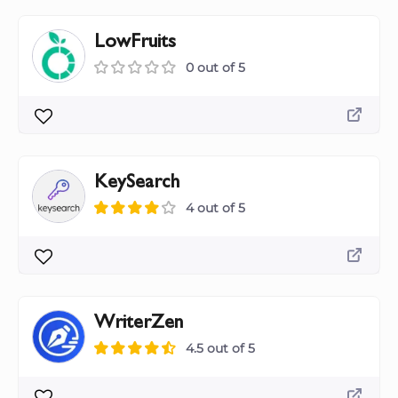
LowFruits
0 out of 5
KeySearch
4 out of 5
WriterZen
4.5 out of 5