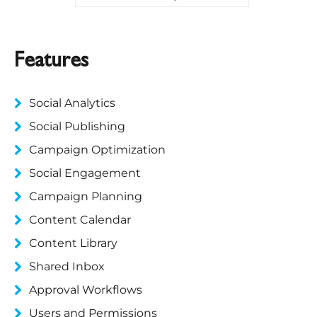
Features
Social Analytics
Social Publishing
Campaign Optimization
Social Engagement
Campaign Planning
Content Calendar
Content Library
Shared Inbox
Approval Workflows
Users and Permissions