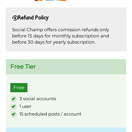
Refund Policy
Social Champ offers comission refunds only
before 15 days for monthly subscription and
before 30 days for yearly subscription.
Free Tier
Free
3 social accounts
1 user
15 scheduled posts / account