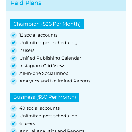
Paid Plans
Champion ($26 Per Month)
12 social accounts
Unlimited post scheduling
2 users
Unified Publishing Calendar
Instagram Grid View
All-in-one Social Inbox
Analytics and Unlimited Reports
Business ($50 Per Month)
40 social accounts
Unlimited post scheduling
6 users
Annual Analytics and Reports