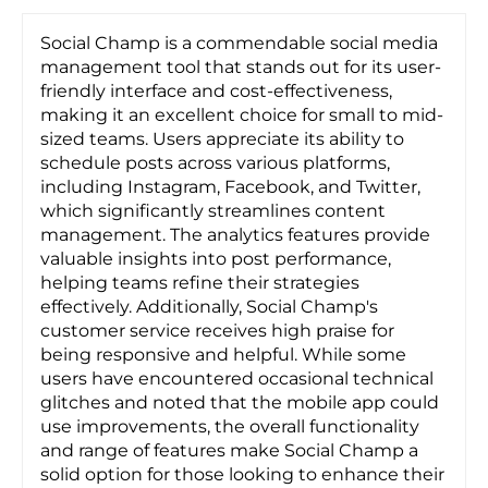
Social Champ is a commendable social media
management tool that stands out for its user-
friendly interface and cost-effectiveness,
making it an excellent choice for small to mid-
sized teams. Users appreciate its ability to
schedule posts across various platforms,
including Instagram, Facebook, and Twitter,
which significantly streamlines content
management. The analytics features provide
valuable insights into post performance,
helping teams refine their strategies
effectively. Additionally, Social Champ's
customer service receives high praise for
being responsive and helpful. While some
users have encountered occasional technical
glitches and noted that the mobile app could
use improvements, the overall functionality
and range of features make Social Champ a
solid option for those looking to enhance their