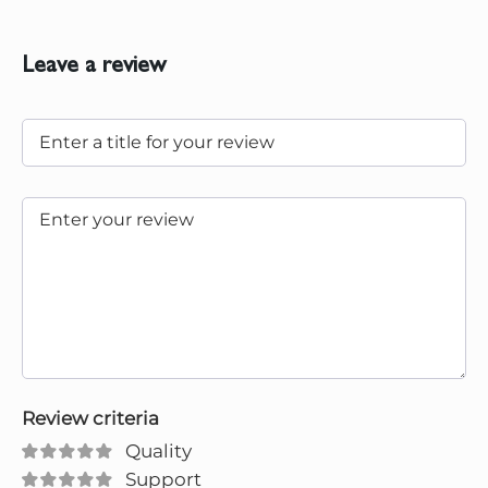
Leave a review
Review criteria
Quality
Support