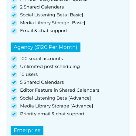
2 Shared Calendars
Social Listening Beta [Basic]
Media Library Storage [Basic]
Email & chat support
Agency ($120 Per Month)
100 social accounts
Unlimited post scheduling
10 users
5 Shared Calendars
Editor Feature in Shared Calendars
Social Listening Beta [Advance]
Media Library Storage [Advance]
Priority email & chat support
Enterprise