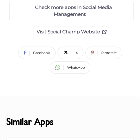
Check more apps in Social Media
Management
Visit Social Champ Website
Facebook
X
Pinterest
WhatsApp
Similar Apps