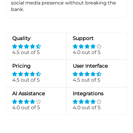
social media presence without breaking the
bank.
Quality
Support
4.5 out of 5
4.0 out of 5
Pricing
User Interface
4.5 out of 5
4.5 out of 5
AI Assistance
Integrations
4.0 out of 5
4.0 out of 5