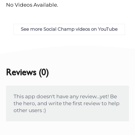
No Videos Available.
See more Social Champ videos on YouTube
Reviews (0)
This app doesn't have any review...yet! Be
the hero, and write the first review to help
other users :)