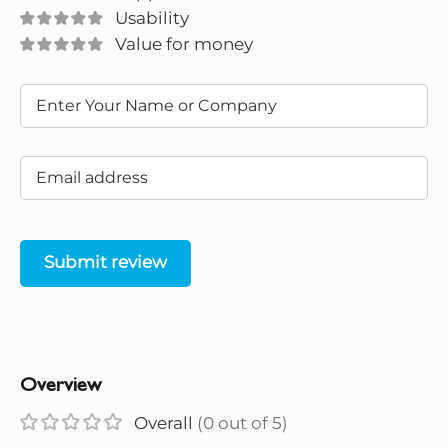
Usability
Value for money
Submit review
Overview
Overall
(0 out of 5)