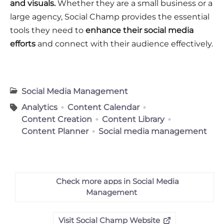
and visuals.
Whether they are a small business or a
large agency, Social Champ provides the essential
tools they need to
enhance their social media
efforts
and connect with their audience effectively.
Social Media Management
Analytics
Content Calendar
Content Creation
Content Library
Content Planner
Social media management
Check more apps in Social Media
Management
Visit Social Champ Website