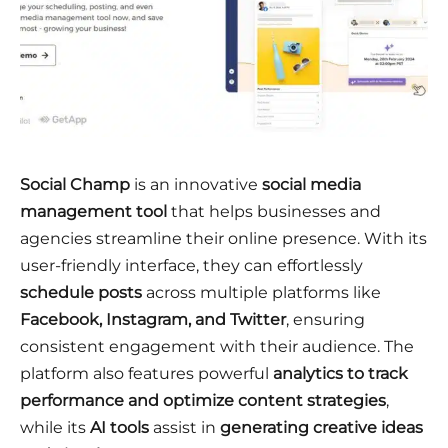
Social Champ
is an innovative
social media
management tool
that helps businesses and
agencies streamline their online presence. With its
user-friendly interface, they can effortlessly
schedule posts
across multiple platforms like
Facebook, Instagram, and Twitter
, ensuring
consistent engagement with their audience. The
platform also features powerful
analytics to track
performance and optimize content strategies
,
while its
AI tools
assist in
generating creative ideas