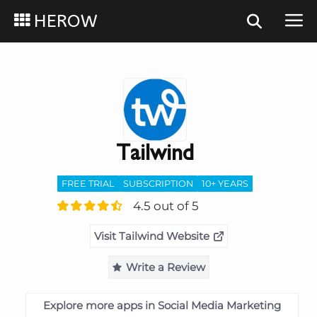
HEROW
Tailwind
FREE TRIAL
SUBSCRIPTION
10+ YEARS
4.5 out of 5
Visit Tailwind Website
Write a Review
Explore more apps in Social Media Marketing