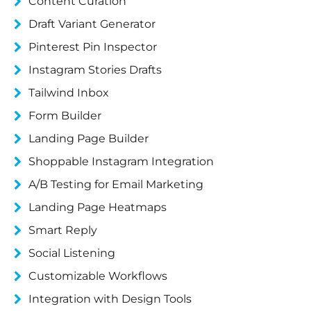
Content Curation
Draft Variant Generator
Pinterest Pin Inspector
Instagram Stories Drafts
Tailwind Inbox
Form Builder
Landing Page Builder
Shoppable Instagram Integration
A/B Testing for Email Marketing
Landing Page Heatmaps
Smart Reply
Social Listening
Customizable Workflows
Integration with Design Tools