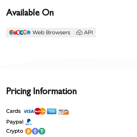
Available On
Web Browsers
API
Pricing Information
Cards
Paypal
Crypto