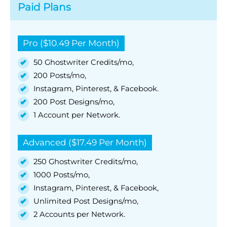
Paid Plans
Pro ($10.49 Per Month)
50 Ghostwriter Credits/mo,
200 Posts/mo,
Instagram, Pinterest, & Facebook.
200 Post Designs/mo,
1 Account per Network.
Advanced ($17.49 Per Month)
250 Ghostwriter Credits/mo,
1000 Posts/mo,
Instagram, Pinterest, & Facebook,
Unlimited Post Designs/mo,
2 Accounts per Network.