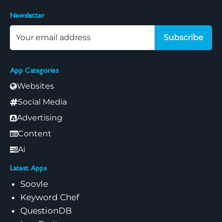
Newsletter
Subscribe
App Categories
Websites
Social Media
Advertising
Content
Ai
Latest Apps
Soovle
Keyword Chef
QuestionDB