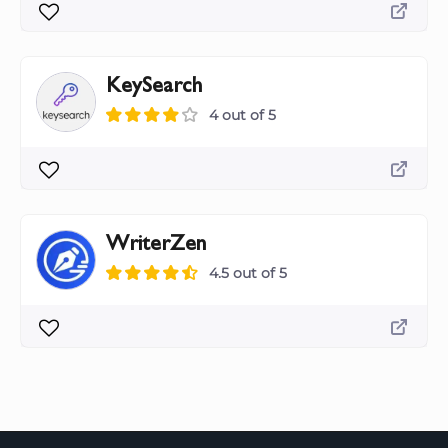
KeySearch
4 out of 5
WriterZen
4.5 out of 5