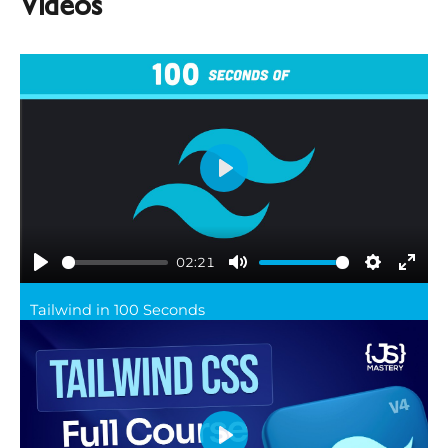
Videos
Play
02:21
Play
Mute
Settings
Ente
Tailwind in 100 Seconds
full