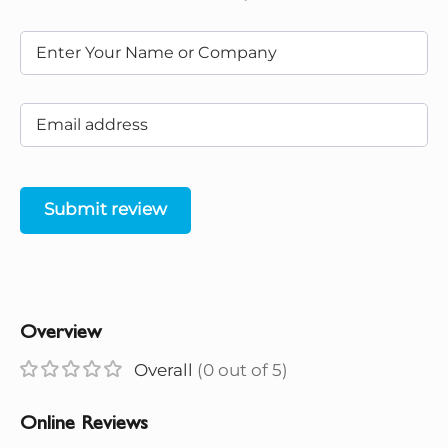
Submit review
Overview
Overall
(0 out of 5)
Online Reviews