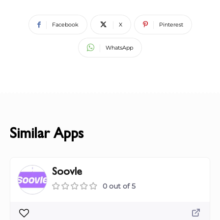
Facebook
X
Pinterest
WhatsApp
Similar Apps
Soovle
0 out of 5