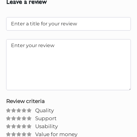
Leave a review
Review criteria
Quality
Support
Usability
Value for money