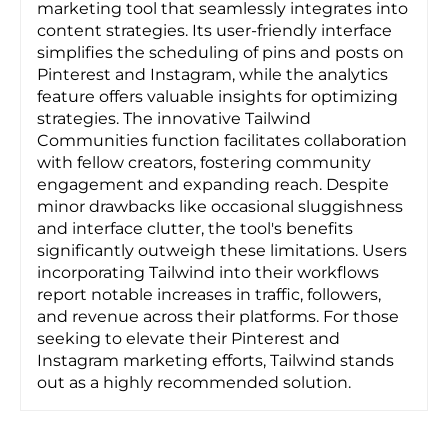
marketing tool that seamlessly integrates into
content strategies. Its user-friendly interface
simplifies the scheduling of pins and posts on
Pinterest and Instagram, while the analytics
feature offers valuable insights for optimizing
strategies. The innovative Tailwind
Communities function facilitates collaboration
with fellow creators, fostering community
engagement and expanding reach. Despite
minor drawbacks like occasional sluggishness
and interface clutter, the tool's benefits
significantly outweigh these limitations. Users
incorporating Tailwind into their workflows
report notable increases in traffic, followers,
and revenue across their platforms. For those
seeking to elevate their Pinterest and
Instagram marketing efforts, Tailwind stands
out as a highly recommended solution.