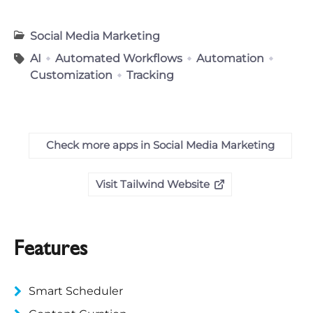
Social Media Marketing
AI
Automated Workflows
Automation
Customization
Tracking
Check more apps in Social Media Marketing
Visit Tailwind Website
Features
Smart Scheduler