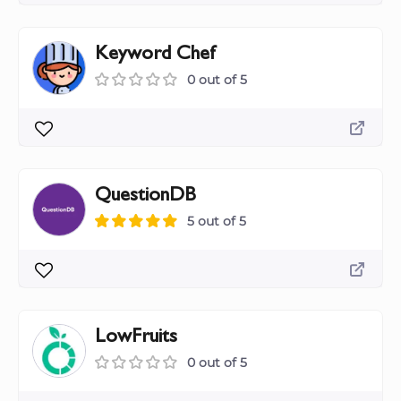
Keyword Chef
0 out of 5
QuestionDB
5 out of 5
LowFruits
0 out of 5