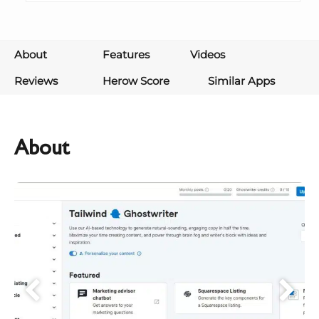
About
Features
Videos
Reviews
Herow Score
Similar Apps
About