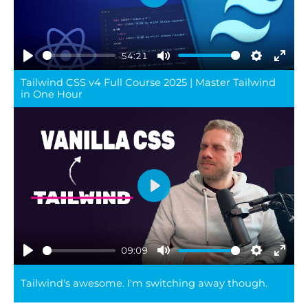
Play
54:21
Play
Mute
Settings
Ente
Tailwind CSS v4 Full Course 2025 | Master Tailwind
full
in One Hour
Play
09:09
Play
Mute
Settings
Ente
Tailwind's awesome. I'm switching away though.
full