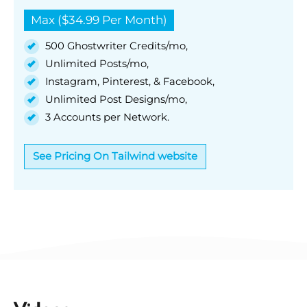
Max ($34.99 Per Month)
500 Ghostwriter Credits/mo,
Unlimited Posts/mo,
Instagram, Pinterest, & Facebook,
Unlimited Post Designs/mo,
3 Accounts per Network.
See Pricing On Tailwind website