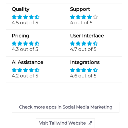
Quality
Support
4.5 out of 5
4 out of 5
Pricing
User Interface
4.3 out of 5
4.7 out of 5
AI Assistance
Integrations
4.2 out of 5
4.6 out of 5
Check more apps in Social Media Marketing
Visit Tailwind Website