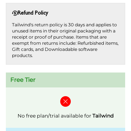
Refund Policy
Tailwind's return policy is 30 days and applies to
unused items in their original packaging with a
receipt or proof of purchase. Items that are
exempt from returns include: Refurbished items,
Gift cards, and Downloadable software
products.
Free Tier
No free plan/trial available for
Tailwind