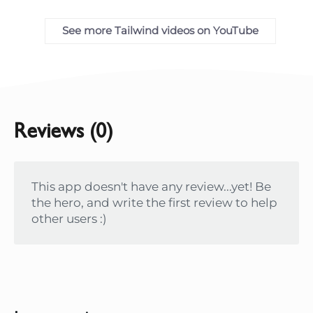
See more Tailwind videos on YouTube
Reviews (0)
This app doesn't have any review...yet! Be
the hero, and write the first review to help
other users :)