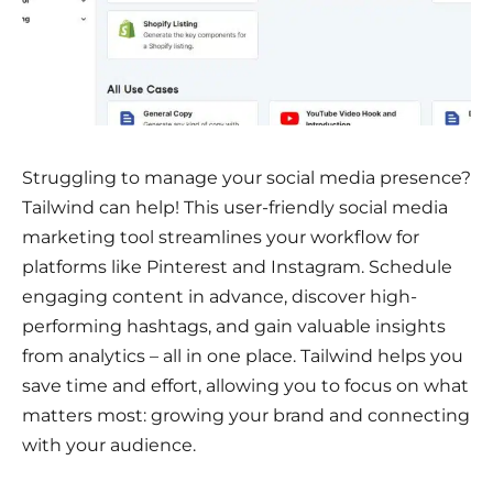
Struggling to manage your social media presence?
Tailwind can help! This user-friendly social media
marketing tool streamlines your workflow for
platforms like Pinterest and Instagram. Schedule
engaging content in advance, discover high-
performing hashtags, and gain valuable insights
from analytics – all in one place. Tailwind helps you
save time and effort, allowing you to focus on what
matters most: growing your brand and connecting
with your audience.