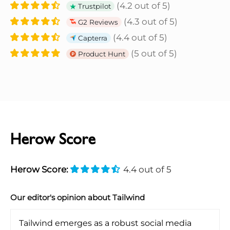
(4.2 out of 5)
Trustpilot
(4.3 out of 5)
G2 Reviews
(4.4 out of 5)
Capterra
(5 out of 5)
Product Hunt
Herow Score
Herow Score:
4.4 out of 5
Our editor's opinion about Tailwind
Tailwind emerges as a robust social media