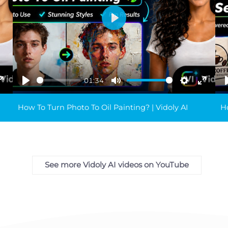
Play
01:34
ings
Enter
Play
Mute
Settings
Enter
fullscreen
fullsc
How To Turn Photo To Oil Painting? | Vidoly AI
Ho
See more Vidoly AI videos on YouTube