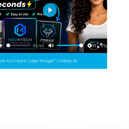
Play
01:45
Play
Mute
Settings
Enter
reen
fullscreen
w to Create Logo Image? | Vidoly AI