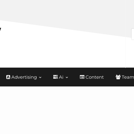
Advertising
Ai
Content
Team