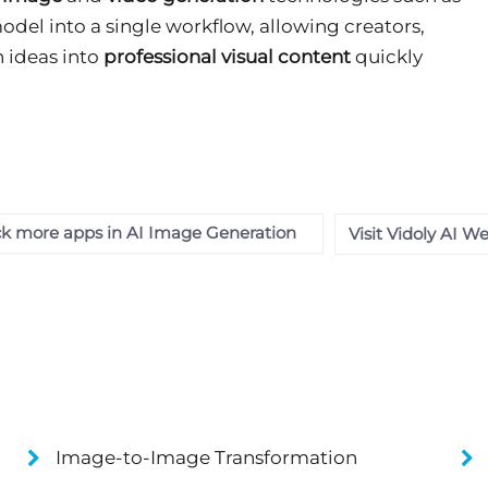
odel into a single workflow, allowing creators,
n ideas into
professional visual content
quickly
k more apps in AI Image Generation
Visit Vidoly AI W
Image-to-Image Transformation