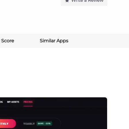
Write a Review
 Score
Similar Apps