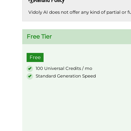
Refund Policy
Vidoly AI does not offer any kind of partial or f
Free Tier
Free
100 Universal Credits / mo
Standard Generation Speed