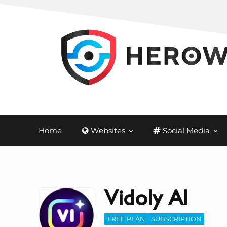
Home
Websites
Social Media
Vidoly AI
FREE PLAN
SUBSCRIPTION