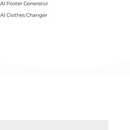
AI Poster Generator
AI Clothes Changer