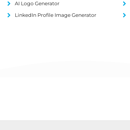
AI Logo Generator
LinkedIn Profile Image Generator