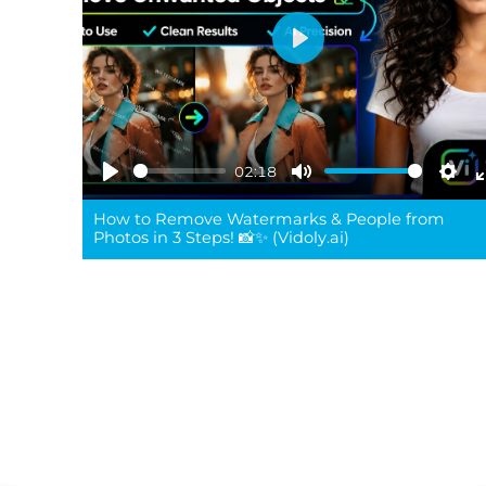
Play
02:18
Play
Mute
Sett
How to Remove Watermarks & People from
Photos in 3 Steps! 📸✨ (Vidoly.ai)