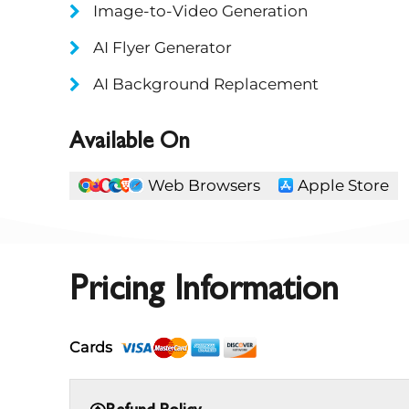
Image-to-Video Generation
AI Flyer Generator
AI Background Replacement
Available On
Web Browsers
Apple Store
Pricing Information
Cards