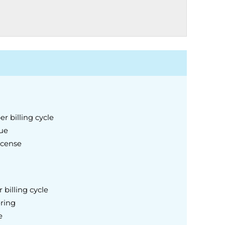
er billing cycle
eue
icense
 billing cycle
ering
e