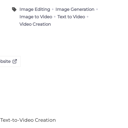
Image Editing
Image Generation
Image to Video
Text to Video
Video Creation
ebsite
Text-to-Video Creation