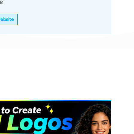
ls
website