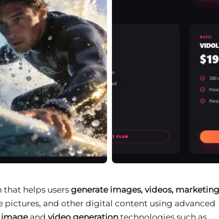
m that helps users
generate images, videos, marketin
ile pictures, and other digital content using advanced
e image
and
video generation
technologies such as