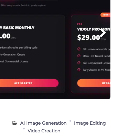
g
AI Image Generation
Image Editing
Video Creation