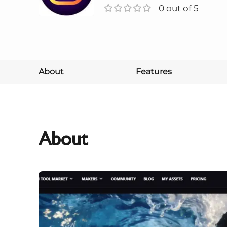
0 out of 5
About
Features
About