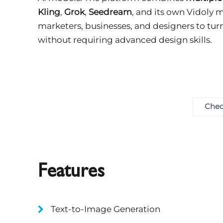
Kling
,
Grok
,
Seedream
, and its own Vidoly m
marketers, businesses, and designers to tur
without requiring advanced design skills.
Chec
Features
Text-to-Image Generation