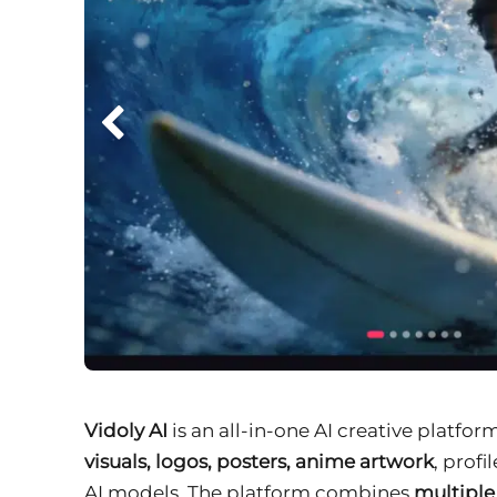
Vidoly AI
is an all-in-one AI creative platfor
visuals, logos, posters, anime artwork
, prof
AI models. The platform combines
multipl