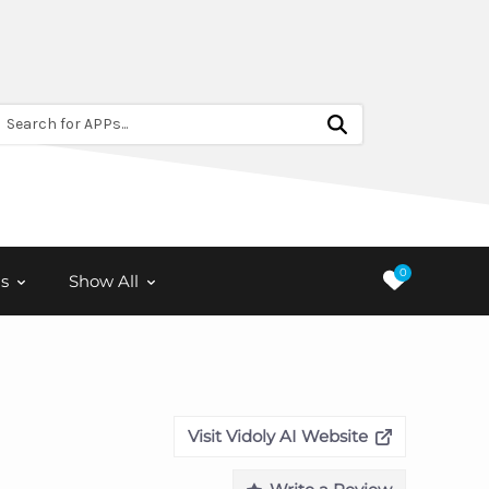
Search for APPs...
0
s
Show All
Visit Vidoly AI Website