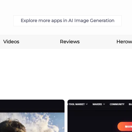
Explore more apps in AI Image Generation
Videos
Reviews
Herow