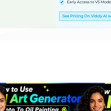
Early Access to V5 Mode
See Pricing On Vidoly AI 