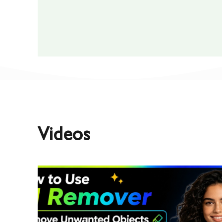
Videos