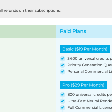
ull refunds on their subscriptions.
Paid Plans
Basic ($19 Per Month)
3,600 universal credits p
Priority Generation Qu
Personal Commercial L
Pro ($29 Per Month)
800 universal credits per
Ultra-Fast Neural Rend
Full Commercial Licens