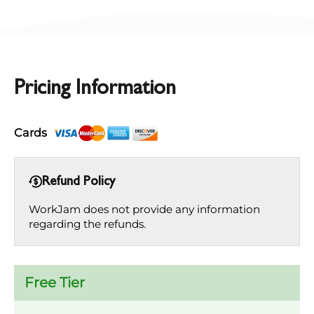
Pricing Information
Cards
Refund Policy
WorkJam does not provide any information
regarding the refunds.
Free Tier