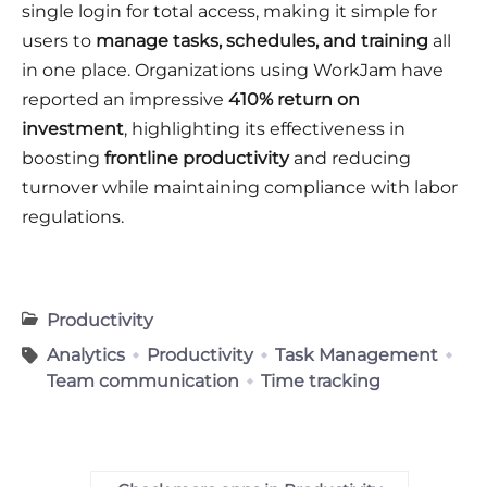
single login for total access, making it simple for
users to
manage tasks, schedules, and training
all
in one place. Organizations using WorkJam have
reported an impressive
410% return on
investment
, highlighting its effectiveness in
boosting
frontline productivity
and reducing
turnover while maintaining compliance with labor
regulations.
Productivity
Analytics
Productivity
Task Management
Team communication
Time tracking