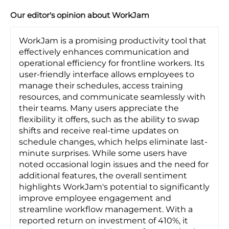
Our editor's opinion about WorkJam
WorkJam is a promising productivity tool that
effectively enhances communication and
operational efficiency for frontline workers. Its
user-friendly interface allows employees to
manage their schedules, access training
resources, and communicate seamlessly with
their teams. Many users appreciate the
flexibility it offers, such as the ability to swap
shifts and receive real-time updates on
schedule changes, which helps eliminate last-
minute surprises. While some users have
noted occasional login issues and the need for
additional features, the overall sentiment
highlights WorkJam's potential to significantly
improve employee engagement and
streamline workflow management. With a
reported return on investment of 410%, it