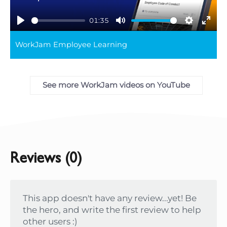
01:35
Play
Mute
Settings
Ente
WorkJam Employee Learning
full
See more WorkJam videos on YouTube
Reviews (0)
This app doesn't have any review...yet! Be
the hero, and write the first review to help
other users :)