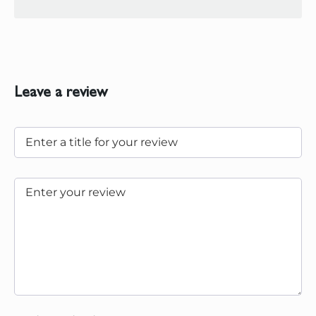
Leave a review