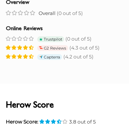
Overview
Overall
(0 out of 5)
Online Reviews
(0 out of 5)
Trustpilot
(4.3 out of 5)
G2 Reviews
(4.2 out of 5)
Capterra
Herow Score
Herow Score:
3.8 out of 5