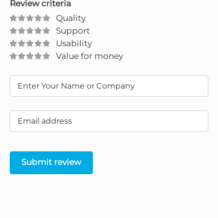
Review criteria
Quality
Support
Usability
Value for money
Submit review