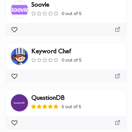
Soovle
0 out of 5
Keyword Chef
0 out of 5
QuestionDB
5 out of 5