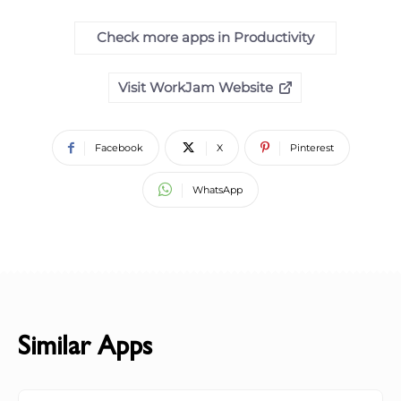
Check more apps in Productivity
Visit WorkJam Website
Facebook
X
Pinterest
WhatsApp
Similar Apps