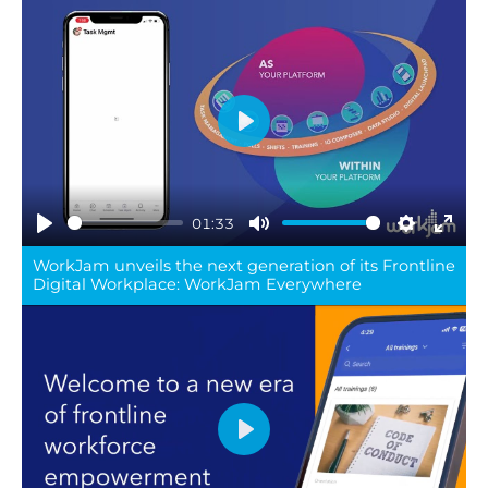
Play
01:33
Play
Mute
Settings
Ente
WorkJam unveils the next generation of its Frontline
full
Digital Workplace: WorkJam Everywhere
Play