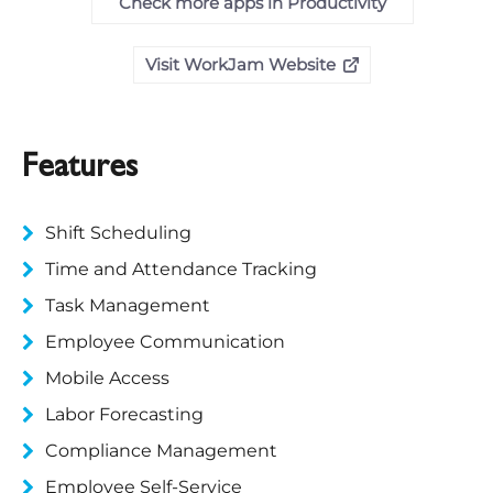
Check more apps in Productivity
Visit WorkJam Website
Features
Shift Scheduling
Time and Attendance Tracking
Task Management
Employee Communication
Mobile Access
Labor Forecasting
Compliance Management
Employee Self-Service