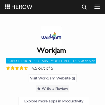
HEROW
WorkJam
SUBSCRIPTION
5+ YEARS
MOBILE APP
DESKTOP APP
4.5 out of 5
Visit WorkJam Website
Write a Review
Explore more apps in Productivity