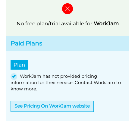
No free plan/trial available for
WorkJam
Paid Plans
Plan
WorkJam has not provided pricing
information for their service. Contact WorkJam to
know more.
See Pricing On WorkJam website