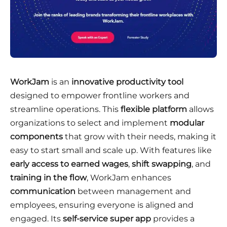
WorkJam
is an
innovative productivity tool
designed to empower frontline workers and
streamline operations. This
flexible platform
allows
organizations to select and implement
modular
components
that grow with their needs, making it
easy to start small and scale up. With features like
early access to earned wages
,
shift swapping
, and
training in the flow
, WorkJam enhances
communication
between management and
employees, ensuring everyone is aligned and
engaged. Its
self-service super app
provides a