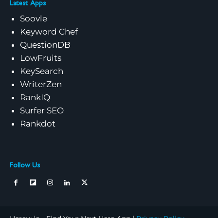
Latest Apps
Soovle
Keyword Chef
QuestionDB
LowFruits
KeySearch
WriterZen
RankIQ
Surfer SEO
Rankdot
Follow Us