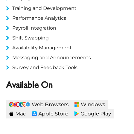
Training and Development
Performance Analytics
Payroll Integration
Shift Swapping
Availability Management
Messaging and Announcements
Survey and Feedback Tools
Available On
Web Browsers
Windows
Mac
Apple Store
Google Play