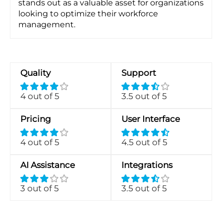
stands out as a valuable asset for organizations
looking to optimize their workforce
management.
Quality
Support
4 out of 5
3.5 out of 5
Pricing
User Interface
4 out of 5
4.5 out of 5
AI Assistance
Integrations
3 out of 5
3.5 out of 5