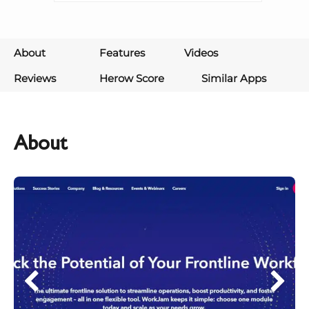
About
Features
Videos
Reviews
Herow Score
Similar Apps
About