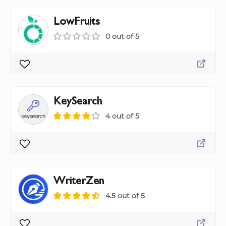
LowFruits
0 out of 5
KeySearch
4 out of 5
WriterZen
4.5 out of 5