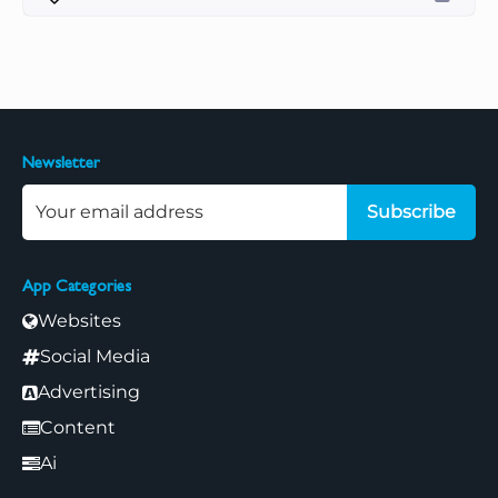
Newsletter
Subscribe
App Categories
Websites
Social Media
Advertising
Content
Ai