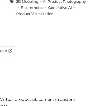
3D Modeling
AI Product Photography
E-commerce
Generative AI
Product Visualization
site
Virtual product placement in custom
enes.