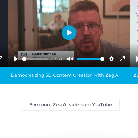
Play
02:51
ings
Enter
Play
Mute
Settings
Enter
fullscreen
fullsc
Democratizing 3D Content Creation with Zeg.AI
ZE
See more Zeg AI videos on YouTube