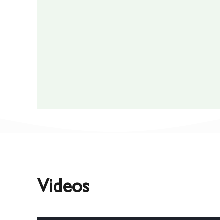
Videos