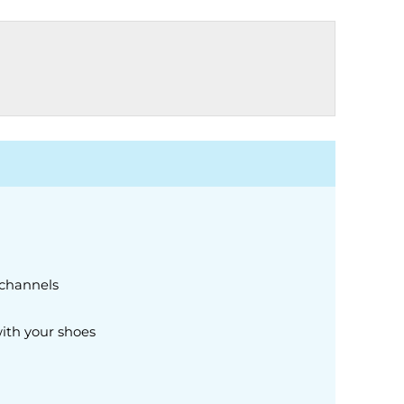
 channels
ith your shoes