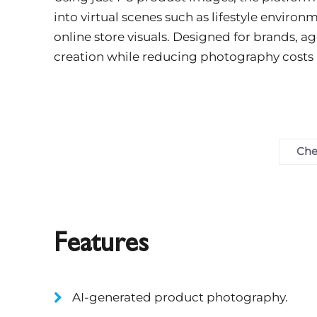
into virtual scenes such as lifestyle enviro
online store visuals. Designed for brands, ag
creation while reducing photography costs
Che
Features
AI-generated product photography.