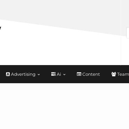
Advertising
Ai
Content
Team