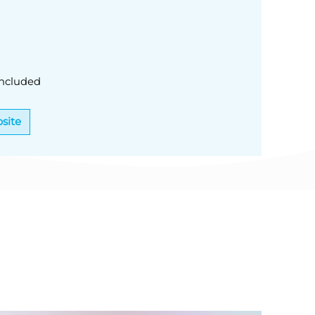
ncluded
site