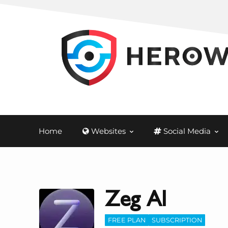
Home
Websites
Social Media
Zeg AI
FREE PLAN
SUBSCRIPTION