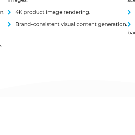
n.
4K product image rendering.
Brand-consistent visual content generation.
ba
.