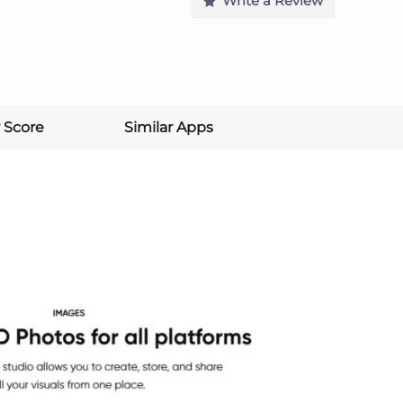
Write a Review
 Score
Similar Apps