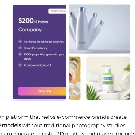
ion platform that helps e-commerce brands create
D models
without traditional photography studios.
m can generate realistic 3D models and place product