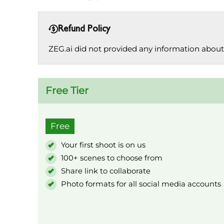
Refund Policy
ZEG.ai did not provided any information about 
Free Tier
Free
Your first shoot is on us
100+ scenes to choose from
Share link to collaborate
Photo formats for all social media accounts