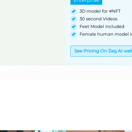
3D model for #NFT
30 second Videos
Feet Model included
Female human model i
See Pricing On Zeg AI web