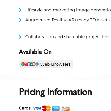
Lifestyle and marketing image generatio
Augmented Reality (AR) ready 3D assets.
Collaboration and shareable project links
Available On
Web Browsers
Pricing Information
Cards