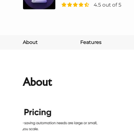
4.5 out of 5
About
Features
About