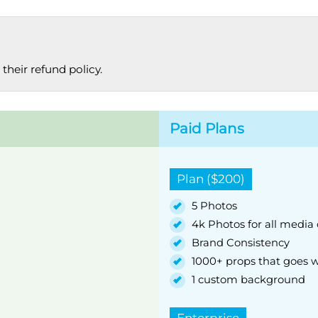
their refund policy.
Paid Plans
Plan ($200)
5 Photos
4k Photos for all media
Brand Consistency
1000+ props that goes w
1 custom background
Enterprise