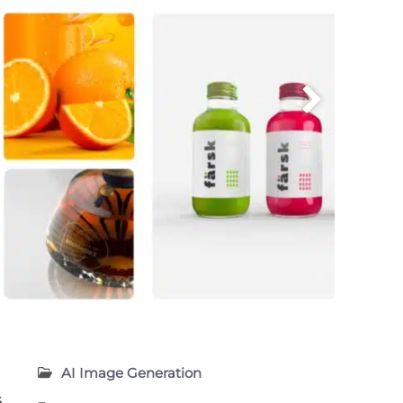
AI Image Generation
s