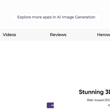
Explore more apps in AI Image Generation
Videos
Reviews
Herow