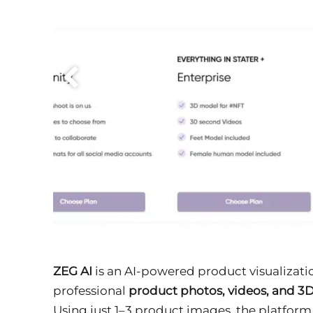
ZEG AI
is an AI-powered product visualizat
professional
product photos, videos, and 3
Using just 1–3 product images, the platfor