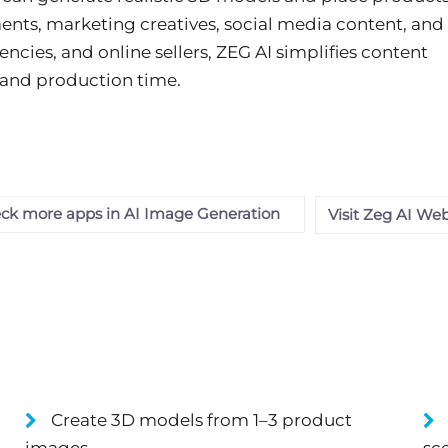
nments, marketing creatives, social media content, and
encies, and online sellers, ZEG AI simplifies content
 and production time.
ck more apps in AI Image Generation
Visit Zeg AI Web
Create 3D models from 1–3 product
images.
sc