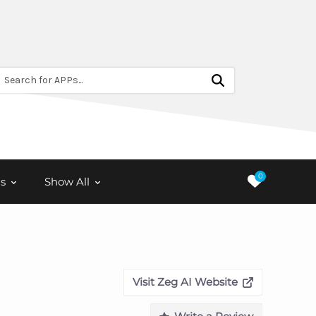
Search for APPs...
0
s
Show All
Visit Zeg AI Website