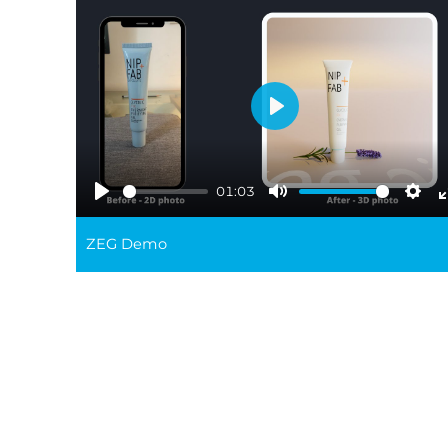
Play
01:03
Play
Mute
Sett
ZEG Demo