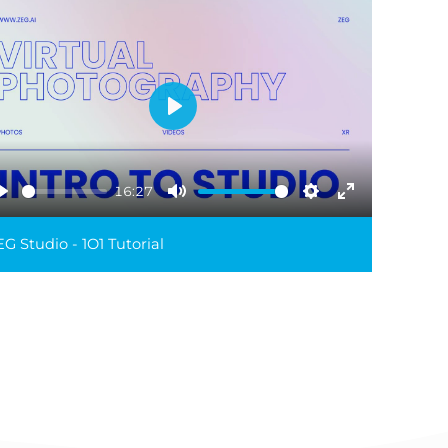
Play
16:27
Play
Mute
Settings
Enter
reen
fullscreen
G Studio - 1O1 Tutorial