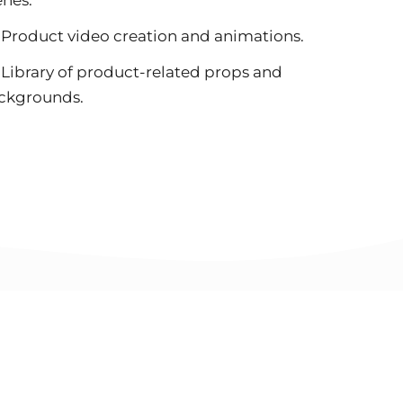
Product video creation and animations.
Library of product-related props and
ckgrounds.