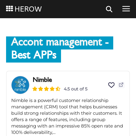
HEROW
Accont management
-
Best APPs
Nimble
4.5 out of 5
Nimble is a powerful customer relationship
management (CRM) tool that helps businesses
build strong relationships with their customers. It
offers a range of features, including group
messaging with an impressive 85% open rate and
100% deliverability,...