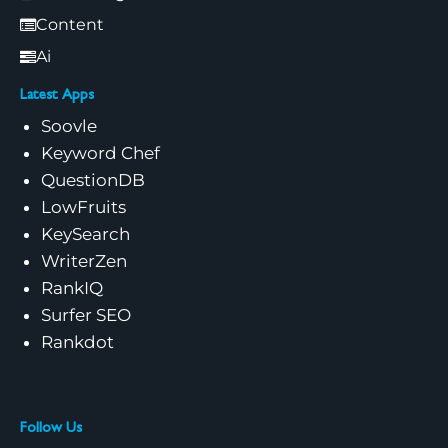
Content
Ai
Latest Apps
Soovle
Keyword Chef
QuestionDB
LowFruits
KeySearch
WriterZen
RankIQ
Surfer SEO
Rankdot
Follow Us