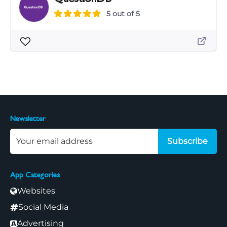
5 out of 5
Newsletter
Subscribe
App Categories
Websites
Social Media
Advertising