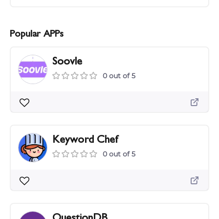
Popular APPs
Soovle
0 out of 5
Keyword Chef
0 out of 5
QuestionDB