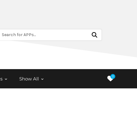
Search for APPs...
0
s
Show All