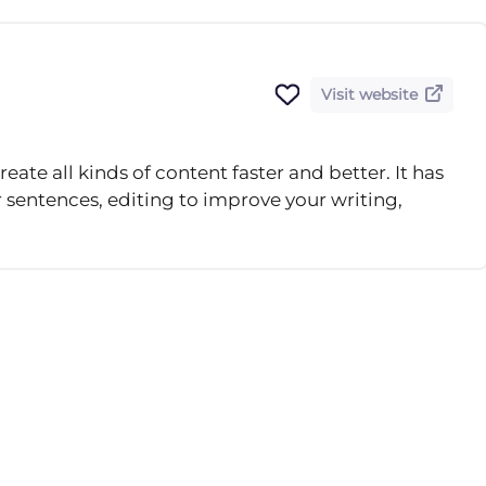
Visit website
reate all kinds of content faster and better. It has
r sentences, editing to improve your writing,