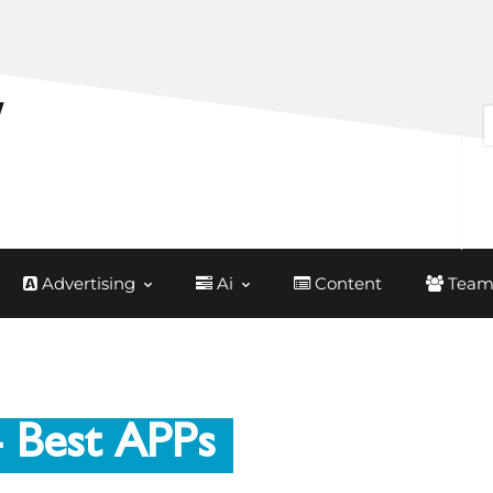
Advertising
Ai
Content
Team
 Best APPs