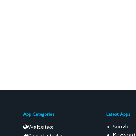
App Categories
Latest Apps
Soovle
Websites
Keyword