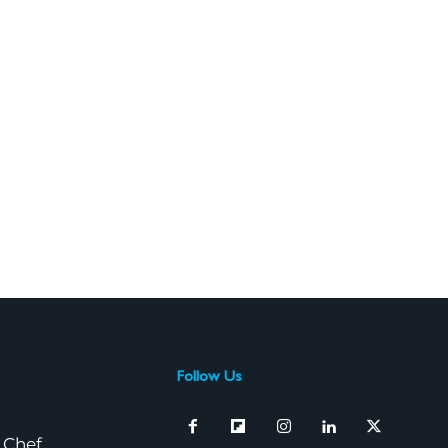
Follow Us
 Chef