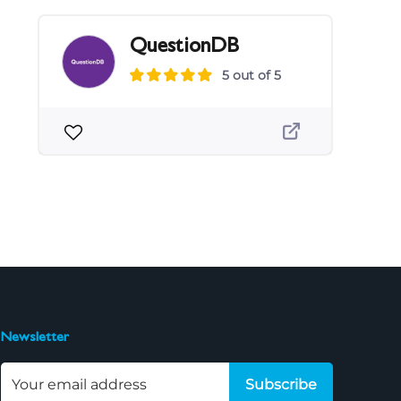
QuestionDB
5 out of 5
Newsletter
Subscribe