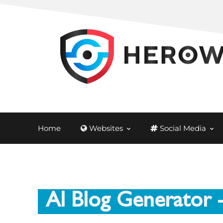
Home
Websites
Social Media
AI Blog Generator
-