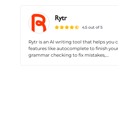
Rytr
4.5 out of 5
Rytr is an AI writing tool that helps you c
features like autocomplete to finish you
grammar checking to fix mistakes,...