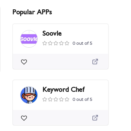
Popular APPs
Soovle
0 out of 5
Keyword Chef
0 out of 5