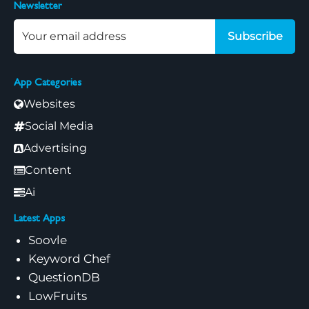
Newsletter
Subscribe
App Categories
Websites
Social Media
Advertising
Content
Ai
Latest Apps
Soovle
Keyword Chef
QuestionDB
LowFruits