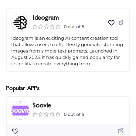
Ideogram
0 out of 5
Ideogram is an exciting AI content creation tool
that allows users to effortlessly generate stunning
images from simple text prompts. Launched in
August 2023, it has quickly gained popularity for
its ability to create everything from...
Popular APPs
Soovle
0 out of 5