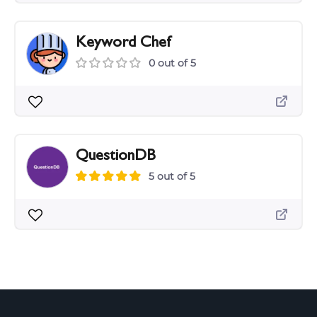
Keyword Chef
0 out of 5
QuestionDB
5 out of 5