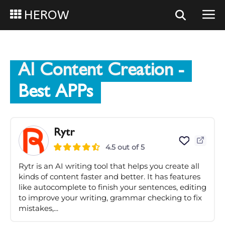
HEROW
AI Content Creation
-
Best APPs
Rytr
4.5 out of 5
Rytr is an AI writing tool that helps you create all
kinds of content faster and better. It has features
like autocomplete to finish your sentences, editing
to improve your writing, grammar checking to fix
mistakes,...