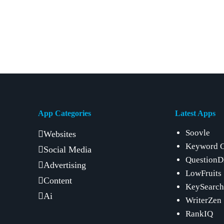
App Categories
Latest Apps
Soovle
Websites
Keyword 
Social Media
Question
Advertising
LowFruits
Content
KeySearch
Ai
WriterZen
RankIQ