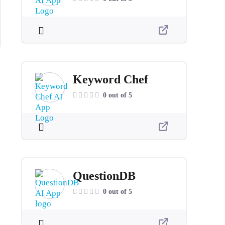
Keyword Chef
0 out of 5
QuestionDB
0 out of 5