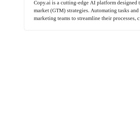
Copy.ai is a cutting-edge AI platform designed 
market (GTM) strategies. Automating tasks and e
marketing teams to streamline their processes, cr