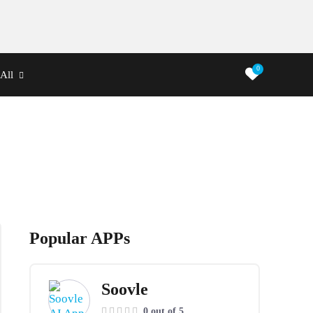
0
All
Popular APPs
Soovle
0 out of 5