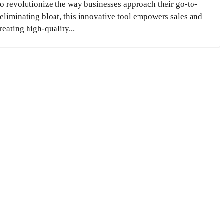
to revolutionize the way businesses approach their go-to-
liminating bloat, this innovative tool empowers sales and
eating high-quality...