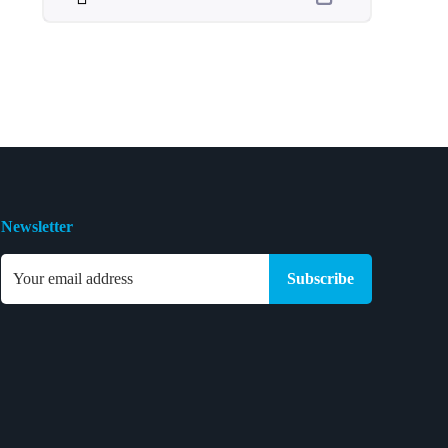
Newsletter
Subscribe