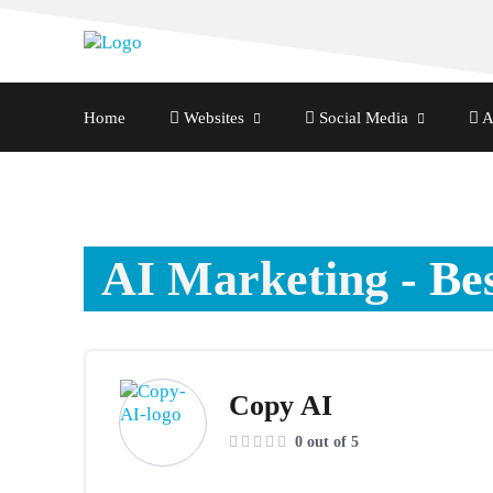
Home
Websites
Social Media
A
AI Marketing
- Be
Copy AI
0 out of 5