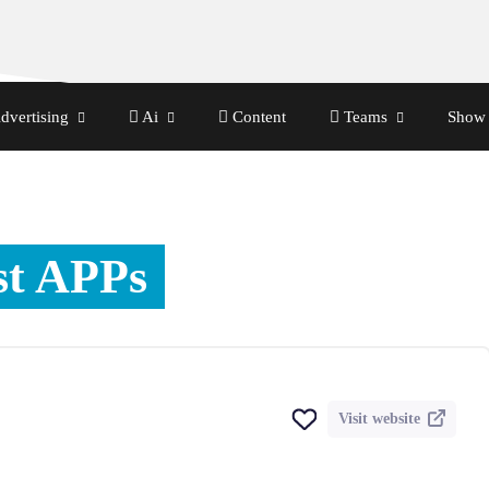
dvertising
Ai
Content
Teams
Show 
st APPs
Visit website