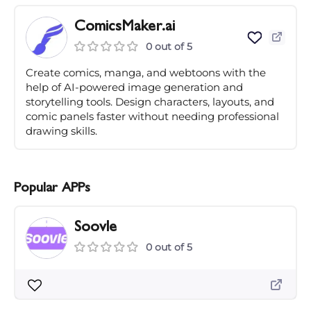
ComicsMaker.ai
0 out of 5
Create comics, manga, and webtoons with the
help of AI-powered image generation and
storytelling tools. Design characters, layouts, and
comic panels faster without needing professional
drawing skills.
Popular APPs
Soovle
0 out of 5