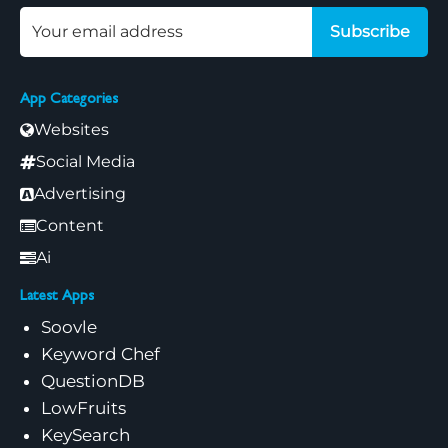
Subscribe
App Categories
Websites
Social Media
Advertising
Content
Ai
Latest Apps
Soovle
Keyword Chef
QuestionDB
LowFruits
KeySearch