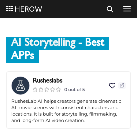
HEROW
AI Storytelling
- Best
APPs
Rusheslabs
0 out of 5
RushesLab AI helps creators generate cinematic
AI movie scenes with consistent characters and
locations. It is built for storytelling, filmmaking,
and long-form AI video creation.