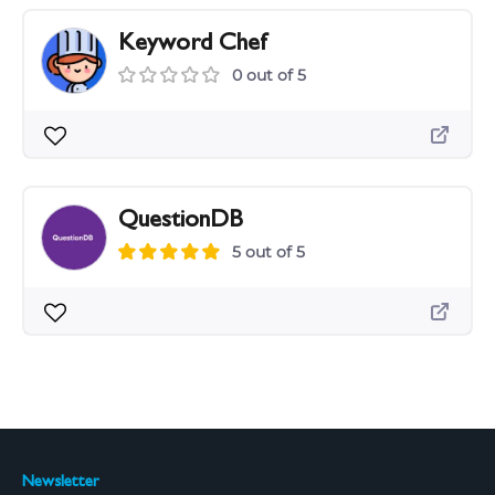
Keyword Chef
0 out of 5
QuestionDB
5 out of 5
Newsletter