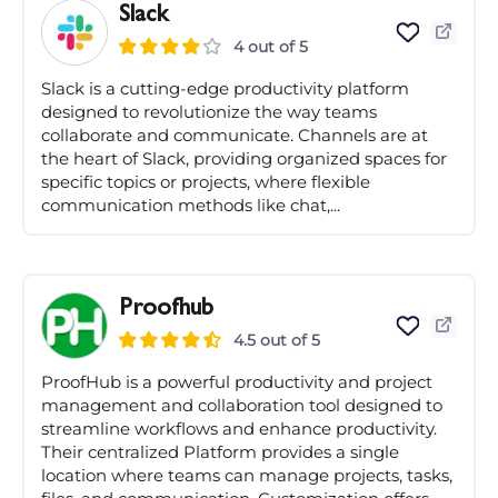
Slack
4 out of 5
Slack is a cutting-edge productivity platform
designed to revolutionize the way teams
collaborate and communicate. Channels are at
the heart of Slack, providing organized spaces for
specific topics or projects, where flexible
communication methods like chat,...
Proofhub
4.5 out of 5
ProofHub is a powerful productivity and project
management and collaboration tool designed to
streamline workflows and enhance productivity.
Their centralized Platform provides a single
location where teams can manage projects, tasks,