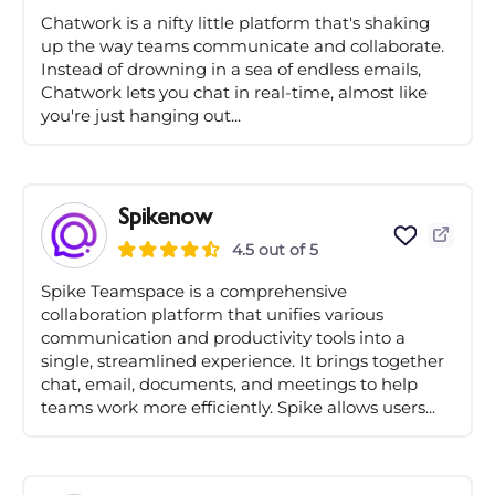
Chatwork is a nifty little platform that's shaking
up the way teams communicate and collaborate.
Instead of drowning in a sea of endless emails,
Chatwork lets you chat in real-time, almost like
you're just hanging out...
Spikenow
4.5 out of 5
Spike Teamspace is a comprehensive
collaboration platform that unifies various
communication and productivity tools into a
single, streamlined experience. It brings together
chat, email, documents, and meetings to help
teams work more efficiently. Spike allows users...