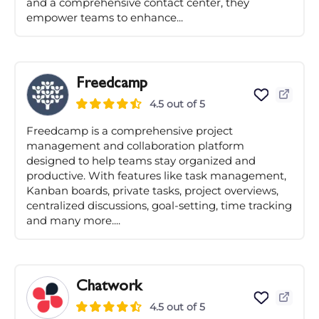
and a comprehensive contact center, they
empower teams to enhance...
Freedcamp
4.5 out of 5
Freedcamp is a comprehensive project
management and collaboration platform
designed to help teams stay organized and
productive. With features like task management,
Kanban boards, private tasks, project overviews,
centralized discussions, goal-setting, time tracking
and many more....
Chatwork
4.5 out of 5