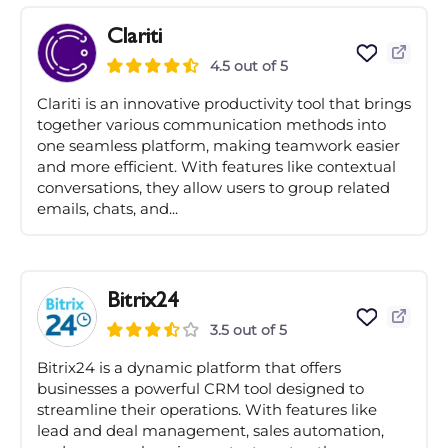
Clariti
4.5 out of 5
Clariti is an innovative productivity tool that brings
together various communication methods into
one seamless platform, making teamwork easier
and more efficient. With features like contextual
conversations, they allow users to group related
emails, chats, and...
Bitrix24
3.5 out of 5
Bitrix24 is a dynamic platform that offers
businesses a powerful CRM tool designed to
streamline their operations. With features like
lead and deal management, sales automation,