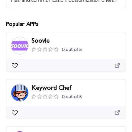
files, and communication. Customization offers...
Popular APPs
Soovle
0 out of 5
Keyword Chef
0 out of 5