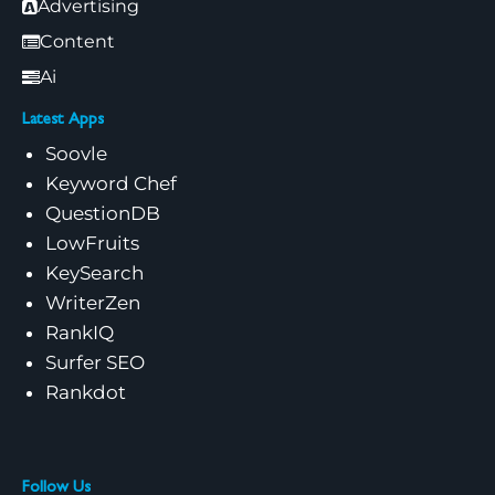
Advertising
Content
Ai
Latest Apps
Soovle
Keyword Chef
QuestionDB
LowFruits
KeySearch
WriterZen
RankIQ
Surfer SEO
Rankdot
Follow Us