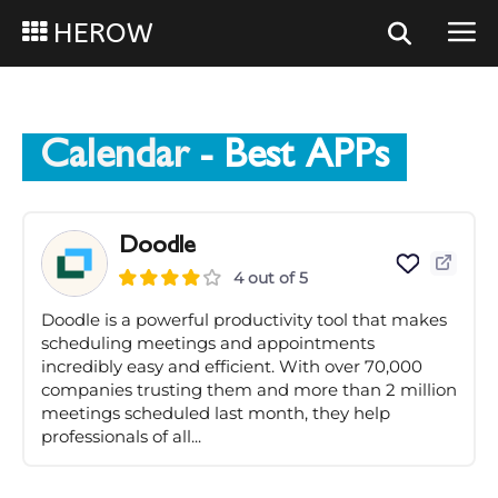
HEROW
Calendar
- Best APPs
Doodle
4 out of 5
Doodle is a powerful productivity tool that makes
scheduling meetings and appointments
incredibly easy and efficient. With over 70,000
companies trusting them and more than 2 million
meetings scheduled last month, they help
professionals of all...