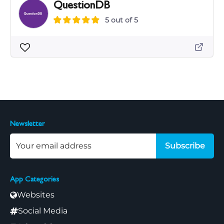
QuestionDB
5 out of 5
Newsletter
Subscribe
App Categories
Websites
Social Media