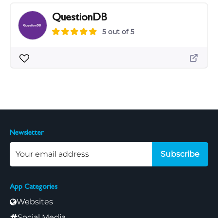
QuestionDB
5 out of 5
Newsletter
Subscribe
App Categories
Websites
Social Media