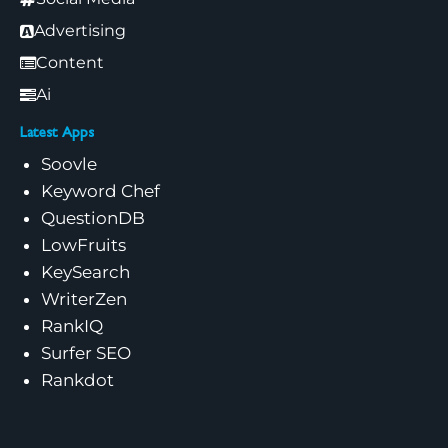
Advertising
Content
Ai
Latest Apps
Soovle
Keyword Chef
QuestionDB
LowFruits
KeySearch
WriterZen
RankIQ
Surfer SEO
Rankdot