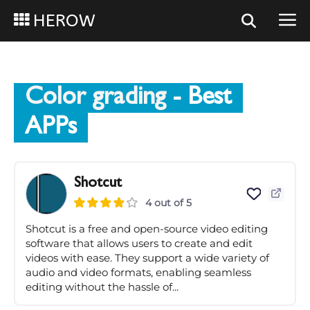
HEROW
Color grading
- Best
APPs
Shotcut
4 out of 5
Shotcut is a free and open-source video editing
software that allows users to create and edit
videos with ease. They support a wide variety of
audio and video formats, enabling seamless
editing without the hassle of...