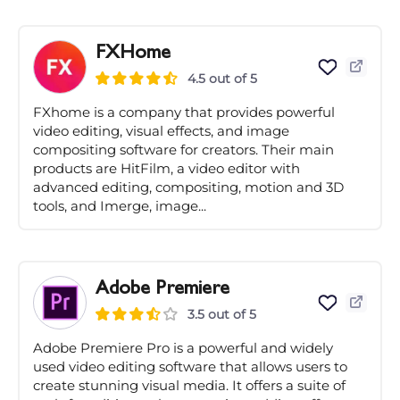
FXHome
4.5 out of 5
FXhome is a company that provides powerful
video editing, visual effects, and image
compositing software for creators. Their main
products are HitFilm, a video editor with
advanced editing, compositing, motion and 3D
tools, and Imerge, image...
Adobe Premiere
3.5 out of 5
Adobe Premiere Pro is a powerful and widely
used video editing software that allows users to
create stunning visual media. It offers a suite of