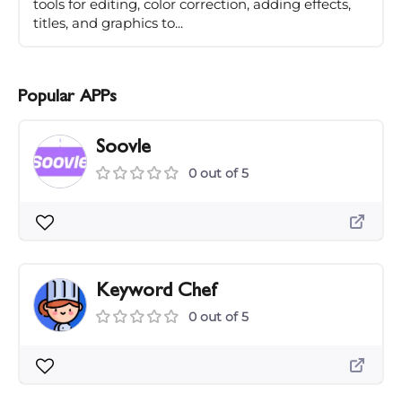
tools for editing, color correction, adding effects,
titles, and graphics to...
Popular APPs
Soovle
0 out of 5
Keyword Chef
0 out of 5