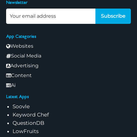
Newsletter
Subscribe
App Categories
Websites
Social Media
Advertising
Content
Ai
Latest Apps
Soovle
Keyword Chef
QuestionDB
LowFruits