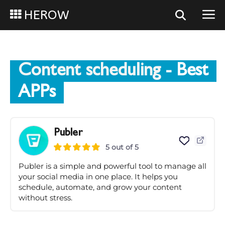
HEROW
Content scheduling
- Best
APPs
Publer
5 out of 5
Publer is a simple and powerful tool to manage all
your social media in one place. It helps you
schedule, automate, and grow your content
without stress.