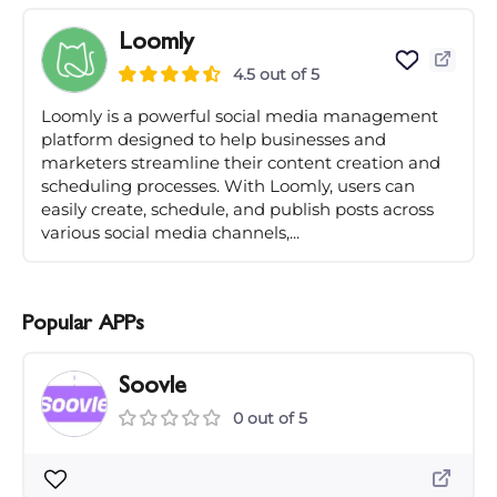
Loomly
4.5 out of 5
Loomly is a powerful social media management
platform designed to help businesses and
marketers streamline their content creation and
scheduling processes. With Loomly, users can
easily create, schedule, and publish posts across
various social media channels,...
Popular APPs
Soovle
0 out of 5