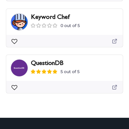
Keyword Chef
0 out of 5
QuestionDB
5 out of 5