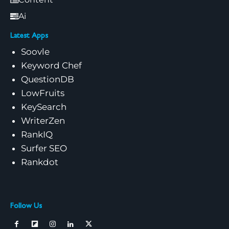
Ai
Latest Apps
Soovle
Keyword Chef
QuestionDB
LowFruits
KeySearch
WriterZen
RankIQ
Surfer SEO
Rankdot
Follow Us