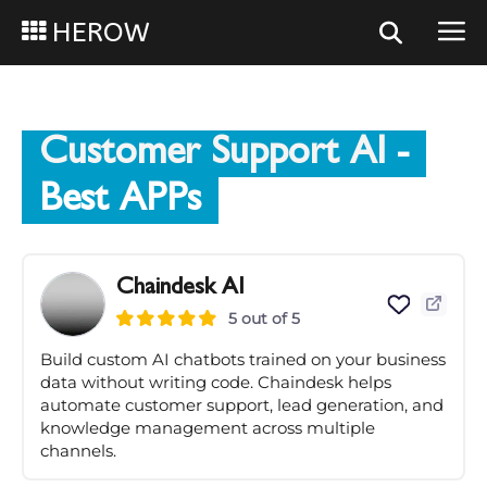
HEROW
Customer Support AI
-
Best APPs
Chaindesk AI
5 out of 5
Build custom AI chatbots trained on your business
data without writing code. Chaindesk helps
automate customer support, lead generation, and
knowledge management across multiple
channels.