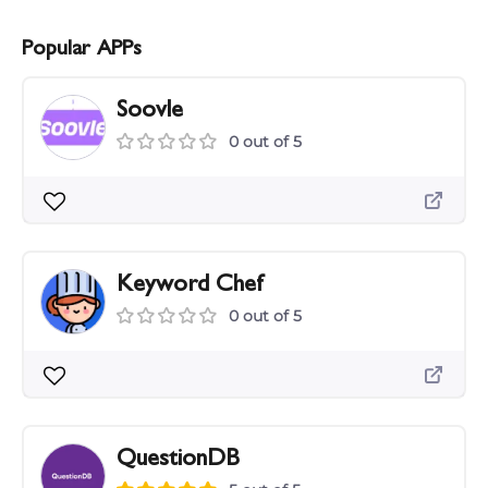
Popular APPs
Soovle
0 out of 5
Keyword Chef
0 out of 5
QuestionDB