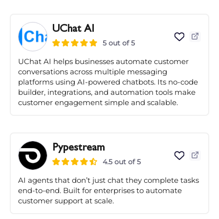
UChat AI
5 out of 5
UChat AI helps businesses automate customer
conversations across multiple messaging
platforms using AI-powered chatbots. Its no-code
builder, integrations, and automation tools make
customer engagement simple and scalable.
Pypestream
4.5 out of 5
AI agents that don’t just chat they complete tasks
end-to-end. Built for enterprises to automate
customer support at scale.