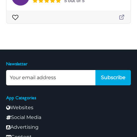
5 out of 5
Newsletter
Subscribe
App Categories
Websites
Social Media
Advertising
Content