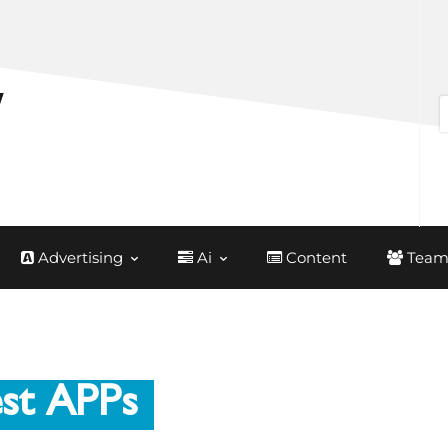
Advertising
Ai
Content
Team
st APPs