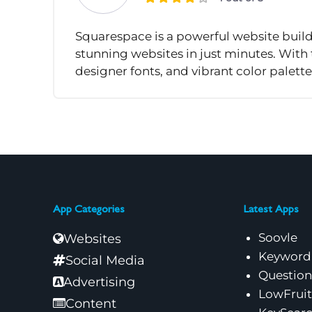
Squarespace is a powerful website build
stunning websites in just minutes. With
designer fonts, and vibrant color palette
App Categories
Latest Apps
Soovle
Websites
Keyword
Social Media
Questio
Advertising
LowFruit
Content