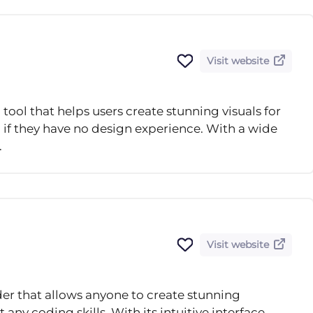
Visit website
tool that helps users create stunning visuals for
 if they have no design experience. With a wide
.
Visit website
lder that allows anyone to create stunning
any coding skills. With its intuitive interface,