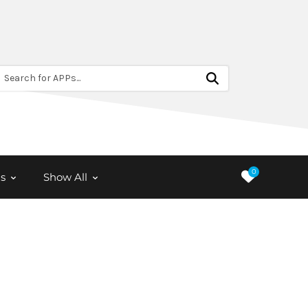
Search for APPs...
0
s
Show All