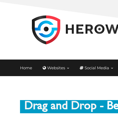
Home
Websites
Social Media
Drag and Drop
- Be