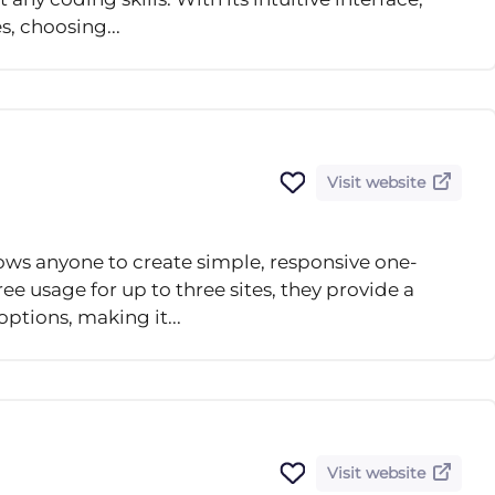
s, choosing...
Visit website
llows anyone to create simple, responsive one-
ee usage for up to three sites, they provide a
ptions, making it...
Visit website