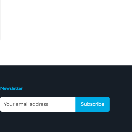
Newsletter
Subscribe