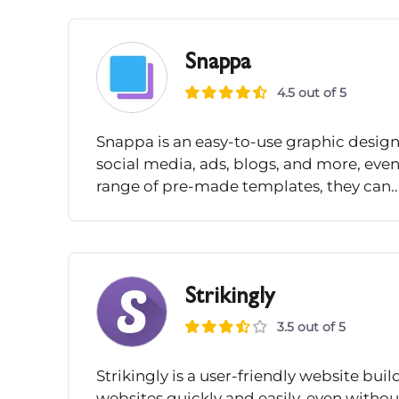
Snappa
4.5 out of 5
Snappa is an easy-to-use graphic design 
social media, ads, blogs, and more, even
range of pre-made templates, they can..
Strikingly
3.5 out of 5
Strikingly is a user-friendly website bui
websites quickly and easily, even without 