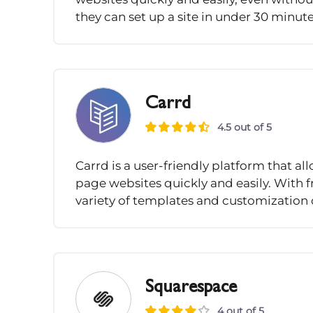
they can set up a site in under 30 minute
Carrd
4.5 out of 5
Carrd is a user-friendly platform that a
page websites quickly and easily. With fr
variety of templates and customization o
Squarespace
4 out of 5