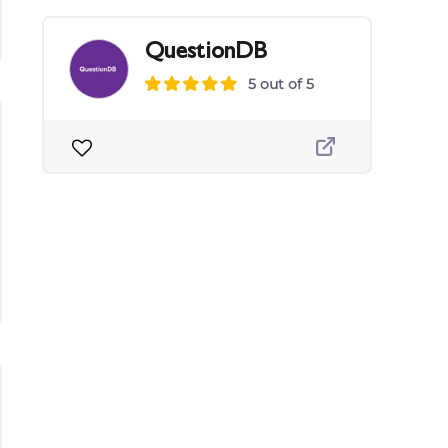
QuestionDB
5 out of 5