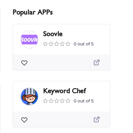
Popular APPs
Soovle
0 out of 5
Keyword Chef
0 out of 5