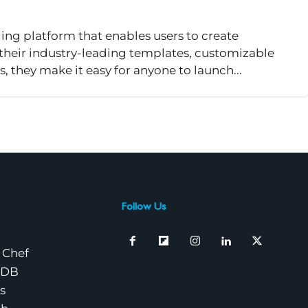
ing platform that enables users to create
 their industry-leading templates, customizable
s, they make it easy for anyone to launch...
Follow Us
 Chef
nDB
s