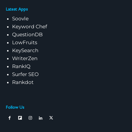
Latest Apps
Soovle
Keyword Chef
QuestionDB
LowFruits
KeySearch
WriterZen
RankIQ
Surfer SEO
Rankdot
Follow Us