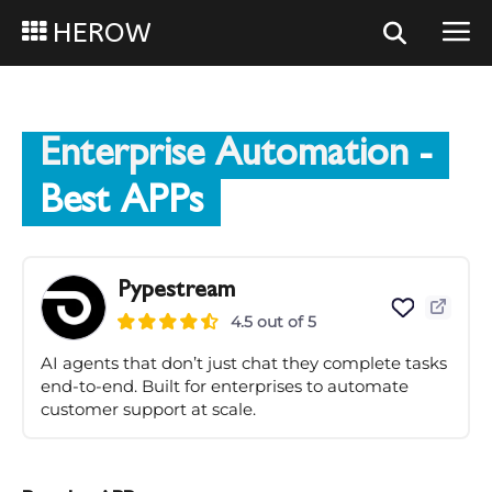
HEROW
Enterprise Automation
-
Best APPs
Pypestream
4.5 out of 5
AI agents that don’t just chat they complete tasks
end-to-end. Built for enterprises to automate
customer support at scale.