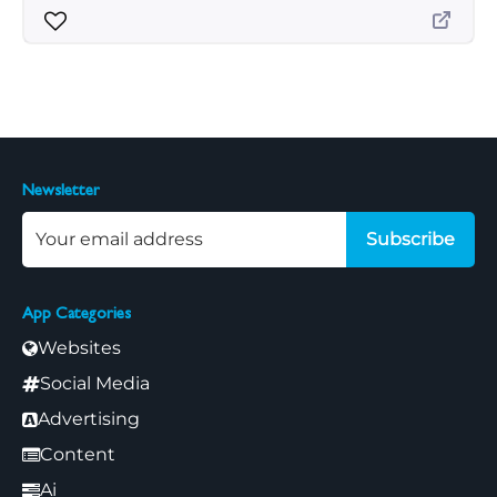
Newsletter
Subscribe
App Categories
Websites
Social Media
Advertising
Content
Ai