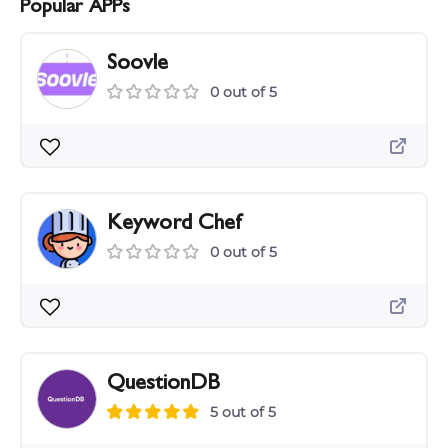
Popular APPs
Soovle
0 out of 5
Keyword Chef
0 out of 5
QuestionDB
5 out of 5