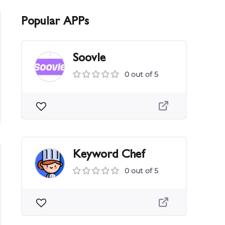
Popular APPs
Soovle
0 out of 5
Keyword Chef
0 out of 5