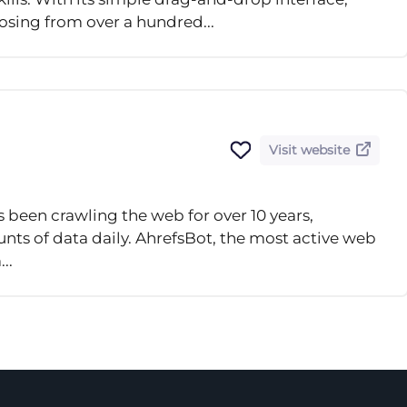
oosing from over a hundred...
Visit website
s been crawling the web for over 10 years,
ts of data daily. AhrefsBot, the most active web
..