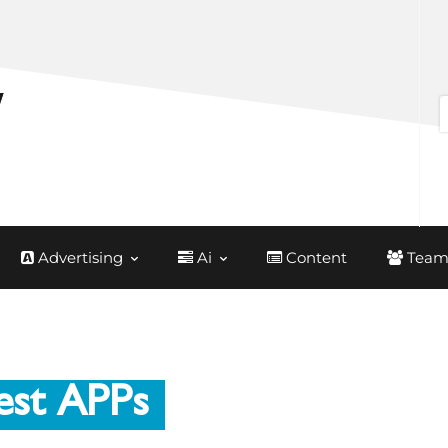
Advertising
Ai
Content
Team
est APPs