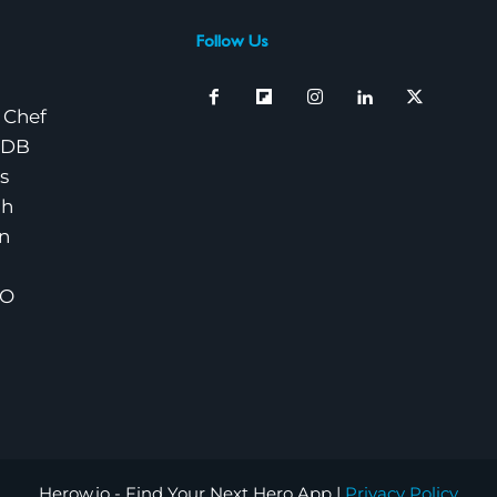
Follow Us
 Chef
nDB
s
ch
n
EO
Herow.io - Find Your Next Hero App |
Privacy Policy