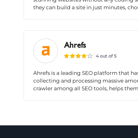
they can build a site in just minutes, ch
Ahrefs
4 out of 5
Ahrefs is a leading SEO platform that ha
collecting and processing massive amoun
crawler among all SEO tools, helps them.