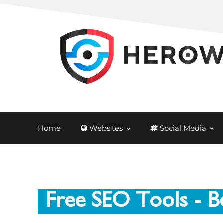
Home
Websites
Social Media
Free SEO Tools
- B