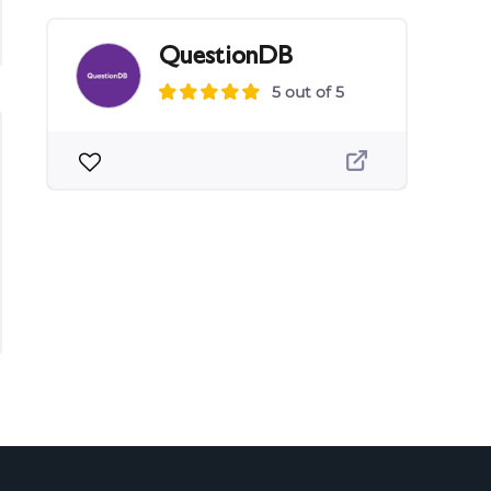
QuestionDB
5 out of 5