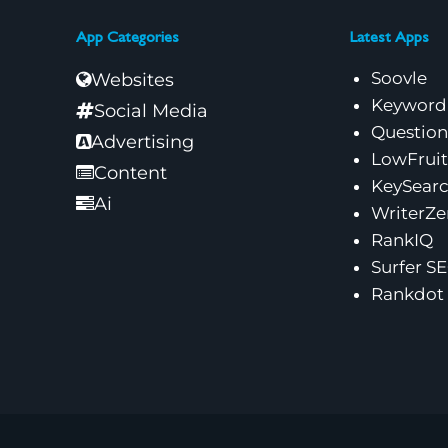
App Categories
Latest Apps
Soovle
Websites
Keyword
Social Media
Questio
Advertising
LowFruit
Content
KeySear
Ai
WriterZe
RankIQ
Surfer S
Rankdot