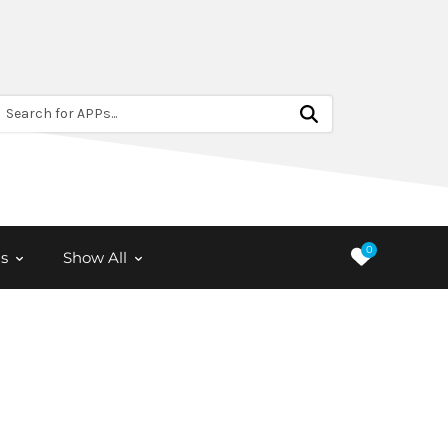
Search for APPs...
0
s
Show All