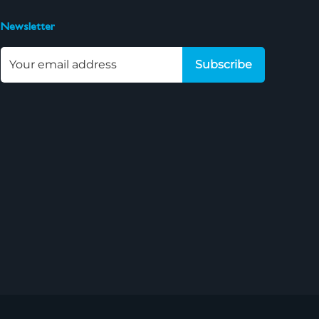
Newsletter
Subscribe