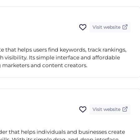
Visit website
e that helps users find keywords, track rankings,
visibility. Its simple interface and affordable
 marketers and content creators.
Visit website
der that helps individuals and businesses create
ills. With its simple drag-and-drop interface,