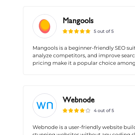
Mangools
5 out of 5
Mangools is a beginner-friendly SEO suit
analyze competitors, and improve search 
pricing make it a popular choice among
Webnode
4 out of 5
Webnode is a user-friendly website buil
stunning websites without any coding sk