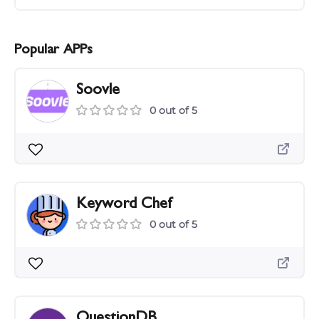
Popular APPs
Soovle
0 out of 5
Keyword Chef
0 out of 5
QuestionDB