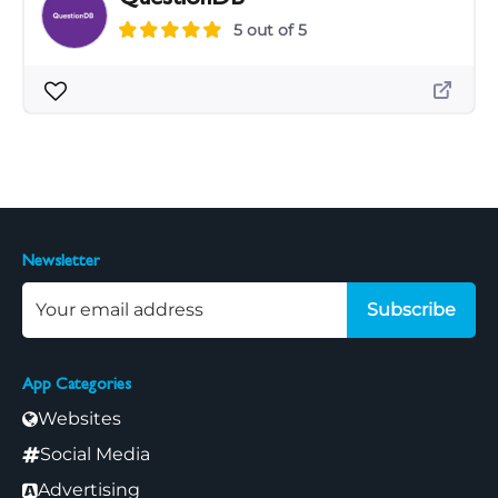
5 out of 5
Newsletter
Subscribe
App Categories
Websites
Social Media
Advertising