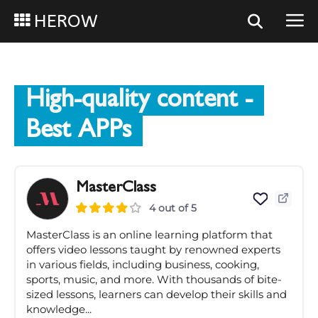
HEROW
High-quality content
-
Best APPs
MasterClass
4 out of 5
MasterClass is an online learning platform that
offers video lessons taught by renowned experts
in various fields, including business, cooking,
sports, music, and more. With thousands of bite-
sized lessons, learners can develop their skills and
knowledge...