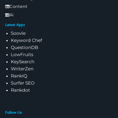
Content
Ai
Latest Apps
Soovle
Keyword Chef
QuestionDB
LowFruits
KeySearch
WriterZen
RankIQ
Surfer SEO
Rankdot
Follow Us