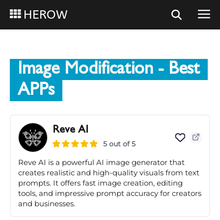
HEROW
Image Modification
- Best
APPs
Reve AI
5 out of 5
Reve AI is a powerful AI image generator that
creates realistic and high-quality visuals from text
prompts. It offers fast image creation, editing
tools, and impressive prompt accuracy for creators
and businesses.