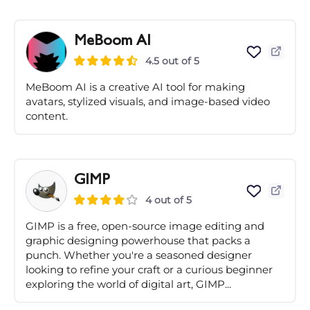
MeBoom AI
4.5 out of 5
MeBoom AI is a creative AI tool for making
avatars, stylized visuals, and image-based video
content.
GIMP
4 out of 5
GIMP is a free, open-source image editing and
graphic designing powerhouse that packs a
punch. Whether you're a seasoned designer
looking to refine your craft or a curious beginner
exploring the world of digital art, GIMP...