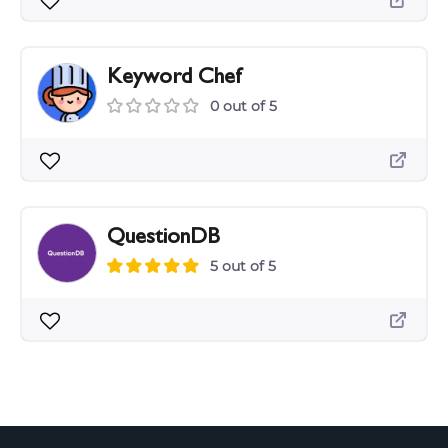
Keyword Chef
0 out of 5
QuestionDB
5 out of 5