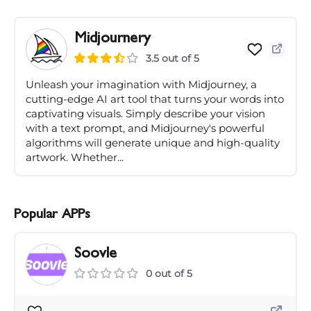
Midjournery
3.5 out of 5
Unleash your imagination with Midjourney, a
cutting-edge AI art tool that turns your words into
captivating visuals. Simply describe your vision
with a text prompt, and Midjourney's powerful
algorithms will generate unique and high-quality
artwork. Whether...
Popular APPs
Soovle
0 out of 5