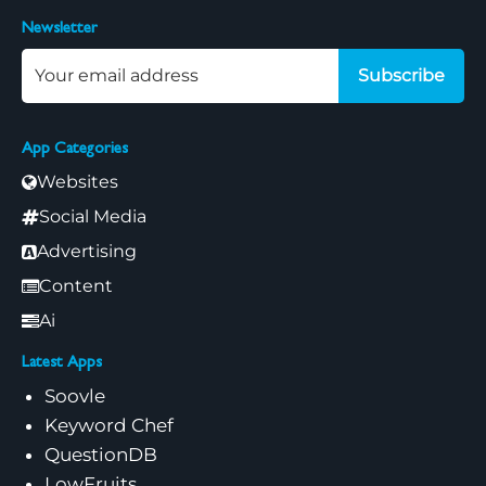
Newsletter
Subscribe
App Categories
Websites
Social Media
Advertising
Content
Ai
Latest Apps
Soovle
Keyword Chef
QuestionDB
LowFruits