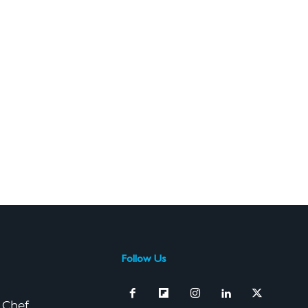
Follow Us
 Chef