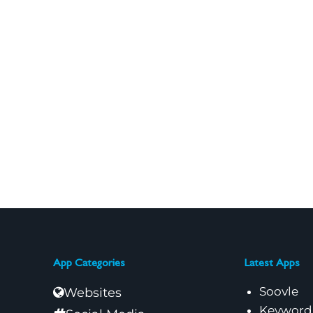
App Categories
Latest Apps
Soovle
Websites
Keyword