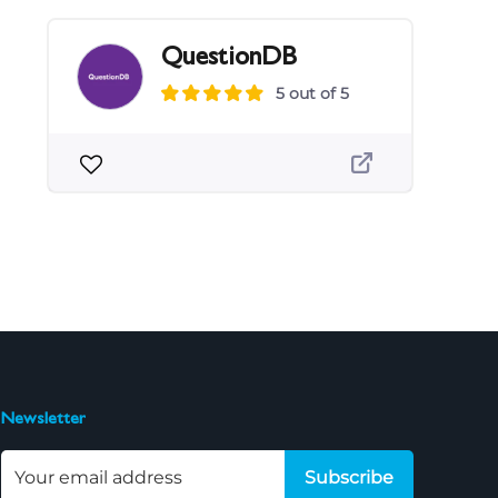
QuestionDB
5 out of 5
Newsletter
Subscribe