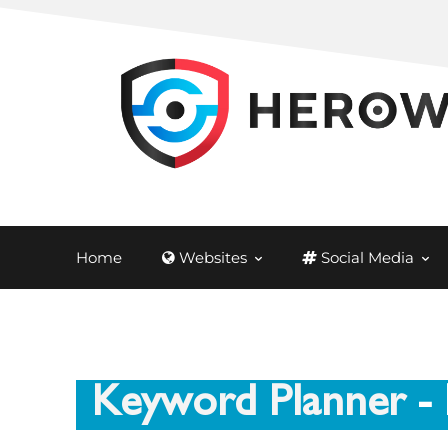
Home
Websites
Social Media
Keyword Planner
- 