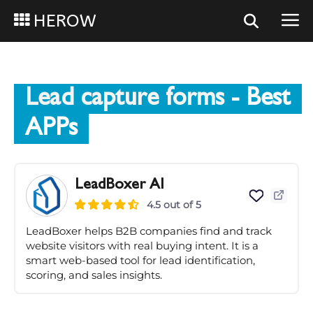
HEROW
Lead capture forms
- Best
APPs
LeadBoxer AI
4.5 out of 5
LeadBoxer helps B2B companies find and track
website visitors with real buying intent. It is a
smart web-based tool for lead identification,
scoring, and sales insights.