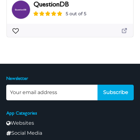
QuestionDB
5 out of 5
Newsletter
Subscribe
App Categories
Websites
Social Media