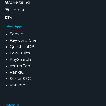
Advertising
Content
Ai
Latest Apps
Soovle
Keyword Chef
QuestionDB
LowFruits
KeySearch
WriterZen
RankIQ
Surfer SEO
Rankdot
Follow Us