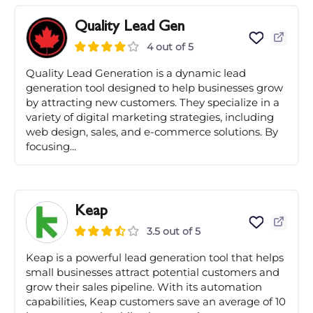
Quality Lead Gen
4 out of 5
Quality Lead Generation is a dynamic lead
generation tool designed to help businesses grow
by attracting new customers. They specialize in a
variety of digital marketing strategies, including
web design, sales, and e-commerce solutions. By
focusing...
Keap
3.5 out of 5
Keap is a powerful lead generation tool that helps
small businesses attract potential customers and
grow their sales pipeline. With its automation
capabilities, Keap customers save an average of 10