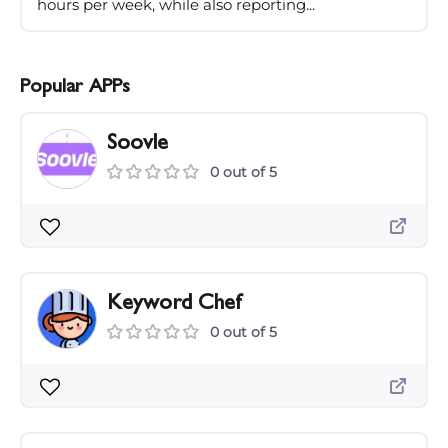
hours per week, while also reporting...
Popular APPs
Soovle
0 out of 5
Keyword Chef
0 out of 5