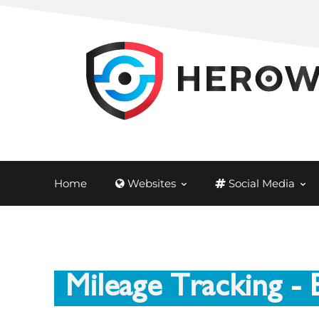
Home
Websites
Social Media
Mileage Tracking
- 