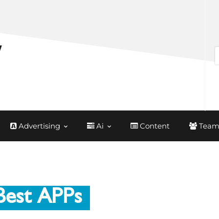
Advertising
Ai
Content
Team
Best APPs