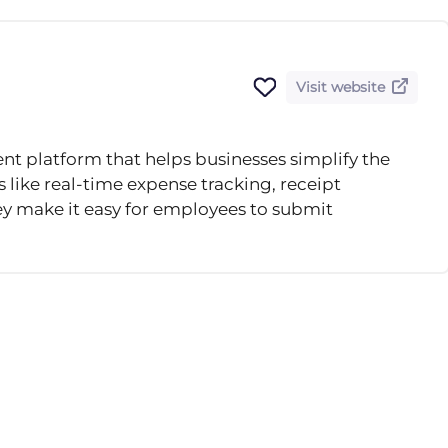
Visit website
 platform that helps businesses simplify the
 like real-time expense tracking, receipt
y make it easy for employees to submit