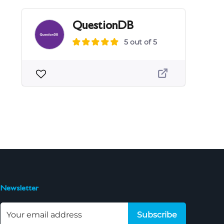
QuestionDB
5 out of 5
Newsletter
Subscribe