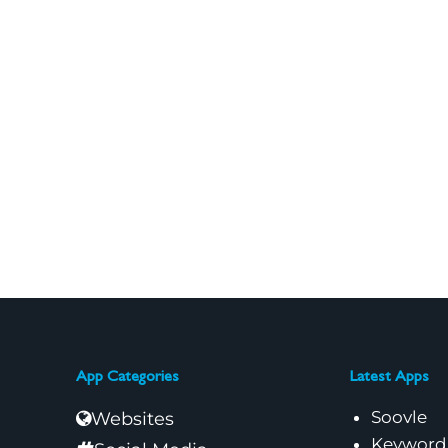
App Categories
Latest Apps
Soovle
Websites
Keyword