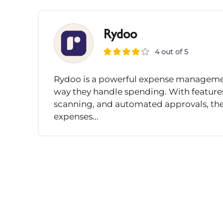
Rydoo
4 out of 5
Rydoo is a powerful expense management
way they handle spending. With features
scanning, and automated approvals, the
expenses...