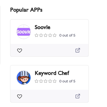
Popular APPs
Soovle
0 out of 5
Keyword Chef
0 out of 5