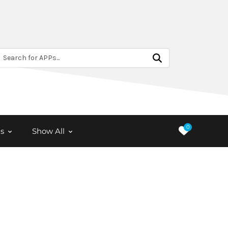
Search for APPs...
0
s
Show All