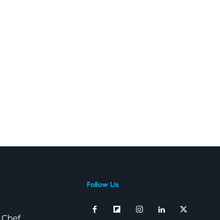
Follow Us
 Chef