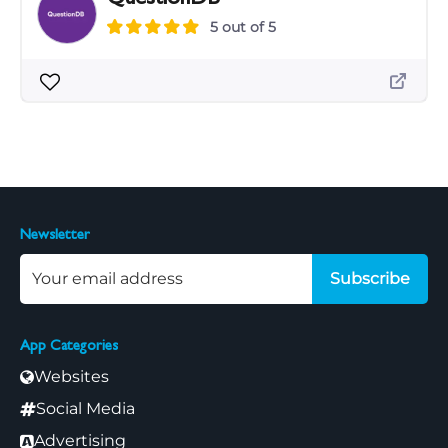
5 out of 5
Newsletter
Subscribe
App Categories
Websites
Social Media
Advertising