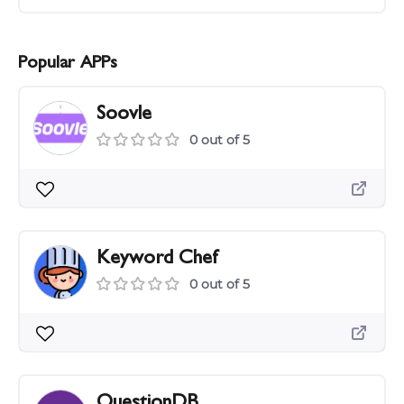
Popular APPs
Soovle
0 out of 5
Keyword Chef
0 out of 5
QuestionDB