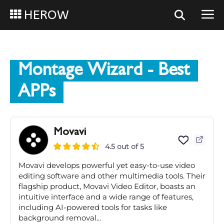
HEROW
Montage Wizard
- Best
APPs
Movavi
4.5 out of 5
Movavi develops powerful yet easy-to-use video
editing software and other multimedia tools. Their
flagship product, Movavi Video Editor, boasts an
intuitive interface and a wide range of features,
including AI-powered tools for tasks like
background removal...