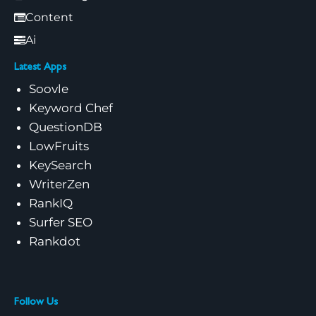
Content
Ai
Latest Apps
Soovle
Keyword Chef
QuestionDB
LowFruits
KeySearch
WriterZen
RankIQ
Surfer SEO
Rankdot
Follow Us