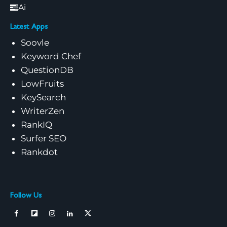
Ai
Latest Apps
Soovle
Keyword Chef
QuestionDB
LowFruits
KeySearch
WriterZen
RankIQ
Surfer SEO
Rankdot
Follow Us