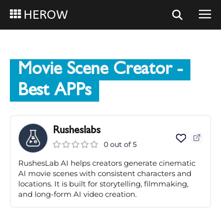
HEROW
Movie Scene Creator
-
Best APPs
Rusheslabs
0 out of 5
RushesLab AI helps creators generate cinematic
AI movie scenes with consistent characters and
locations. It is built for storytelling, filmmaking,
and long-form AI video creation.