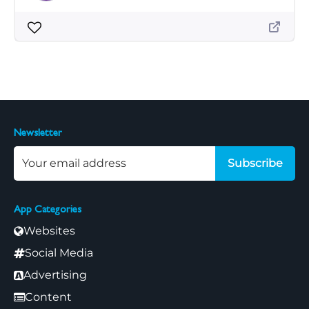
Newsletter
Subscribe
App Categories
Websites
Social Media
Advertising
Content