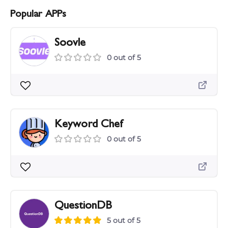
Popular APPs
Soovle
0 out of 5
Keyword Chef
0 out of 5
QuestionDB
5 out of 5