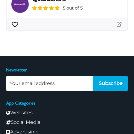
5 out of 5
Newsletter
Subscribe
App Categories
Websites
Social Media
Advertising