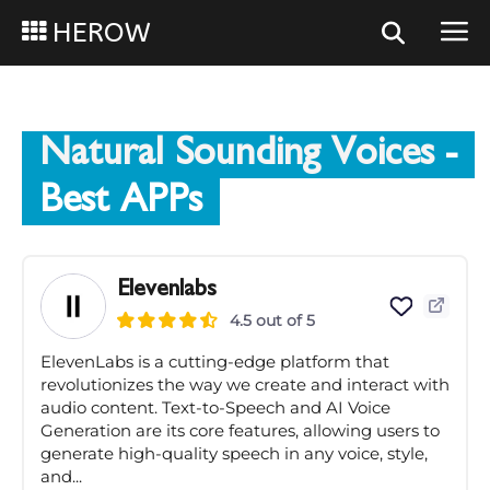
HEROW
Natural Sounding Voices
-
Best APPs
Elevenlabs
4.5 out of 5
ElevenLabs is a cutting-edge platform that
revolutionizes the way we create and interact with
audio content. Text-to-Speech and AI Voice
Generation are its core features, allowing users to
generate high-quality speech in any voice, style,
and...