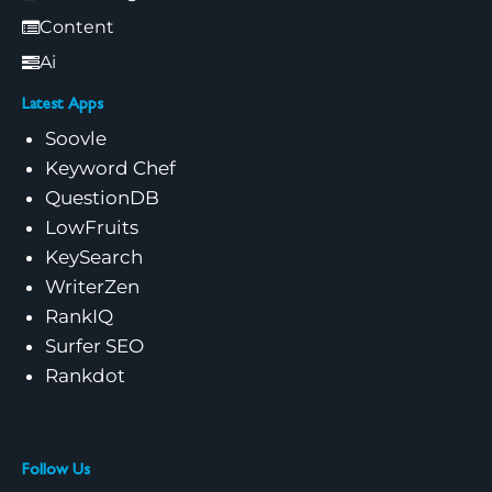
Content
Ai
Latest Apps
Soovle
Keyword Chef
QuestionDB
LowFruits
KeySearch
WriterZen
RankIQ
Surfer SEO
Rankdot
Follow Us