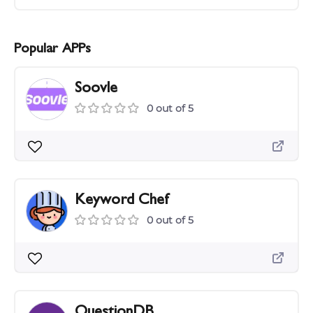
Popular APPs
Soovle
0 out of 5
Keyword Chef
0 out of 5
QuestionDB