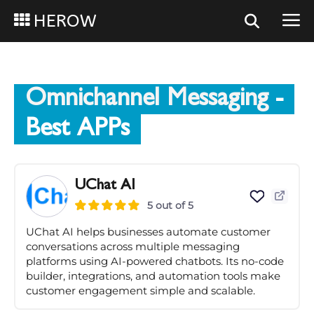
HEROW
Omnichannel Messaging
-
Best APPs
UChat AI
5 out of 5
UChat AI helps businesses automate customer
conversations across multiple messaging
platforms using AI-powered chatbots. Its no-code
builder, integrations, and automation tools make
customer engagement simple and scalable.