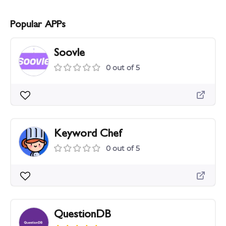
Popular APPs
Soovle
0 out of 5
Keyword Chef
0 out of 5
QuestionDB