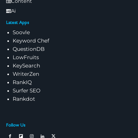
Content
Ai
Latest Apps
Soovle
Keyword Chef
QuestionDB
LowFruits
KeySearch
WriterZen
RankIQ
Surfer SEO
Rankdot
Follow Us