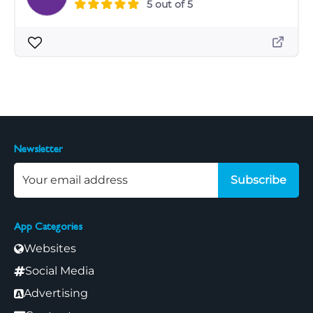
5 out of 5
Newsletter
Subscribe
App Categories
Websites
Social Media
Advertising