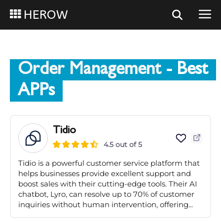
HEROW
Order Management
- Best
APPs
Tidio
4.5 out of 5
Tidio is a powerful customer service platform that
helps businesses provide excellent support and
boost sales with their cutting-edge tools. Their AI
chatbot, Lyro, can resolve up to 70% of customer
inquiries without human intervention, offering...