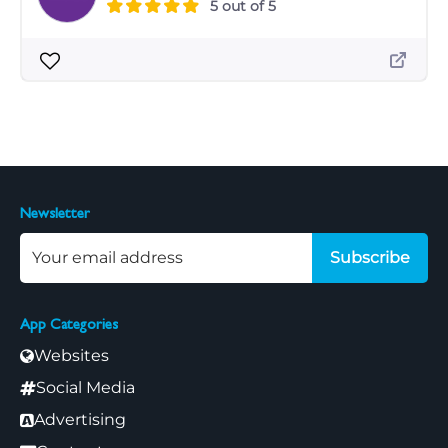
5 out of 5
Newsletter
Subscribe
App Categories
Websites
Social Media
Advertising