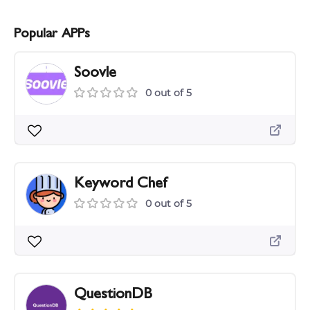
Popular APPs
Soovle
0 out of 5
Keyword Chef
0 out of 5
QuestionDB