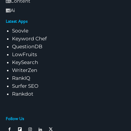
Content
Ai
Latest Apps
Soovle
Keyword Chef
QuestionDB
LowFruits
KeySearch
WriterZen
RankIQ
Surfer SEO
Rankdot
Follow Us