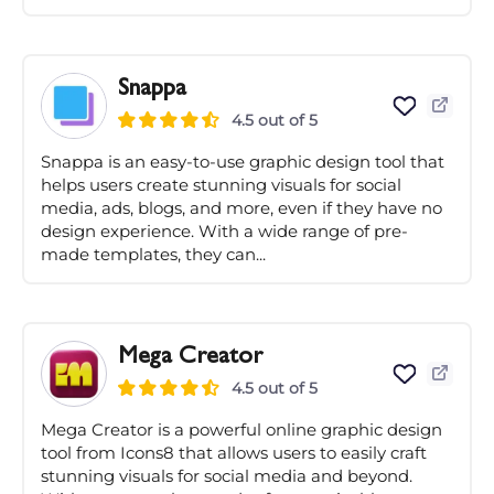
Snappa
4.5 out of 5
Snappa is an easy-to-use graphic design tool that
helps users create stunning visuals for social
media, ads, blogs, and more, even if they have no
design experience. With a wide range of pre-
made templates, they can...
Mega Creator
4.5 out of 5
Mega Creator is a powerful online graphic design
tool from Icons8 that allows users to easily craft
stunning visuals for social media and beyond.