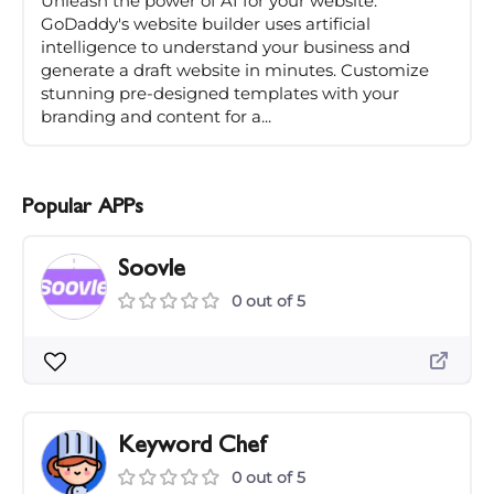
Unleash the power of AI for your website.
GoDaddy's website builder uses artificial
intelligence to understand your business and
generate a draft website in minutes. Customize
stunning pre-designed templates with your
branding and content for a...
Popular APPs
Soovle
0 out of 5
Keyword Chef
0 out of 5