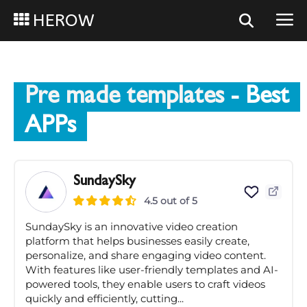
HEROW
Pre made templates
- Best
APPs
SundaySky
4.5 out of 5
SundaySky is an innovative video creation
platform that helps businesses easily create,
personalize, and share engaging video content.
With features like user-friendly templates and AI-
powered tools, they enable users to craft videos
quickly and efficiently, cutting...