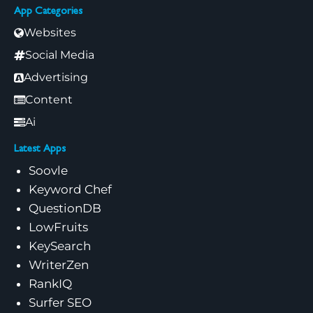
App Categories
Websites
Social Media
Advertising
Content
Ai
Latest Apps
Soovle
Keyword Chef
QuestionDB
LowFruits
KeySearch
WriterZen
RankIQ
Surfer SEO