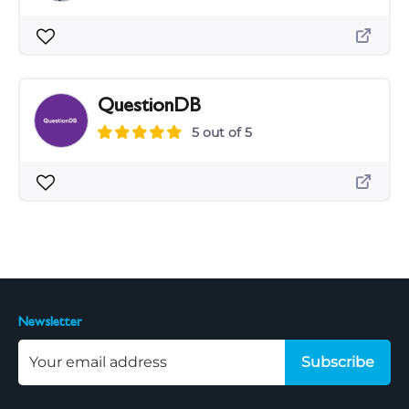
QuestionDB
5 out of 5
Newsletter
Subscribe