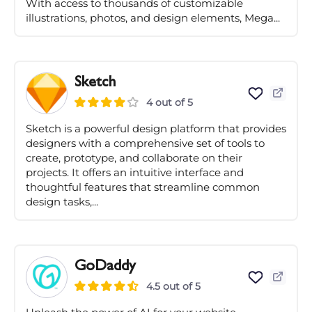
With access to thousands of customizable
illustrations, photos, and design elements, Mega...
Sketch
4 out of 5
Sketch is a powerful design platform that provides
designers with a comprehensive set of tools to
create, prototype, and collaborate on their
projects. It offers an intuitive interface and
thoughtful features that streamline common
design tasks,...
GoDaddy
4.5 out of 5